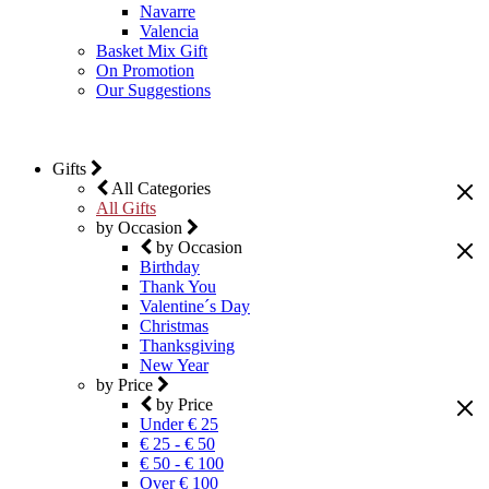
Navarre
Valencia
Basket Mix Gift
On Promotion
Our Suggestions
Gifts
All Categories
All Gifts
by Occasion
by Occasion
Birthday
Thank You
Valentine´s Day
Christmas
Thanksgiving
New Year
by Price
by Price
Under € 25
€ 25 - € 50
€ 50 - € 100
Over € 100