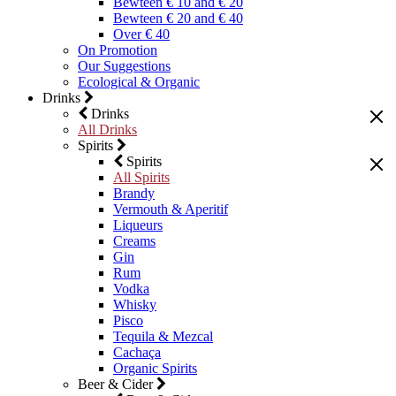
Bewteen € 10 and € 20
Bewteen € 20 and € 40
Over € 40
On Promotion
Our Suggestions
Ecological & Organic
Drinks
Drinks
All Drinks
Spirits
Spirits
All Spirits
Brandy
Vermouth & Aperitif
Liqueurs
Creams
Gin
Rum
Vodka
Whisky
Pisco
Tequila & Mezcal
Cachaça
Organic Spirits
Beer & Cider