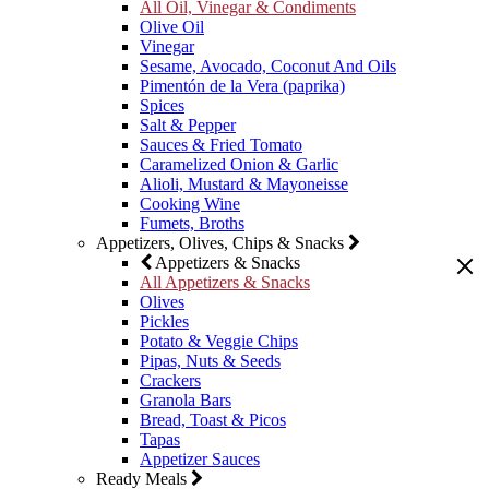
All Oil, Vinegar & Condiments
Olive Oil
Vinegar
Sesame, Avocado, Coconut And Oils
Pimentón de la Vera (paprika)
Spices
Salt & Pepper
Sauces & Fried Tomato
Caramelized Onion & Garlic
Alioli, Mustard & Mayoneisse
Cooking Wine
Fumets, Broths
Appetizers, Olives, Chips & Snacks
Appetizers & Snacks
All Appetizers & Snacks
Olives
Pickles
Potato & Veggie Chips
Pipas, Nuts & Seeds
Crackers
Granola Bars
Bread, Toast & Picos
Tapas
Appetizer Sauces
Ready Meals