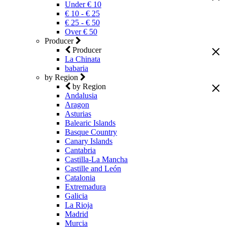
Under € 10
€ 10 - € 25
€ 25 - € 50
Over € 50
Producer
Producer
La Chinata
babaria
by Region
by Region
Andalusia
Aragon
Asturias
Balearic Islands
Basque Country
Canary Islands
Cantabria
Castilla-La Mancha
Castille and León
Catalonia
Extremadura
Galicia
La Rioja
Madrid
Murcia