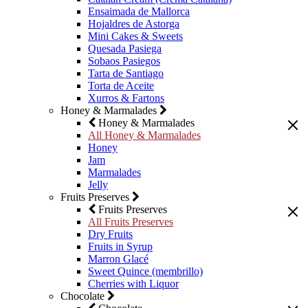
Ensaimada de Mallorca
Hojaldres de Astorga
Mini Cakes & Sweets
Quesada Pasiega
Sobaos Pasiegos
Tarta de Santiago
Torta de Aceite
Xurros & Fartons
Honey & Marmalades
Honey & Marmalades
All Honey & Marmalades
Honey
Jam
Marmalades
Jelly
Fruits Preserves
Fruits Preserves
All Fruits Preserves
Dry Fruits
Fruits in Syrup
Marron Glacé
Sweet Quince (membrillo)
Cherries with Liquor
Chocolate