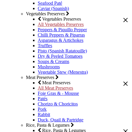
Seafood Paté
Caviar (Spanish)
Vegetables Preserves
Vegetables Preserves
All Vegetables Preserves
Peppers & Piquillo Pepper
Chilli Peppers & Piparras
Asparagus & Artichokes
Truffles
Pisto (Spanish Ratatouille)
Dry & Peeled Tomatoes
Soups & Creams
Mushrooms
Vegetable Stew (Menestra)
Meat Preserves
Meat Preserves
All Meat Preserves
Foie Gras & - Mousse
Patés
Chorizo & Choricitos
Pork
Rabbit
Duck, Quail & Partridge
Rice, Pasta & Legumes
Rice, Pasta & Legumes