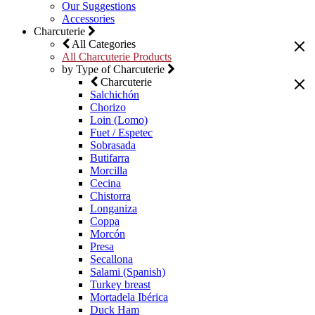
Our Suggestions
Accessories
Charcuterie
All Categories
All Charcuterie Products
by Type of Charcuterie
Charcuterie
Salchichón
Chorizo
Loin (Lomo)
Fuet / Espetec
Sobrasada
Butifarra
Morcilla
Cecina
Chistorra
Longaniza
Coppa
Morcón
Presa
Secallona
Salami (Spanish)
Turkey breast
Mortadela Ibérica
Duck Ham