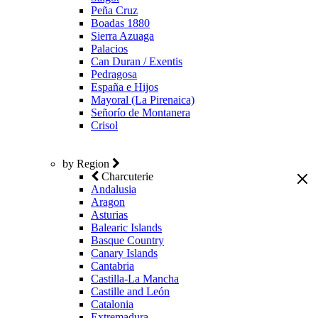
Peña Cruz
Boadas 1880
Sierra Azuaga
Palacios
Can Duran / Exentis
Pedragosa
España e Hijos
Mayoral (La Pirenaica)
Señorío de Montanera
Crisol
by Region
Charcuterie
Andalusia
Aragon
Asturias
Balearic Islands
Basque Country
Canary Islands
Cantabria
Castilla-La Mancha
Castille and León
Catalonia
Extremadura