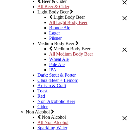
Beer & Cider
All Beer & Cider
Light Body Beer
Light Body Beer
All Light Body Beer
Blonde Ale
Lager
Pilsner
Medium Body Beer
Medium Body Beer
All Medium Body Beer
Wheat Ale
Pale Ale
IPA
Dark: Stout & Porter
Clara (Beer + Lemon)
Artisan & Craft
Toast
Red
Non-Alcoholic Beer
Cider
Non Alcohol
Non Alcohol
All Non Alcohol
Sparkling Water