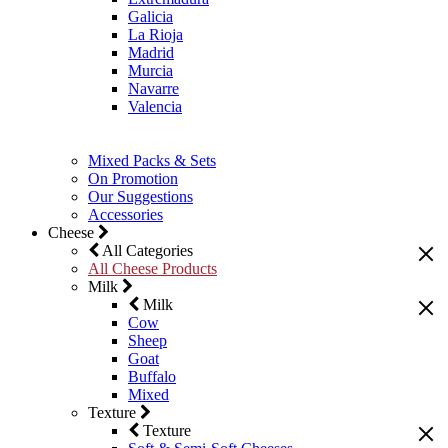
Galicia
La Rioja
Madrid
Murcia
Navarre
Valencia
Mixed Packs & Sets
On Promotion
Our Suggestions
Accessories
Cheese
All Categories
All Cheese Products
Milk
Milk
Cow
Sheep
Goat
Buffalo
Mixed
Texture
Texture