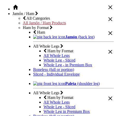
Jamón / Ham
All Categories
All Jamón / Ham Products
Ham by Format
Ham
Jamón
(back leg)
All Whole Legs
Ham by Format
All Whole Legs
Whole Leg - Sliced
Whole Leg - in Premium Box
Boneless (full or portion)
Sliced - Individual Envelope
Paleta
(shoulder leg)
All Whole Legs
Ham by Format
All Whole Legs
Whole Leg - Sliced
Whole Leg in Premium Box