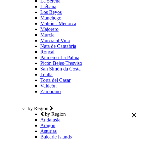
La Serena
Liébana
Los Beyos
Manchego
Mahón - Menorca
Majorero
Murcia
Murcia al Vino
Nata de Cantabria
Roncal
Palmero / La Palma
Picón Bejes-Tresviso
San Simón da Costa
Tetilla
Torta del Casar
Valdeón
Zamorano
by Region
by Region
Andalusia
Aragon
Asturias
Balearic Islands