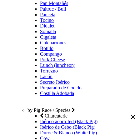
Pan Montañés
Paltruc / Bull
Panceta
Tocino
Didalet
Somalla
Cigaleta
Chicharrones
Botillo
Compango
Pork Cheese
Lunch (luncheon)
Torrezno
Lacón
Secreto Ibérico
Preparado de Cocido
Costilla Adobada
by Pig Race / Species
Charcuterie
Ibérico acorn-fed (Black Pig)
Ibérico de Cebo (Black Pig)
Duroc & Blanco (White Pig)
Cow