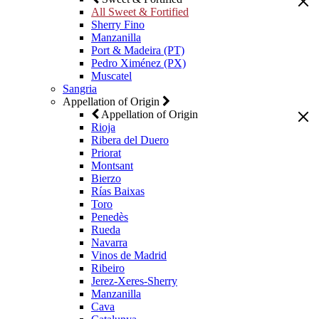
All Sweet & Fortified
Sherry Fino
Manzanilla
Port & Madeira (PT)
Pedro Ximénez (PX)
Muscatel
Sangria
Appellation of Origin
Appellation of Origin
Rioja
Ribera del Duero
Priorat
Montsant
Bierzo
Rías Baixas
Toro
Penedès
Rueda
Navarra
Vinos de Madrid
Ribeiro
Jerez-Xeres-Sherry
Manzanilla
Cava