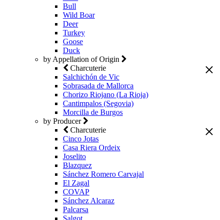
Bull
Wild Boar
Deer
Turkey
Goose
Duck
by Appellation of Origin
Charcuterie
Salchichón de Vic
Sobrasada de Mallorca
Chorizo Riojano (La Rioja)
Cantimpalos (Segovia)
Morcilla de Burgos
by Producer
Charcuterie
Cinco Jotas
Casa Riera Ordeix
Joselito
Blazquez
Sánchez Romero Carvajal
El Zagal
COVAP
Sánchez Alcaraz
Palcarsa
Salgot