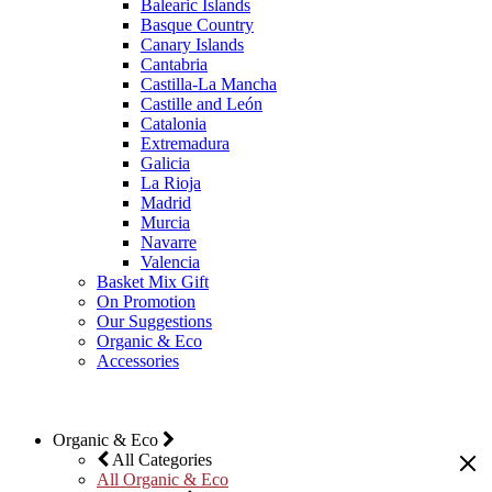
Balearic Islands
Basque Country
Canary Islands
Cantabria
Castilla-La Mancha
Castille and León
Catalonia
Extremadura
Galicia
La Rioja
Madrid
Murcia
Navarre
Valencia
Basket Mix Gift
On Promotion
Our Suggestions
Organic & Eco
Accessories
Organic & Eco
All Categories
All Organic & Eco