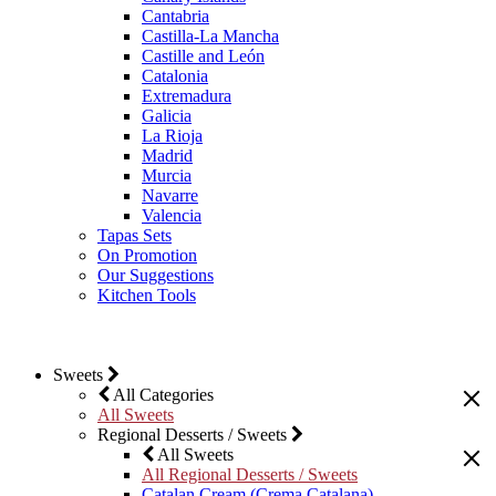
Cantabria
Castilla-La Mancha
Castille and León
Catalonia
Extremadura
Galicia
La Rioja
Madrid
Murcia
Navarre
Valencia
Tapas Sets
On Promotion
Our Suggestions
Kitchen Tools
Sweets
All Categories
All Sweets
Regional Desserts / Sweets
All Sweets
All Regional Desserts / Sweets
Catalan Cream (Crema Catalana)