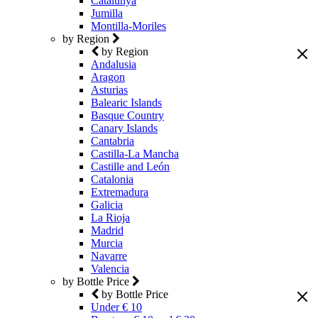
Catalunya
Jumilla
Montilla-Moriles
by Region
by Region
Andalusia
Aragon
Asturias
Balearic Islands
Basque Country
Canary Islands
Cantabria
Castilla-La Mancha
Castille and León
Catalonia
Extremadura
Galicia
La Rioja
Madrid
Murcia
Navarre
Valencia
by Bottle Price
by Bottle Price
Under € 10