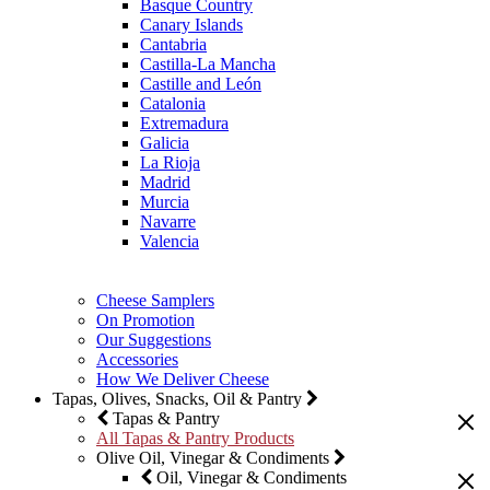
Basque Country
Canary Islands
Cantabria
Castilla-La Mancha
Castille and León
Catalonia
Extremadura
Galicia
La Rioja
Madrid
Murcia
Navarre
Valencia
Cheese Samplers
On Promotion
Our Suggestions
Accessories
How We Deliver Cheese
Tapas, Olives, Snacks, Oil & Pantry
Tapas & Pantry
All Tapas & Pantry Products
Olive Oil, Vinegar & Condiments
Oil, Vinegar & Condiments