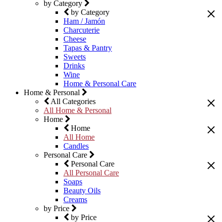
by Category
by Category
Ham / Jamón
Charcuterie
Cheese
Tapas & Pantry
Sweets
Drinks
Wine
Home & Personal Care
Home & Personal
All Categories
All Home & Personal
Home
Home
All Home
Candles
Personal Care
Personal Care
All Personal Care
Soaps
Beauty Oils
Creams
by Price
by Price