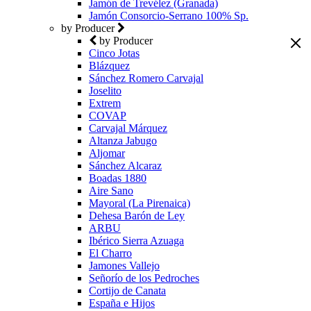
Jamón de Trevélez (Granada)
Jamón Consorcio-Serrano 100% Sp.
by Producer
by Producer
Cinco Jotas
Blázquez
Sánchez Romero Carvajal
Joselito
Extrem
COVAP
Carvajal Márquez
Altanza Jabugo
Aljomar
Sánchez Alcaraz
Boadas 1880
Aire Sano
Mayoral (La Pirenaica)
Dehesa Barón de Ley
ARBU
Ibérico Sierra Azuaga
El Charro
Jamones Vallejo
Señorío de los Pedroches
Cortijo de Canata
España e Hijos