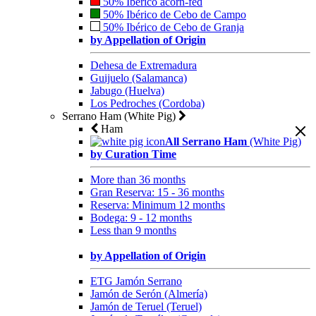
50% Ibérico acorn-fed
50% Ibérico de Cebo de Campo
50% Ibérico de Cebo de Granja
by Appellation of Origin
Dehesa de Extremadura
Guijuelo (Salamanca)
Jabugo (Huelva)
Los Pedroches (Cordoba)
Serrano Ham (White Pig)
Ham
All Serrano Ham
(White Pig)
by Curation Time
More than 36 months
Gran Reserva: 15 - 36 months
Reserva: Minimum 12 months
Bodega: 9 - 12 months
Less than 9 months
by Appellation of Origin
ETG Jamón Serrano
Jamón de Serón (Almería)
Jamón de Teruel (Teruel)