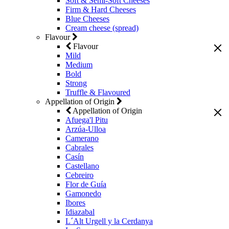
Soft & Semi-Soft Cheeses
Firm & Hard Cheeses
Blue Cheeses
Cream cheese (spread)
Flavour
Flavour
Mild
Medium
Bold
Strong
Truffle & Flavoured
Appellation of Origin
Appellation of Origin
Afuega'l Pitu
Arzúa-Ulloa
Camerano
Cabrales
Casín
Castellano
Cebreiro
Flor de Guía
Gamonedo
Ibores
Idiazabal
L´Alt Urgell y la Cerdanya