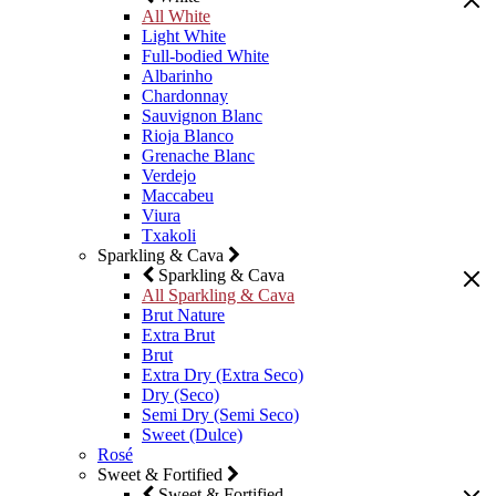
All White
Light White
Full-bodied White
Albarinho
Chardonnay
Sauvignon Blanc
Rioja Blanco
Grenache Blanc
Verdejo
Maccabeu
Viura
Txakoli
Sparkling & Cava
Sparkling & Cava
All Sparkling & Cava
Brut Nature
Extra Brut
Brut
Extra Dry (Extra Seco)
Dry (Seco)
Semi Dry (Semi Seco)
Sweet (Dulce)
Rosé
Sweet & Fortified
Sweet & Fortified