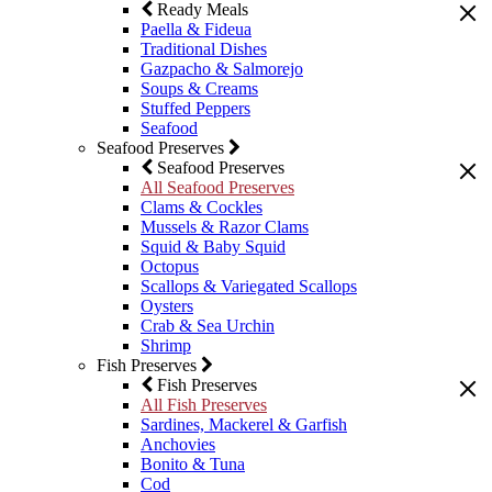
Ready Meals
Paella & Fideua
Traditional Dishes
Gazpacho & Salmorejo
Soups & Creams
Stuffed Peppers
Seafood
Seafood Preserves
Seafood Preserves
All Seafood Preserves
Clams & Cockles
Mussels & Razor Clams
Squid & Baby Squid
Octopus
Scallops & Variegated Scallops
Oysters
Crab & Sea Urchin
Shrimp
Fish Preserves
Fish Preserves
All Fish Preserves
Sardines, Mackerel & Garfish
Anchovies
Bonito & Tuna
Cod