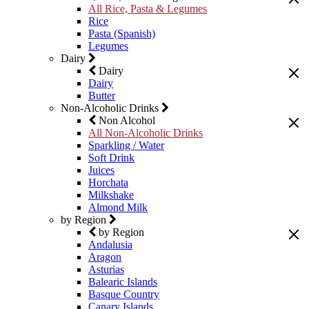
All Rice, Pasta & Legumes
Rice
Pasta (Spanish)
Legumes
Dairy
Dairy
Dairy
Butter
Non-Alcoholic Drinks
Non Alcohol
All Non-Alcoholic Drinks
Sparkling / Water
Soft Drink
Juices
Horchata
Milkshake
Almond Milk
by Region
by Region
Andalusia
Aragon
Asturias
Balearic Islands
Basque Country
Canary Islands