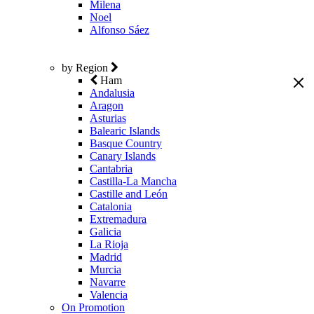
Milena
Noel
Alfonso Sáez
by Region
Ham
Andalusia
Aragon
Asturias
Balearic Islands
Basque Country
Canary Islands
Cantabria
Castilla-La Mancha
Castille and León
Catalonia
Extremadura
Galicia
La Rioja
Madrid
Murcia
Navarre
Valencia
On Promotion