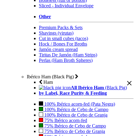
Boneless (full or portion)
Sliced - Individual Envelope
Other
Premium Packs & Sets
Shavings (virutas)
Cut in small cubes (tacos)
Hock / Bones For Broths
Jamón cream spread
Tiritas De Jamón (Ham Strips)
Perlas (Ham Broth Spheres)
Ibérico Ham (Black Pig)
Ham
All Ibérico Ham
(Black Pig)
by Label, Race Purity & Feeding
100% Ibérico acorn-fed (Pata Negra)
100% Ibérico de Cebo de Campo
100% Ibérico de Cebo de Granja
75% Ibérico acorn-fed
75% Ibérico de Cebo de Campo
75% Ibérico de Cebo de Granja