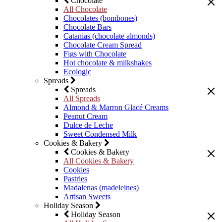
Chocolate
All Chocolate
Chocolates (bombones)
Chocolate Bars
Catanias (chocolate almonds)
Chocolate Cream Spread
Figs with Chocolate
Hot chocolate & milkshakes
Ecologic
Spreads
Spreads
All Spreads
Almond & Marron Glacé Creams
Peanut Cream
Dulce de Leche
Sweet Condensed Milk
Cookies & Bakery
Cookies & Bakery
All Cookies & Bakery
Cookies
Pastries
Madalenas (madeleines)
Artisan Sweets
Holiday Season
Holiday Season