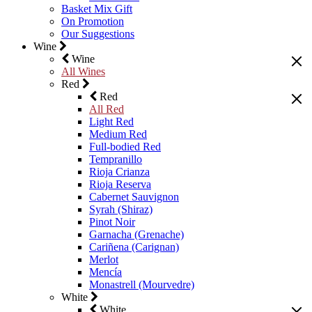
Basket Mix Gift
On Promotion
Our Suggestions
Wine
Wine
All Wines
Red
Red
All Red
Light Red
Medium Red
Full-bodied Red
Tempranillo
Rioja Crianza
Rioja Reserva
Cabernet Sauvignon
Syrah (Shiraz)
Pinot Noir
Garnacha (Grenache)
Cariñena (Carignan)
Merlot
Mencía
Monastrell (Mourvedre)
White
White