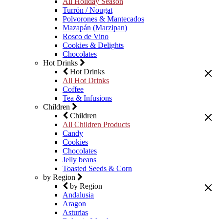
All Holiday Season
Turrón / Nougat
Polvorones & Mantecados
Mazapán (Marzipan)
Rosco de Vino
Cookies & Delights
Chocolates
Hot Drinks
Hot Drinks
All Hot Drinks
Coffee
Tea & Infusions
Children
Children
All Children Products
Candy
Cookies
Chocolates
Jelly beans
Toasted Seeds & Corn
by Region
by Region
Andalusia
Aragon
Asturias