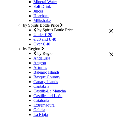
Mineral Water
Soft Drink
Juices
Horchata
Milkshake
by Spirits Bottle Price
by Spirits Bottle Price
Under € 20
€ 20 and € 40
Over € 40
by Region
by Region
Andalusia
Aragon
Asturias
Balearic Islands
Basque Country
Canary Islands
Cantabria
Castilla-La Mancha
Castille and León
Catalonia
Extremadura
Galicia
La Rioja