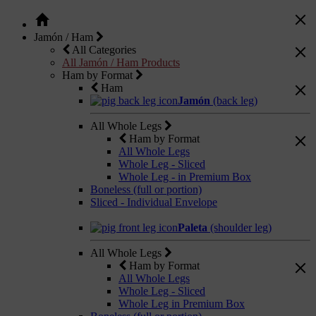
Jamón / Ham
All Categories
All Jamón / Ham Products
Ham by Format
Ham
Jamón
(back leg)
All Whole Legs
Ham by Format
All Whole Legs
Whole Leg - Sliced
Whole Leg - in Premium Box
Boneless (full or portion)
Sliced - Individual Envelope
Paleta
(shoulder leg)
All Whole Legs
Ham by Format
All Whole Legs
Whole Leg - Sliced
Whole Leg in Premium Box