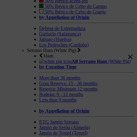
50% Ibérico acorn-fed
50% Ibérico de Cebo de Campo
50% Ibérico de Cebo de Granja
by Appellation of Origin
Dehesa de Extremadura
Guijuelo (Salamanca)
Jabugo (Huelva)
Los Pedroches (Cordoba)
Serrano Ham (White Pig)
Ham
All Serrano Ham
(White Pig)
by Curation Time
More than 36 months
Gran Reserva: 15 - 36 months
Reserva: Minimum 12 months
Bodega: 9 - 12 months
Less than 9 months
by Appellation of Origin
ETG Jamón Serrano
Jamón de Serón (Almería)
Jamón de Teruel (Teruel)