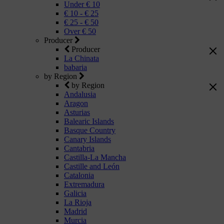
Under € 10
€ 10 - € 25
€ 25 - € 50
Over € 50
Producer
Producer
La Chinata
babaria
by Region
by Region
Andalusia
Aragon
Asturias
Balearic Islands
Basque Country
Canary Islands
Cantabria
Castilla-La Mancha
Castille and León
Catalonia
Extremadura
Galicia
La Rioja
Madrid
Murcia