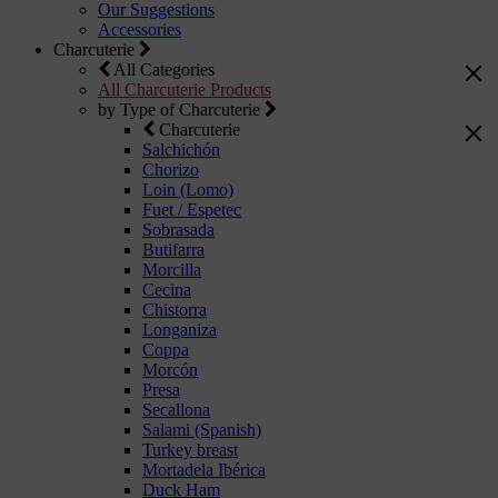
Our Suggestions
Accessories
Charcuterie
All Categories
All Charcuterie Products
by Type of Charcuterie
Charcuterie
Salchichón
Chorizo
Loin (Lomo)
Fuet / Espetec
Sobrasada
Butifarra
Morcilla
Cecina
Chistorra
Longaniza
Coppa
Morcón
Presa
Secallona
Salami (Spanish)
Turkey breast
Mortadela Ibérica
Duck Ham