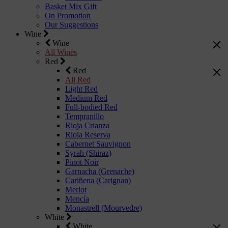
Basket Mix Gift
On Promotion
Our Suggestions
Wine
Wine
All Wines
Red
Red
All Red
Light Red
Medium Red
Full-bodied Red
Tempranillo
Rioja Crianza
Rioja Reserva
Cabernet Sauvignon
Syrah (Shiraz)
Pinot Noir
Garnacha (Grenache)
Cariñena (Carignan)
Merlot
Mencía
Monastrell (Mourvedre)
White
White