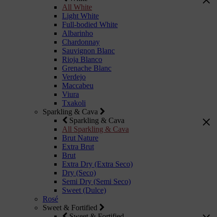
All White
Light White
Full-bodied White
Albarinho
Chardonnay
Sauvignon Blanc
Rioja Blanco
Grenache Blanc
Verdejo
Maccabeu
Viura
Txakoli
Sparkling & Cava
Sparkling & Cava
All Sparkling & Cava
Brut Nature
Extra Brut
Brut
Extra Dry (Extra Seco)
Dry (Seco)
Semi Dry (Semi Seco)
Sweet (Dulce)
Rosé
Sweet & Fortified
Sweet & Fortified