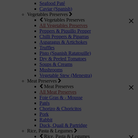
Seafood Paté
Caviar (Spanish)
Vegetables Preserves
Vegetables Preserves
All Vegetables Preserves
Peppers & Piquillo Pepper
Chilli Peppers & Piparras
Asparagus & Artichokes
Truffles
Pisto (Spanish Ratatouille)
Dry & Peeled Tomatoes
Soups & Creams
Mushrooms
Vegetable Stew (Menestra)
Meat Preserves
Meat Preserves
All Meat Preserves
Foie Gras & - Mousse
Patés
Chorizo & Choricitos
Pork
Rabbit
Duck, Quail & Partridge
Rice, Pasta & Legumes
Rice, Pasta & Legumes