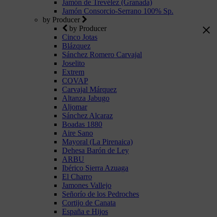
Jamón de Trevélez (Granada)
Jamón Consorcio-Serrano 100% Sp.
by Producer
by Producer
Cinco Jotas
Blázquez
Sánchez Romero Carvajal
Joselito
Extrem
COVAP
Carvajal Márquez
Altanza Jabugo
Aljomar
Sánchez Alcaraz
Boadas 1880
Aire Sano
Mayoral (La Pirenaica)
Dehesa Barón de Ley
ARBU
Ibérico Sierra Azuaga
El Charro
Jamones Vallejo
Señorío de los Pedroches
Cortijo de Canata
España e Hijos