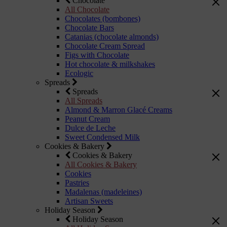
Chocolate
All Chocolate
Chocolates (bombones)
Chocolate Bars
Catanias (chocolate almonds)
Chocolate Cream Spread
Figs with Chocolate
Hot chocolate & milkshakes
Ecologic
Spreads
Spreads
All Spreads
Almond & Marron Glacé Creams
Peanut Cream
Dulce de Leche
Sweet Condensed Milk
Cookies & Bakery
Cookies & Bakery
All Cookies & Bakery
Cookies
Pastries
Madalenas (madeleines)
Artisan Sweets
Holiday Season
Holiday Season