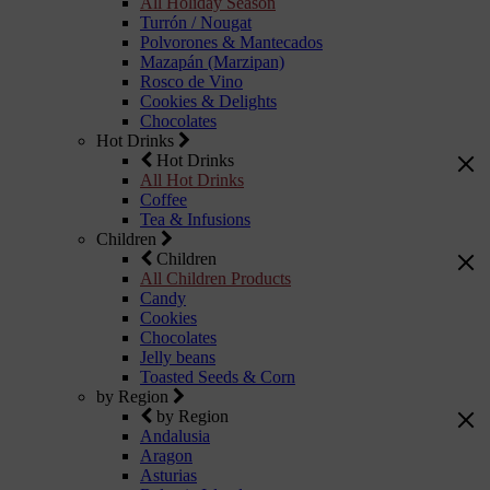
All Holiday Season
Turrón / Nougat
Polvorones & Mantecados
Mazapán (Marzipan)
Rosco de Vino
Cookies & Delights
Chocolates
Hot Drinks
Hot Drinks
All Hot Drinks
Coffee
Tea & Infusions
Children
Children
All Children Products
Candy
Cookies
Chocolates
Jelly beans
Toasted Seeds & Corn
by Region
by Region
Andalusia
Aragon
Asturias