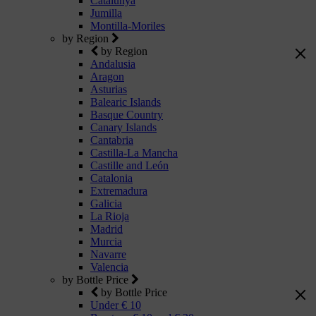
Catalunya
Jumilla
Montilla-Moriles
by Region
by Region
Andalusia
Aragon
Asturias
Balearic Islands
Basque Country
Canary Islands
Cantabria
Castilla-La Mancha
Castille and León
Catalonia
Extremadura
Galicia
La Rioja
Madrid
Murcia
Navarre
Valencia
by Bottle Price
by Bottle Price
Under € 10