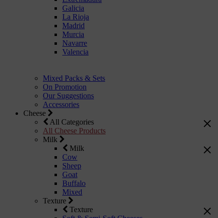
Galicia
La Rioja
Madrid
Murcia
Navarre
Valencia
Mixed Packs & Sets
On Promotion
Our Suggestions
Accessories
Cheese
All Categories
All Cheese Products
Milk
Milk
Cow
Sheep
Goat
Buffalo
Mixed
Texture
Texture