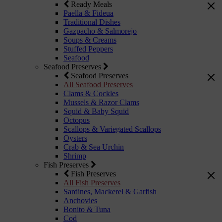
Ready Meals
Paella & Fideua
Traditional Dishes
Gazpacho & Salmorejo
Soups & Creams
Stuffed Peppers
Seafood
Seafood Preserves
Seafood Preserves
All Seafood Preserves
Clams & Cockles
Mussels & Razor Clams
Squid & Baby Squid
Octopus
Scallops & Variegated Scallops
Oysters
Crab & Sea Urchin
Shrimp
Fish Preserves
Fish Preserves
All Fish Preserves
Sardines, Mackerel & Garfish
Anchovies
Bonito & Tuna
Cod