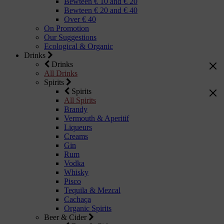
Bewteen € 10 and € 20
Bewteen € 20 and € 40
Over € 40
On Promotion
Our Suggestions
Ecological & Organic
Drinks
Drinks
All Drinks
Spirits
Spirits
All Spirits
Brandy
Vermouth & Aperitif
Liqueurs
Creams
Gin
Rum
Vodka
Whisky
Pisco
Tequila & Mezcal
Cachaça
Organic Spirits
Beer & Cider