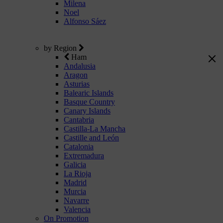
Milena
Noel
Alfonso Sáez
by Region
Ham
Andalusia
Aragon
Asturias
Balearic Islands
Basque Country
Canary Islands
Cantabria
Castilla-La Mancha
Castille and León
Catalonia
Extremadura
Galicia
La Rioja
Madrid
Murcia
Navarre
Valencia
On Promotion