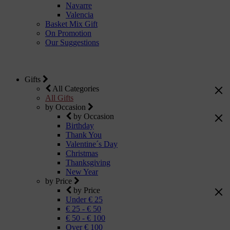
Navarre
Valencia
Basket Mix Gift
On Promotion
Our Suggestions
Gifts
All Categories
All Gifts
by Occasion
by Occasion
Birthday
Thank You
Valentine´s Day
Christmas
Thanksgiving
New Year
by Price
by Price
Under € 25
€ 25 - € 50
€ 50 - € 100
Over € 100