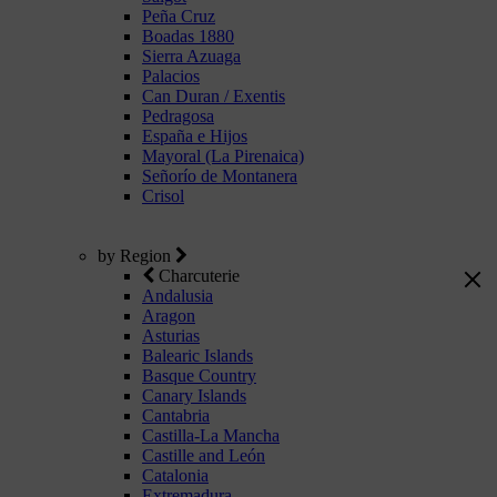
Peña Cruz
Boadas 1880
Sierra Azuaga
Palacios
Can Duran / Exentis
Pedragosa
España e Hijos
Mayoral (La Pirenaica)
Señorío de Montanera
Crisol
by Region
Charcuterie
Andalusia
Aragon
Asturias
Balearic Islands
Basque Country
Canary Islands
Cantabria
Castilla-La Mancha
Castille and León
Catalonia
Extremadura