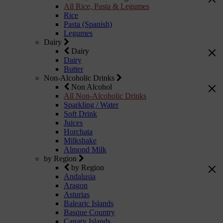
All Rice, Pasta & Legumes
Rice
Pasta (Spanish)
Legumes
Dairy
Dairy
Dairy
Butter
Non-Alcoholic Drinks
Non Alcohol
All Non-Alcoholic Drinks
Sparkling / Water
Soft Drink
Juices
Horchata
Milkshake
Almond Milk
by Region
by Region
Andalusia
Aragon
Asturias
Balearic Islands
Basque Country
Canary Islands