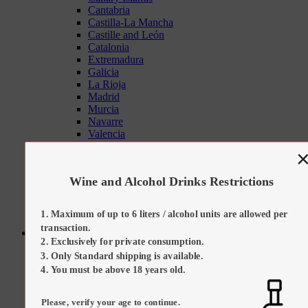
Cantabria
Castilla-La Mancha
Castille and León
Catalonia
Extremadura
Galicia
La Rioja
Madrid
Murcia
Navarre
Valencia
Tapas Sets
On Promotion
Our Suggestions
Wine and Alcohol Drinks Restrictions
Kitchen Tools
Maximum of up to 6 liters / alcohol units are allowed per
transaction.
Sweets
Exclusively for private consumption.
All Categories
Only Standard shipping is available.
All Sweets
Regional Desserts / Sweets
You must be above 18 years old.
All Sweets
All Regional Desserts / Sweets
Please, verify your age to continue.
Catalan Cream (Crema Catalana)