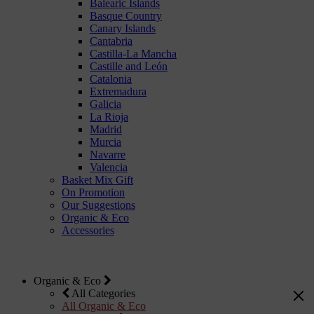
Balearic Islands
Basque Country
Canary Islands
Cantabria
Castilla-La Mancha
Castille and León
Catalonia
Extremadura
Galicia
La Rioja
Madrid
Murcia
Navarre
Valencia
Basket Mix Gift
On Promotion
Our Suggestions
Organic & Eco
Accessories
Organic & Eco
All Categories
All Organic & Eco