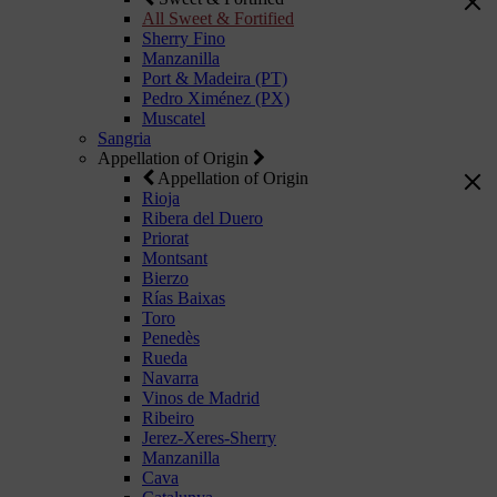
All Sweet & Fortified
Sherry Fino
Manzanilla
Port & Madeira (PT)
Pedro Ximénez (PX)
Muscatel
Sangria
Appellation of Origin
Appellation of Origin
Rioja
Ribera del Duero
Priorat
Montsant
Bierzo
Rías Baixas
Toro
Penedès
Rueda
Navarra
Vinos de Madrid
Ribeiro
Jerez-Xeres-Sherry
Manzanilla
Cava