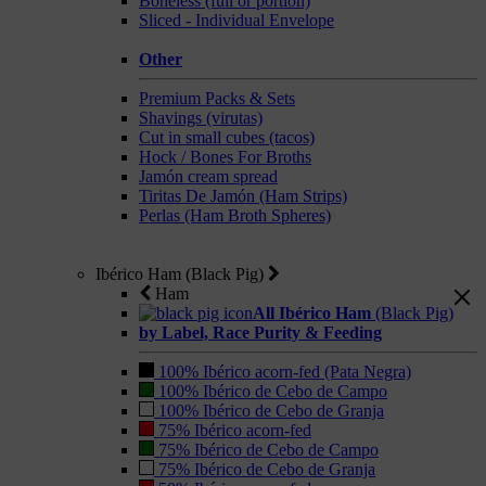
Boneless (full or portion)
Sliced - Individual Envelope
Other
Premium Packs & Sets
Shavings (virutas)
Cut in small cubes (tacos)
Hock / Bones For Broths
Jamón cream spread
Tiritas De Jamón (Ham Strips)
Perlas (Ham Broth Spheres)
Ibérico Ham (Black Pig)
Ham
All Ibérico Ham
(Black Pig)
by Label, Race Purity & Feeding
100% Ibérico acorn-fed (Pata Negra)
100% Ibérico de Cebo de Campo
100% Ibérico de Cebo de Granja
75% Ibérico acorn-fed
75% Ibérico de Cebo de Campo
75% Ibérico de Cebo de Granja