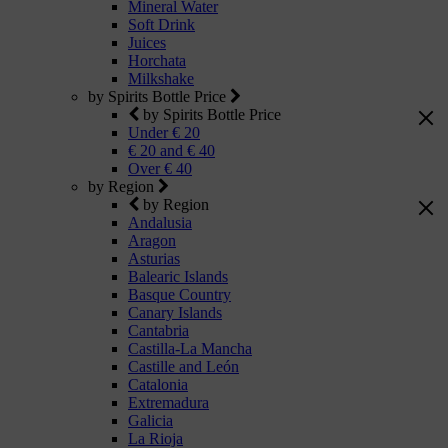
Mineral Water
Soft Drink
Juices
Horchata
Milkshake
by Spirits Bottle Price
by Spirits Bottle Price
Under € 20
€ 20 and € 40
Over € 40
by Region
by Region
Andalusia
Aragon
Asturias
Balearic Islands
Basque Country
Canary Islands
Cantabria
Castilla-La Mancha
Castille and León
Catalonia
Extremadura
Galicia
La Rioja