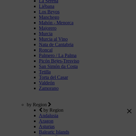
La Serena
Liébana
Los Beyos
Manchego
Mahón - Menorca
Majorero
Murcia
Murcia al Vino
Nata de Cantabria
Roncal
Palmero / La Palma
Picón Bejes-Tresviso
San Simón da Costa
Tetilla
Torta del Casar
Valdeón
Zamorano
by Region
by Region
Andalusia
Aragon
Asturias
Balearic Islands