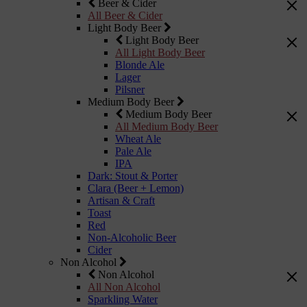
Beer & Cider
All Beer & Cider
Light Body Beer
Light Body Beer
All Light Body Beer
Blonde Ale
Lager
Pilsner
Medium Body Beer
Medium Body Beer
All Medium Body Beer
Wheat Ale
Pale Ale
IPA
Dark: Stout & Porter
Clara (Beer + Lemon)
Artisan & Craft
Toast
Red
Non-Alcoholic Beer
Cider
Non Alcohol
Non Alcohol
All Non Alcohol
Sparkling Water