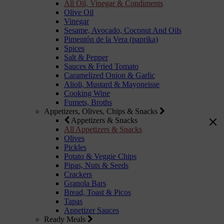
All Oil, Vinegar & Condiments
Olive Oil
Vinegar
Sesame, Avocado, Coconut And Oils
Pimentón de la Vera (paprika)
Spices
Salt & Pepper
Sauces & Fried Tomato
Caramelized Onion & Garlic
Alioli, Mustard & Mayoneisse
Cooking Wine
Fumets, Broths
Appetizers, Olives, Chips & Snacks
Appetizers & Snacks
All Appetizers & Snacks
Olives
Pickles
Potato & Veggie Chips
Pipas, Nuts & Seeds
Crackers
Granola Bars
Bread, Toast & Picos
Tapas
Appetizer Sauces
Ready Meals