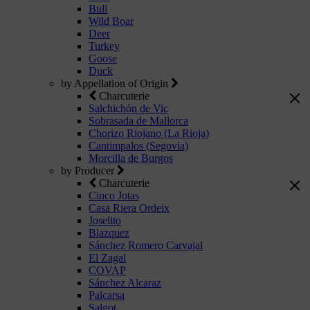
Bull
Wild Boar
Deer
Turkey
Goose
Duck
by Appellation of Origin
Charcuterie
Salchichón de Vic
Sobrasada de Mallorca
Chorizo Riojano (La Rioja)
Cantimpalos (Segovia)
Morcilla de Burgos
by Producer
Charcuterie
Cinco Jotas
Casa Riera Ordeix
Joselito
Blazquez
Sánchez Romero Carvajal
El Zagal
COVAP
Sánchez Alcaraz
Palcarsa
Salgot