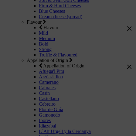
Soft & Semi-Soft Cheeses
Firm & Hard Cheeses
Blue Cheeses
Cream cheese (spread)
Flavour
Flavour
Mild
Medium
Bold
Strong
Truffle & Flavoured
Appellation of Origin
Appellation of Origin
Afuega'l Pitu
Arzúa-Ulloa
Camerano
Cabrales
Casín
Castellano
Cebreiro
Flor de Guía
Gamonedo
Ibores
Idiazabal
L´Alt Urgell y la Cerdanya