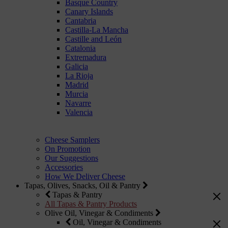
Basque Country
Canary Islands
Cantabria
Castilla-La Mancha
Castille and León
Catalonia
Extremadura
Galicia
La Rioja
Madrid
Murcia
Navarre
Valencia
Cheese Samplers
On Promotion
Our Suggestions
Accessories
How We Deliver Cheese
Tapas, Olives, Snacks, Oil & Pantry
Tapas & Pantry
All Tapas & Pantry Products
Olive Oil, Vinegar & Condiments
Oil, Vinegar & Condiments