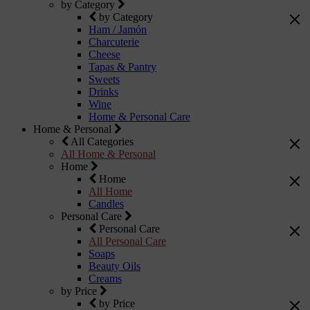
by Category
by Category
Ham / Jamón
Charcuterie
Cheese
Tapas & Pantry
Sweets
Drinks
Wine
Home & Personal Care
Home & Personal
All Categories
All Home & Personal
Home
Home
All Home
Candles
Personal Care
Personal Care
All Personal Care
Soaps
Beauty Oils
Creams
by Price
by Price