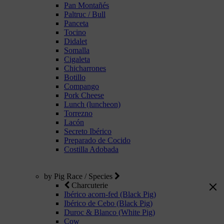
Pan Montañés
Paltruc / Bull
Panceta
Tocino
Didalet
Somalla
Cigaleta
Chicharrones
Botillo
Compango
Pork Cheese
Lunch (luncheon)
Torrezno
Lacón
Secreto Ibérico
Preparado de Cocido
Costilla Adobada
by Pig Race / Species
Charcuterie
Ibérico acorn-fed (Black Pig)
Ibérico de Cebo (Black Pig)
Duroc & Blanco (White Pig)
Cow