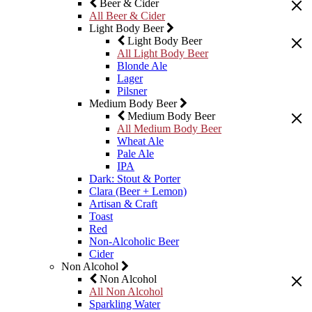
Beer & Cider
All Beer & Cider
Light Body Beer
Light Body Beer
All Light Body Beer
Blonde Ale
Lager
Pilsner
Medium Body Beer
Medium Body Beer
All Medium Body Beer
Wheat Ale
Pale Ale
IPA
Dark: Stout & Porter
Clara (Beer + Lemon)
Artisan & Craft
Toast
Red
Non-Alcoholic Beer
Cider
Non Alcohol
Non Alcohol
All Non Alcohol
Sparkling Water