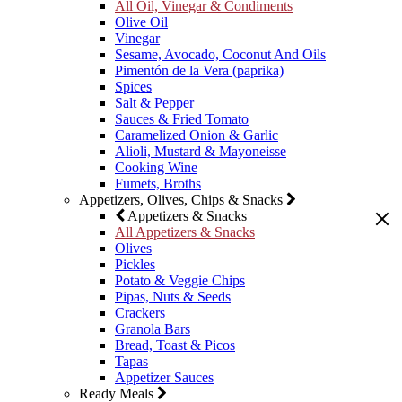
All Oil, Vinegar & Condiments
Olive Oil
Vinegar
Sesame, Avocado, Coconut And Oils
Pimentón de la Vera (paprika)
Spices
Salt & Pepper
Sauces & Fried Tomato
Caramelized Onion & Garlic
Alioli, Mustard & Mayoneisse
Cooking Wine
Fumets, Broths
Appetizers, Olives, Chips & Snacks
Appetizers & Snacks
All Appetizers & Snacks
Olives
Pickles
Potato & Veggie Chips
Pipas, Nuts & Seeds
Crackers
Granola Bars
Bread, Toast & Picos
Tapas
Appetizer Sauces
Ready Meals