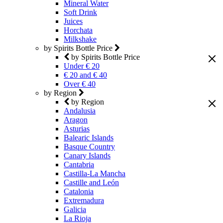
Mineral Water
Soft Drink
Juices
Horchata
Milkshake
by Spirits Bottle Price
by Spirits Bottle Price
Under € 20
€ 20 and € 40
Over € 40
by Region
by Region
Andalusia
Aragon
Asturias
Balearic Islands
Basque Country
Canary Islands
Cantabria
Castilla-La Mancha
Castille and León
Catalonia
Extremadura
Galicia
La Rioja