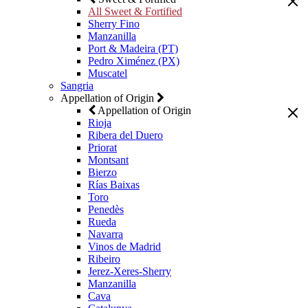
All Sweet & Fortified
Sherry Fino
Manzanilla
Port & Madeira (PT)
Pedro Ximénez (PX)
Muscatel
Sangria
Appellation of Origin
Appellation of Origin
Rioja
Ribera del Duero
Priorat
Montsant
Bierzo
Rías Baixas
Toro
Penedès
Rueda
Navarra
Vinos de Madrid
Ribeiro
Jerez-Xeres-Sherry
Manzanilla
Cava