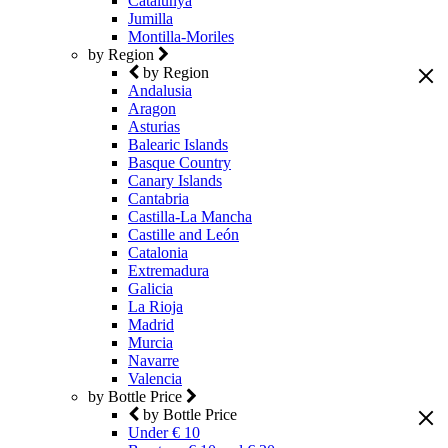
Catalunya
Jumilla
Montilla-Moriles
by Region
by Region
Andalusia
Aragon
Asturias
Balearic Islands
Basque Country
Canary Islands
Cantabria
Castilla-La Mancha
Castille and León
Catalonia
Extremadura
Galicia
La Rioja
Madrid
Murcia
Navarre
Valencia
by Bottle Price
by Bottle Price
Under € 10