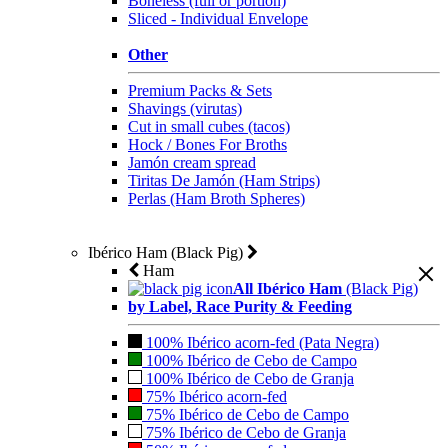
Boneless (full or portion)
Sliced - Individual Envelope
Other
Premium Packs & Sets
Shavings (virutas)
Cut in small cubes (tacos)
Hock / Bones For Broths
Jamón cream spread
Tiritas De Jamón (Ham Strips)
Perlas (Ham Broth Spheres)
Ibérico Ham (Black Pig)
Ham
All Ibérico Ham
(Black Pig)
by Label, Race Purity & Feeding
100% Ibérico acorn-fed (Pata Negra)
100% Ibérico de Cebo de Campo
100% Ibérico de Cebo de Granja
75% Ibérico acorn-fed
75% Ibérico de Cebo de Campo
75% Ibérico de Cebo de Granja