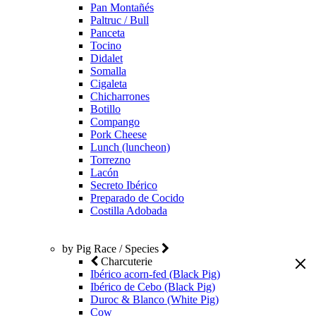
Pan Montañés
Paltruc / Bull
Panceta
Tocino
Didalet
Somalla
Cigaleta
Chicharrones
Botillo
Compango
Pork Cheese
Lunch (luncheon)
Torrezno
Lacón
Secreto Ibérico
Preparado de Cocido
Costilla Adobada
by Pig Race / Species
Charcuterie
Ibérico acorn-fed (Black Pig)
Ibérico de Cebo (Black Pig)
Duroc & Blanco (White Pig)
Cow