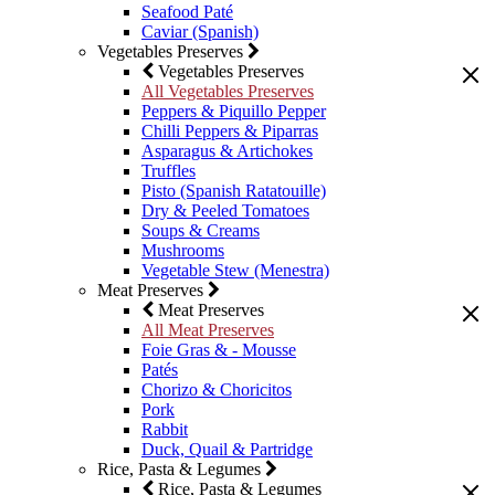
Seafood Paté
Caviar (Spanish)
Vegetables Preserves
Vegetables Preserves
All Vegetables Preserves
Peppers & Piquillo Pepper
Chilli Peppers & Piparras
Asparagus & Artichokes
Truffles
Pisto (Spanish Ratatouille)
Dry & Peeled Tomatoes
Soups & Creams
Mushrooms
Vegetable Stew (Menestra)
Meat Preserves
Meat Preserves
All Meat Preserves
Foie Gras & - Mousse
Patés
Chorizo & Choricitos
Pork
Rabbit
Duck, Quail & Partridge
Rice, Pasta & Legumes
Rice, Pasta & Legumes