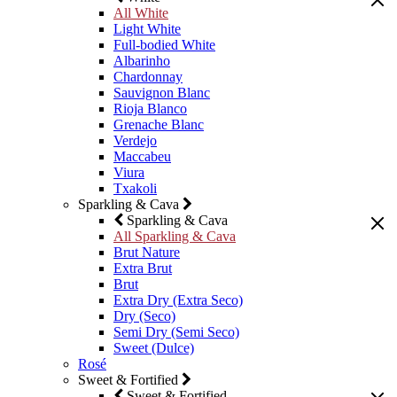
All White
Light White
Full-bodied White
Albarinho
Chardonnay
Sauvignon Blanc
Rioja Blanco
Grenache Blanc
Verdejo
Maccabeu
Viura
Txakoli
Sparkling & Cava
Sparkling & Cava
All Sparkling & Cava
Brut Nature
Extra Brut
Brut
Extra Dry (Extra Seco)
Dry (Seco)
Semi Dry (Semi Seco)
Sweet (Dulce)
Rosé
Sweet & Fortified
Sweet & Fortified