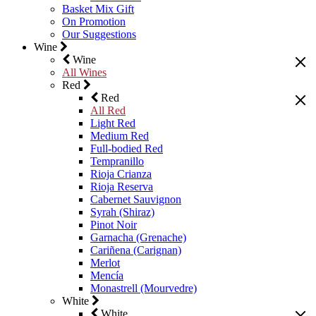
Basket Mix Gift
On Promotion
Our Suggestions
Wine
Wine
All Wines
Red
Red
All Red
Light Red
Medium Red
Full-bodied Red
Tempranillo
Rioja Crianza
Rioja Reserva
Cabernet Sauvignon
Syrah (Shiraz)
Pinot Noir
Garnacha (Grenache)
Cariñena (Carignan)
Merlot
Mencía
Monastrell (Mourvedre)
White
White