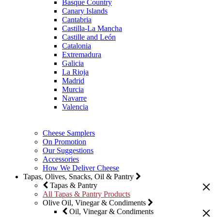
Basque Country
Canary Islands
Cantabria
Castilla-La Mancha
Castille and León
Catalonia
Extremadura
Galicia
La Rioja
Madrid
Murcia
Navarre
Valencia
Cheese Samplers
On Promotion
Our Suggestions
Accessories
How We Deliver Cheese
Tapas, Olives, Snacks, Oil & Pantry
Tapas & Pantry
All Tapas & Pantry Products
Olive Oil, Vinegar & Condiments
Oil, Vinegar & Condiments