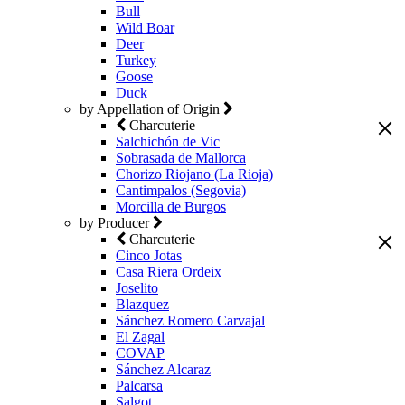
Bull
Wild Boar
Deer
Turkey
Goose
Duck
by Appellation of Origin
Charcuterie
Salchichón de Vic
Sobrasada de Mallorca
Chorizo Riojano (La Rioja)
Cantimpalos (Segovia)
Morcilla de Burgos
by Producer
Charcuterie
Cinco Jotas
Casa Riera Ordeix
Joselito
Blazquez
Sánchez Romero Carvajal
El Zagal
COVAP
Sánchez Alcaraz
Palcarsa
Salgot