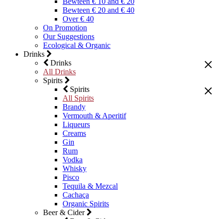
Bewteen € 10 and € 20
Bewteen € 20 and € 40
Over € 40
On Promotion
Our Suggestions
Ecological & Organic
Drinks
Drinks
All Drinks
Spirits
Spirits
All Spirits
Brandy
Vermouth & Aperitif
Liqueurs
Creams
Gin
Rum
Vodka
Whisky
Pisco
Tequila & Mezcal
Cachaça
Organic Spirits
Beer & Cider