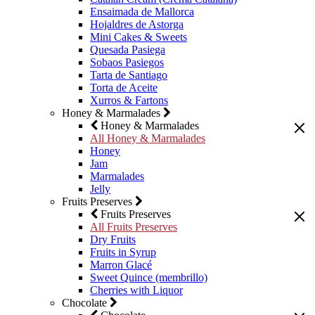
Ensaimada de Mallorca
Hojaldres de Astorga
Mini Cakes & Sweets
Quesada Pasiega
Sobaos Pasiegos
Tarta de Santiago
Torta de Aceite
Xurros & Fartons
Honey & Marmalades
Honey & Marmalades
All Honey & Marmalades
Honey
Jam
Marmalades
Jelly
Fruits Preserves
Fruits Preserves
All Fruits Preserves
Dry Fruits
Fruits in Syrup
Marron Glacé
Sweet Quince (membrillo)
Cherries with Liquor
Chocolate