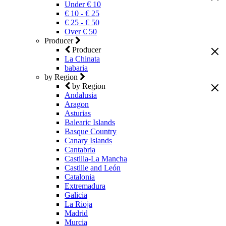
Under € 10
€ 10 - € 25
€ 25 - € 50
Over € 50
Producer
Producer
La Chinata
babaria
by Region
by Region
Andalusia
Aragon
Asturias
Balearic Islands
Basque Country
Canary Islands
Cantabria
Castilla-La Mancha
Castille and León
Catalonia
Extremadura
Galicia
La Rioja
Madrid
Murcia