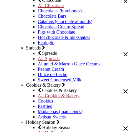
Chocolate
All Chocolate
Chocolates (bombones)
Chocolate Bars
Catanias (chocolate almonds)
Chocolate Cream Spread
Figs with Chocolate
Hot chocolate & milkshakes
Ecologic
Spreads
Spreads
All Spreads
Almond & Marron Glacé Creams
Peanut Cream
Dulce de Leche
Sweet Condensed Milk
Cookies & Bakery
Cookies & Bakery
All Cookies & Bakery
Cookies
Pastries
Madalenas (madeleines)
Artisan Sweets
Holiday Season
Holiday Season