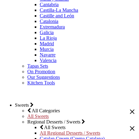
Cantabria
Castilla-La Mancha
Castille and León
Catalonia
Extremadura
Galicia
La Rioja
Madrid
Murcia
Navarre
Valencia
Tapas Sets
On Promotion
Our Suggestions
Kitchen Tools
Sweets
All Categories
All Sweets
Regional Desserts / Sweets
All Sweets
All Regional Desserts / Sweets
Catalan Cream (Crema Catalana)