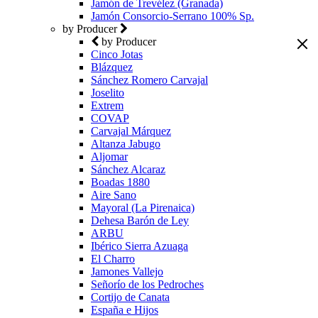
Jamón de Trevélez (Granada)
Jamón Consorcio-Serrano 100% Sp.
by Producer
by Producer
Cinco Jotas
Blázquez
Sánchez Romero Carvajal
Joselito
Extrem
COVAP
Carvajal Márquez
Altanza Jabugo
Aljomar
Sánchez Alcaraz
Boadas 1880
Aire Sano
Mayoral (La Pirenaica)
Dehesa Barón de Ley
ARBU
Ibérico Sierra Azuaga
El Charro
Jamones Vallejo
Señorío de los Pedroches
Cortijo de Canata
España e Hijos