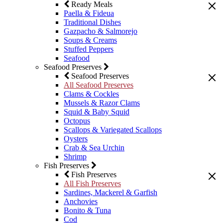
Ready Meals
Paella & Fideua
Traditional Dishes
Gazpacho & Salmorejo
Soups & Creams
Stuffed Peppers
Seafood
Seafood Preserves
Seafood Preserves
All Seafood Preserves
Clams & Cockles
Mussels & Razor Clams
Squid & Baby Squid
Octopus
Scallops & Variegated Scallops
Oysters
Crab & Sea Urchin
Shrimp
Fish Preserves
Fish Preserves
All Fish Preserves
Sardines, Mackerel & Garfish
Anchovies
Bonito & Tuna
Cod