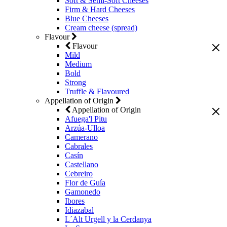
Soft & Semi-Soft Cheeses
Firm & Hard Cheeses
Blue Cheeses
Cream cheese (spread)
Flavour
Flavour
Mild
Medium
Bold
Strong
Truffle & Flavoured
Appellation of Origin
Appellation of Origin
Afuega'l Pitu
Arzúa-Ulloa
Camerano
Cabrales
Casín
Castellano
Cebreiro
Flor de Guía
Gamonedo
Ibores
Idiazabal
L´Alt Urgell y la Cerdanya