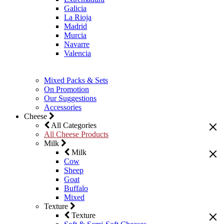
Galicia
La Rioja
Madrid
Murcia
Navarre
Valencia
Mixed Packs & Sets
On Promotion
Our Suggestions
Accessories
Cheese
All Categories
All Cheese Products
Milk
Milk
Cow
Sheep
Goat
Buffalo
Mixed
Texture
Texture