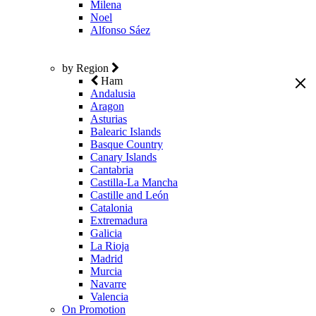
Milena
Noel
Alfonso Sáez
by Region
Ham
Andalusia
Aragon
Asturias
Balearic Islands
Basque Country
Canary Islands
Cantabria
Castilla-La Mancha
Castille and León
Catalonia
Extremadura
Galicia
La Rioja
Madrid
Murcia
Navarre
Valencia
On Promotion