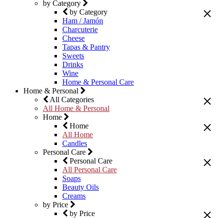
by Category
by Category
Ham / Jamón
Charcuterie
Cheese
Tapas & Pantry
Sweets
Drinks
Wine
Home & Personal Care
Home & Personal
All Categories
All Home & Personal
Home
Home
All Home
Candles
Personal Care
Personal Care
All Personal Care
Soaps
Beauty Oils
Creams
by Price
by Price