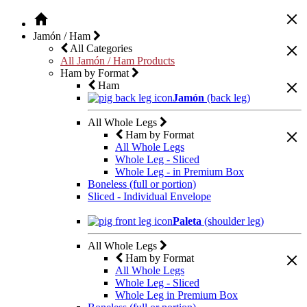
Jamón / Ham
All Categories
All Jamón / Ham Products
Ham by Format
Ham
Jamón
(back leg)
All Whole Legs
Ham by Format
All Whole Legs
Whole Leg - Sliced
Whole Leg - in Premium Box
Boneless (full or portion)
Sliced - Individual Envelope
Paleta
(shoulder leg)
All Whole Legs
Ham by Format
All Whole Legs
Whole Leg - Sliced
Whole Leg in Premium Box