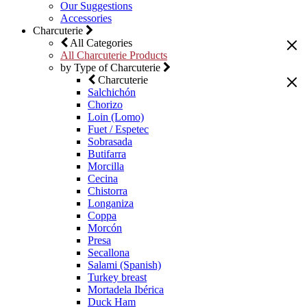
Our Suggestions
Accessories
Charcuterie
All Categories
All Charcuterie Products
by Type of Charcuterie
Charcuterie
Salchichón
Chorizo
Loin (Lomo)
Fuet / Espetec
Sobrasada
Butifarra
Morcilla
Cecina
Chistorra
Longaniza
Coppa
Morcón
Presa
Secallona
Salami (Spanish)
Turkey breast
Mortadela Ibérica
Duck Ham