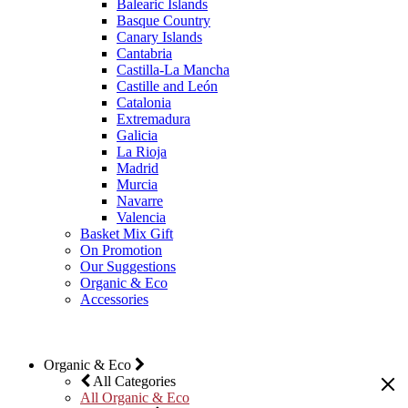
Balearic Islands
Basque Country
Canary Islands
Cantabria
Castilla-La Mancha
Castille and León
Catalonia
Extremadura
Galicia
La Rioja
Madrid
Murcia
Navarre
Valencia
Basket Mix Gift
On Promotion
Our Suggestions
Organic & Eco
Accessories
Organic & Eco
All Categories
All Organic & Eco