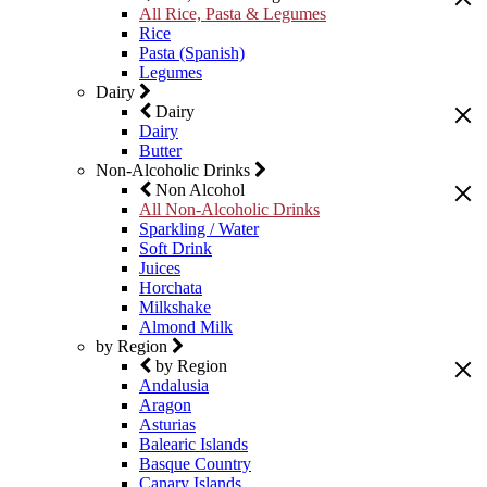
All Rice, Pasta & Legumes
Rice
Pasta (Spanish)
Legumes
Dairy
Dairy
Dairy
Butter
Non-Alcoholic Drinks
Non Alcohol
All Non-Alcoholic Drinks
Sparkling / Water
Soft Drink
Juices
Horchata
Milkshake
Almond Milk
by Region
by Region
Andalusia
Aragon
Asturias
Balearic Islands
Basque Country
Canary Islands