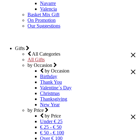
Navarre
Valencia
Basket Mix Gift
On Promotion
Our Suggestions
Gifts
All Categories
All Gifts
by Occasion
by Occasion
Birthday
Thank You
Valentine´s Day
Christmas
Thanksgiving
New Year
by Price
by Price
Under € 25
€ 25 - € 50
€ 50 - € 100
Over € 100