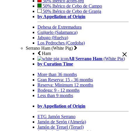
50% Ibérico acorn-fed
50% Ibérico de Cebo de Campo
50% Ibérico de Cebo de Granja
by Appellation of Origin
Dehesa de Extremadura
Guijuelo (Salamanca)
Jabugo (Huelva)
Los Pedroches (Cordoba)
Serrano Ham (White Pig)
Ham
All Serrano Ham
(White Pig)
by Curation Time
More than 36 months
Gran Reserva: 15 - 36 months
Reserva: Minimum 12 months
Bodega: 9 - 12 months
Less than 9 months
by Appellation of Origin
ETG Jamón Serrano
Jamón de Serón (Almería)
Jamón de Teruel (Teruel)