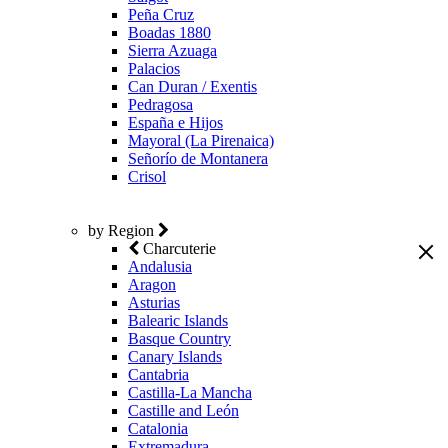
Peña Cruz
Boadas 1880
Sierra Azuaga
Palacios
Can Duran / Exentis
Pedragosa
España e Hijos
Mayoral (La Pirenaica)
Señorío de Montanera
Crisol
by Region
Charcuterie
Andalusia
Aragon
Asturias
Balearic Islands
Basque Country
Canary Islands
Cantabria
Castilla-La Mancha
Castille and León
Catalonia
Extremadura