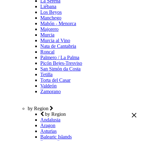
La Serena
Liébana
Los Beyos
Manchego
Mahón - Menorca
Majorero
Murcia
Murcia al Vino
Nata de Cantabria
Roncal
Palmero / La Palma
Picón Bejes-Tresviso
San Simón da Costa
Tetilla
Torta del Casar
Valdeón
Zamorano
by Region
by Region
Andalusia
Aragon
Asturias
Balearic Islands