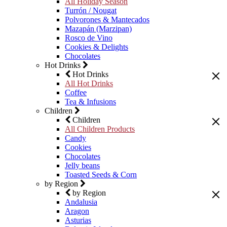
All Holiday Season
Turrón / Nougat
Polvorones & Mantecados
Mazapán (Marzipan)
Rosco de Vino
Cookies & Delights
Chocolates
Hot Drinks
Hot Drinks
All Hot Drinks
Coffee
Tea & Infusions
Children
Children
All Children Products
Candy
Cookies
Chocolates
Jelly beans
Toasted Seeds & Corn
by Region
by Region
Andalusia
Aragon
Asturias