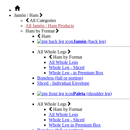
Jamón / Ham
All Categories
All Jamón / Ham Products
Ham by Format
Ham
Jamón
(back leg)
All Whole Legs
Ham by Format
All Whole Legs
Whole Leg - Sliced
Whole Leg - in Premium Box
Boneless (full or portion)
Sliced - Individual Envelope
Paleta
(shoulder leg)
All Whole Legs
Ham by Format
All Whole Legs
Whole Leg - Sliced
Whole Leg in Premium Box