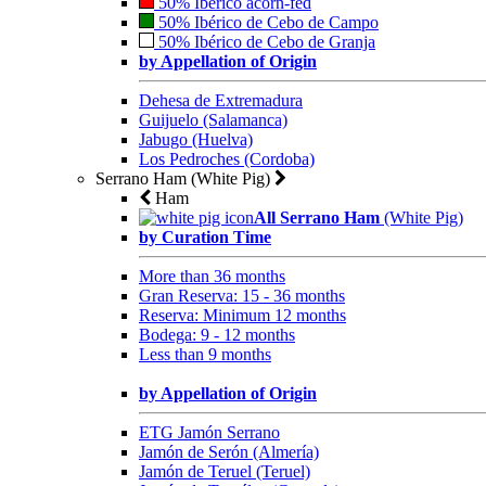
50% Ibérico acorn-fed
50% Ibérico de Cebo de Campo
50% Ibérico de Cebo de Granja
by Appellation of Origin
Dehesa de Extremadura
Guijuelo (Salamanca)
Jabugo (Huelva)
Los Pedroches (Cordoba)
Serrano Ham (White Pig)
Ham
All Serrano Ham
(White Pig)
by Curation Time
More than 36 months
Gran Reserva: 15 - 36 months
Reserva: Minimum 12 months
Bodega: 9 - 12 months
Less than 9 months
by Appellation of Origin
ETG Jamón Serrano
Jamón de Serón (Almería)
Jamón de Teruel (Teruel)