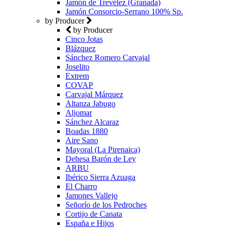
Jamón de Trevélez (Granada)
Jamón Consorcio-Serrano 100% Sp.
by Producer
by Producer
Cinco Jotas
Blázquez
Sánchez Romero Carvajal
Joselito
Extrem
COVAP
Carvajal Márquez
Altanza Jabugo
Aljomar
Sánchez Alcaraz
Boadas 1880
Aire Sano
Mayoral (La Pirenaica)
Dehesa Barón de Ley
ARBU
Ibérico Sierra Azuaga
El Charro
Jamones Vallejo
Señorío de los Pedroches
Cortijo de Canata
España e Hijos