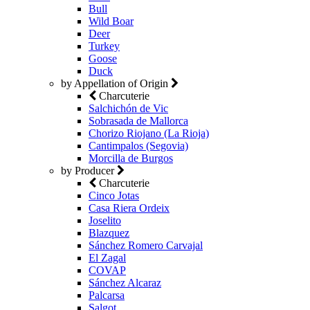
Bull
Wild Boar
Deer
Turkey
Goose
Duck
by Appellation of Origin
Charcuterie
Salchichón de Vic
Sobrasada de Mallorca
Chorizo Riojano (La Rioja)
Cantimpalos (Segovia)
Morcilla de Burgos
by Producer
Charcuterie
Cinco Jotas
Casa Riera Ordeix
Joselito
Blazquez
Sánchez Romero Carvajal
El Zagal
COVAP
Sánchez Alcaraz
Palcarsa
Salgot