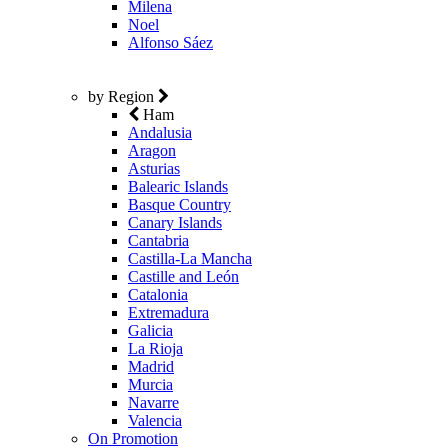
Milena
Noel
Alfonso Sáez
by Region
Ham
Andalusia
Aragon
Asturias
Balearic Islands
Basque Country
Canary Islands
Cantabria
Castilla-La Mancha
Castille and León
Catalonia
Extremadura
Galicia
La Rioja
Madrid
Murcia
Navarre
Valencia
On Promotion