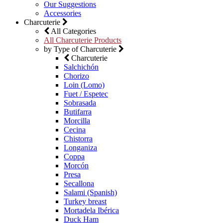
Our Suggestions
Accessories
Charcuterie
All Categories
All Charcuterie Products
by Type of Charcuterie
Charcuterie
Salchichón
Chorizo
Loin (Lomo)
Fuet / Espetec
Sobrasada
Butifarra
Morcilla
Cecina
Chistorra
Longaniza
Coppa
Morcón
Presa
Secallona
Salami (Spanish)
Turkey breast
Mortadela Ibérica
Duck Ham