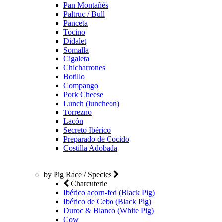
Pan Montañés
Paltruc / Bull
Panceta
Tocino
Didalet
Somalla
Cigaleta
Chicharrones
Botillo
Compango
Pork Cheese
Lunch (luncheon)
Torrezno
Lacón
Secreto Ibérico
Preparado de Cocido
Costilla Adobada
by Pig Race / Species
Charcuterie
Ibérico acorn-fed (Black Pig)
Ibérico de Cebo (Black Pig)
Duroc & Blanco (White Pig)
Cow