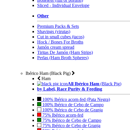
Boneless (full or portion)
Sliced - Individual Envelope
Other
Premium Packs & Sets
Shavings (virutas)
Cut in small cubes (tacos)
Hock / Bones For Broths
Jamón cream spread
Tiritas De Jamón (Ham Strips)
Perlas (Ham Broth Spheres)
Ibérico Ham (Black Pig)
Ham
All Ibérico Ham
(Black Pig)
by Label, Race Purity & Feeding
100% Ibérico acorn-fed (Pata Negra)
100% Ibérico de Cebo de Campo
100% Ibérico de Cebo de Granja
75% Ibérico acorn-fed
75% Ibérico de Cebo de Campo
75% Ibérico de Cebo de Granja