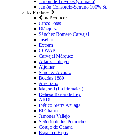
Jamón de Trevélez (Granada)
Jamón Consorcio-Serrano 100% Sp.
by Producer
by Producer
Cinco Jotas
Blázquez
Sánchez Romero Carvajal
Joselito
Extrem
COVAP
Carvajal Márquez
Altanza Jabugo
Aljomar
Sánchez Alcaraz
Boadas 1880
Aire Sano
Mayoral (La Pirenaica)
Dehesa Barón de Ley
ARBU
Ibérico Sierra Azuaga
El Charro
Jamones Vallejo
Señorío de los Pedroches
Cortijo de Canata
España e Hijos