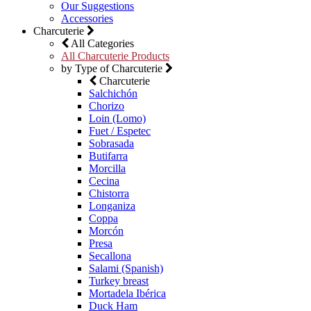
Our Suggestions
Accessories
Charcuterie
All Categories
All Charcuterie Products
by Type of Charcuterie
Charcuterie
Salchichón
Chorizo
Loin (Lomo)
Fuet / Espetec
Sobrasada
Butifarra
Morcilla
Cecina
Chistorra
Longaniza
Coppa
Morcón
Presa
Secallona
Salami (Spanish)
Turkey breast
Mortadela Ibérica
Duck Ham