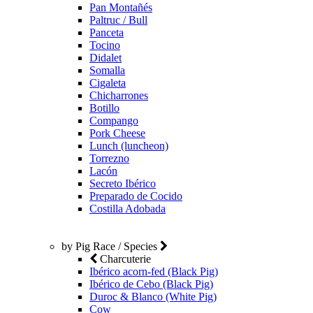
Pan Montañés
Paltruc / Bull
Panceta
Tocino
Didalet
Somalla
Cigaleta
Chicharrones
Botillo
Compango
Pork Cheese
Lunch (luncheon)
Torrezno
Lacón
Secreto Ibérico
Preparado de Cocido
Costilla Adobada
by Pig Race / Species
Charcuterie
Ibérico acorn-fed (Black Pig)
Ibérico de Cebo (Black Pig)
Duroc & Blanco (White Pig)
Cow