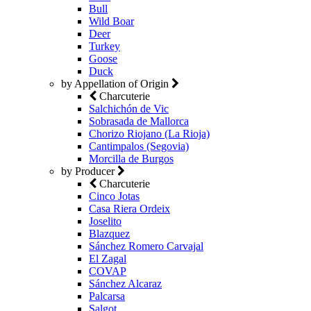
Bull
Wild Boar
Deer
Turkey
Goose
Duck
by Appellation of Origin
Charcuterie
Salchichón de Vic
Sobrasada de Mallorca
Chorizo Riojano (La Rioja)
Cantimpalos (Segovia)
Morcilla de Burgos
by Producer
Charcuterie
Cinco Jotas
Casa Riera Ordeix
Joselito
Blazquez
Sánchez Romero Carvajal
El Zagal
COVAP
Sánchez Alcaraz
Palcarsa
Salgot