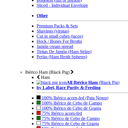
Boneless (full or portion)
Sliced - Individual Envelope
Other
Premium Packs & Sets
Shavings (virutas)
Cut in small cubes (tacos)
Hock / Bones For Broths
Jamón cream spread
Tiritas De Jamón (Ham Strips)
Perlas (Ham Broth Spheres)
Ibérico Ham (Black Pig)
Ham
All Ibérico Ham
(Black Pig)
by Label, Race Purity & Feeding
100% Ibérico acorn-fed (Pata Negra)
100% Ibérico de Cebo de Campo
100% Ibérico de Cebo de Granja
75% Ibérico acorn-fed
75% Ibérico de Cebo de Campo
75% Ibérico de Cebo de Granja