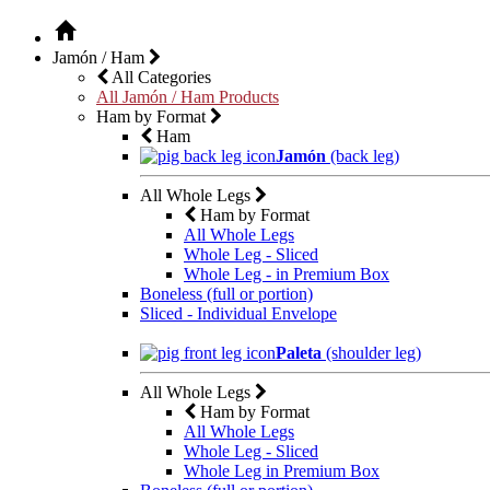
Jamón / Ham
All Categories
All Jamón / Ham Products
Ham by Format
Ham
Jamón
(back leg)
All Whole Legs
Ham by Format
All Whole Legs
Whole Leg - Sliced
Whole Leg - in Premium Box
Boneless (full or portion)
Sliced - Individual Envelope
Paleta
(shoulder leg)
All Whole Legs
Ham by Format
All Whole Legs
Whole Leg - Sliced
Whole Leg in Premium Box