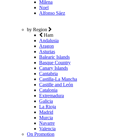
Milena
Noel
Alfonso Sáez
by Region
Ham
Andalusia
Aragon
Asturias
Balearic Islands
Basque Country
Canary Islands
Cantabria
Castilla-La Mancha
Castille and León
Catalonia
Extremadura
Galicia
La Rioja
Madrid
Murcia
Navarre
Valencia
On Promotion