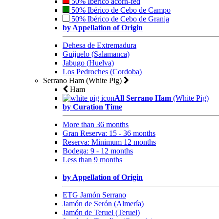
50% Ibérico acorn-fed
50% Ibérico de Cebo de Campo
50% Ibérico de Cebo de Granja
by Appellation of Origin
Dehesa de Extremadura
Guijuelo (Salamanca)
Jabugo (Huelva)
Los Pedroches (Cordoba)
Serrano Ham (White Pig)
Ham
All Serrano Ham
(White Pig)
by Curation Time
More than 36 months
Gran Reserva: 15 - 36 months
Reserva: Minimum 12 months
Bodega: 9 - 12 months
Less than 9 months
by Appellation of Origin
ETG Jamón Serrano
Jamón de Serón (Almería)
Jamón de Teruel (Teruel)