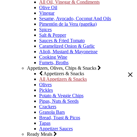
All Oil, Vinegar & Condiments
Olive Oil
Vinegar
Sesame, Avocado, Coconut And Oils
Pimentón de la Vera (paprika)
Spices
Salt & Pepper
Sauces & Fried Tomato
Caramelized Onion & Garlic
Alioli, Mustard & Mayoneisse
Cooking Wine
Fumets, Broths
Appetizers, Olives, Chips & Snacks
Appetizers & Snacks
All Appetizers & Snacks
Olives
Pickles
Potato & Veggie Chips
Pipas, Nuts & Seeds
Crackers
Granola Bars
Bread, Toast & Picos
Tapas
Appetizer Sauces
Ready Meals