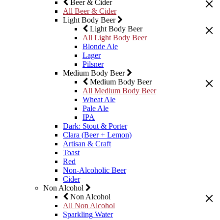
Beer & Cider
All Beer & Cider
Light Body Beer
Light Body Beer
All Light Body Beer
Blonde Ale
Lager
Pilsner
Medium Body Beer
Medium Body Beer
All Medium Body Beer
Wheat Ale
Pale Ale
IPA
Dark: Stout & Porter
Clara (Beer + Lemon)
Artisan & Craft
Toast
Red
Non-Alcoholic Beer
Cider
Non Alcohol
Non Alcohol
All Non Alcohol
Sparkling Water