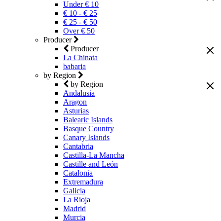
Under € 10
€ 10 - € 25
€ 25 - € 50
Over € 50
Producer
Producer
La Chinata
babaria
by Region
by Region
Andalusia
Aragon
Asturias
Balearic Islands
Basque Country
Canary Islands
Cantabria
Castilla-La Mancha
Castille and León
Catalonia
Extremadura
Galicia
La Rioja
Madrid
Murcia