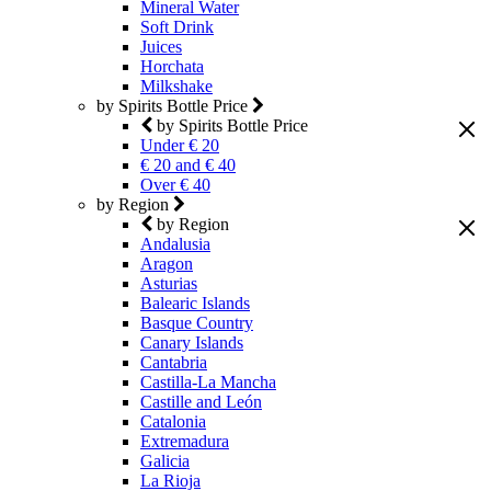
Mineral Water
Soft Drink
Juices
Horchata
Milkshake
by Spirits Bottle Price
by Spirits Bottle Price
Under € 20
€ 20 and € 40
Over € 40
by Region
by Region
Andalusia
Aragon
Asturias
Balearic Islands
Basque Country
Canary Islands
Cantabria
Castilla-La Mancha
Castille and León
Catalonia
Extremadura
Galicia
La Rioja