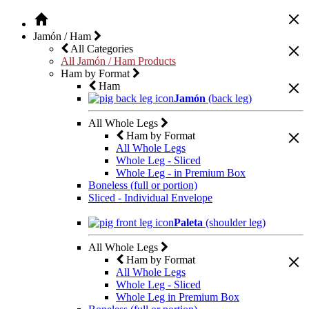
Jamón / Ham
All Categories
All Jamón / Ham Products
Ham by Format
Ham
Jamón
(back leg)
All Whole Legs
Ham by Format
All Whole Legs
Whole Leg - Sliced
Whole Leg - in Premium Box
Boneless (full or portion)
Sliced - Individual Envelope
Paleta
(shoulder leg)
All Whole Legs
Ham by Format
All Whole Legs
Whole Leg - Sliced
Whole Leg in Premium Box