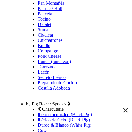
Pan Montañés
Paltruc / Bull
Panceta
Tocino
Didalet
Somalla
Cigaleta
Chicharrones
Botillo
Compango
Pork Cheese
Lunch (luncheon)
Torrezno
Lacón
Secreto Ibérico
Preparado de Cocido
Costilla Adobada
by Pig Race / Species
Charcuterie
Ibérico acorn-fed (Black Pig)
Ibérico de Cebo (Black Pig)
Duroc & Blanco (White Pig)
Cow