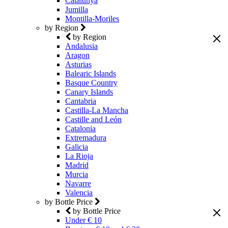
Catalunya
Jumilla
Montilla-Moriles
by Region
by Region
Andalusia
Aragon
Asturias
Balearic Islands
Basque Country
Canary Islands
Cantabria
Castilla-La Mancha
Castille and León
Catalonia
Extremadura
Galicia
La Rioja
Madrid
Murcia
Navarre
Valencia
by Bottle Price
by Bottle Price
Under € 10