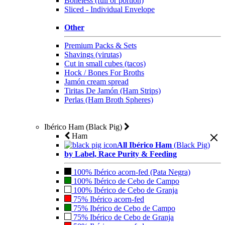
Boneless (full or portion)
Sliced - Individual Envelope
Other
Premium Packs & Sets
Shavings (virutas)
Cut in small cubes (tacos)
Hock / Bones For Broths
Jamón cream spread
Tiritas De Jamón (Ham Strips)
Perlas (Ham Broth Spheres)
Ibérico Ham (Black Pig)
Ham
All Ibérico Ham
(Black Pig)
by Label, Race Purity & Feeding
100% Ibérico acorn-fed (Pata Negra)
100% Ibérico de Cebo de Campo
100% Ibérico de Cebo de Granja
75% Ibérico acorn-fed
75% Ibérico de Cebo de Campo
75% Ibérico de Cebo de Granja