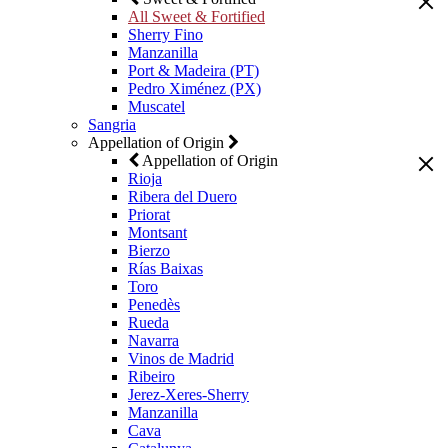
All Sweet & Fortified
Sherry Fino
Manzanilla
Port & Madeira (PT)
Pedro Ximénez (PX)
Muscatel
Sangria
Appellation of Origin
Appellation of Origin
Rioja
Ribera del Duero
Priorat
Montsant
Bierzo
Rías Baixas
Toro
Penedès
Rueda
Navarra
Vinos de Madrid
Ribeiro
Jerez-Xeres-Sherry
Manzanilla
Cava