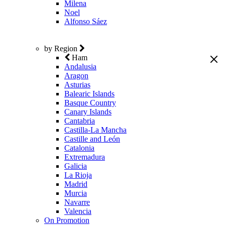
Milena
Noel
Alfonso Sáez
by Region
Ham
Andalusia
Aragon
Asturias
Balearic Islands
Basque Country
Canary Islands
Cantabria
Castilla-La Mancha
Castille and León
Catalonia
Extremadura
Galicia
La Rioja
Madrid
Murcia
Navarre
Valencia
On Promotion