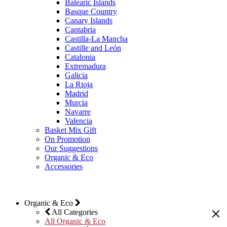
Balearic Islands
Basque Country
Canary Islands
Cantabria
Castilla-La Mancha
Castille and León
Catalonia
Extremadura
Galicia
La Rioja
Madrid
Murcia
Navarre
Valencia
Basket Mix Gift
On Promotion
Our Suggestions
Organic & Eco
Accessories
Organic & Eco
All Categories
All Organic & Eco