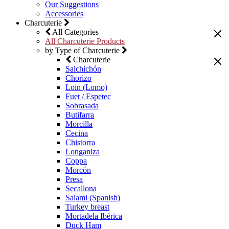
Our Suggestions
Accessories
Charcuterie
All Categories
All Charcuterie Products
by Type of Charcuterie
Charcuterie
Salchichón
Chorizo
Loin (Lomo)
Fuet / Espetec
Sobrasada
Butifarra
Morcilla
Cecina
Chistorra
Longaniza
Coppa
Morcón
Presa
Secallona
Salami (Spanish)
Turkey breast
Mortadela Ibérica
Duck Ham