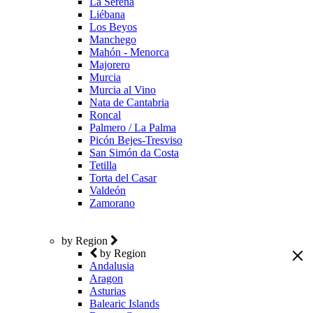
La Serena
Liébana
Los Beyos
Manchego
Mahón - Menorca
Majorero
Murcia
Murcia al Vino
Nata de Cantabria
Roncal
Palmero / La Palma
Picón Bejes-Tresviso
San Simón da Costa
Tetilla
Torta del Casar
Valdeón
Zamorano
by Region
by Region
Andalusia
Aragon
Asturias
Balearic Islands