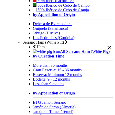
50% Ibérico acorn-fed
50% Ibérico de Cebo de Campo
50% Ibérico de Cebo de Granja
by Appellation of Origin
Dehesa de Extremadura
Guijuelo (Salamanca)
Jabugo (Huelva)
Los Pedroches (Cordoba)
Serrano Ham (White Pig)
Ham
All Serrano Ham
(White Pig)
by Curation Time
More than 36 months
Gran Reserva: 15 - 36 months
Reserva: Minimum 12 months
Bodega: 9 - 12 months
Less than 9 months
by Appellation of Origin
ETG Jamón Serrano
Jamón de Serón (Almería)
Jamón de Teruel (Teruel)