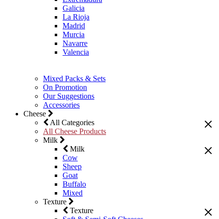
Galicia
La Rioja
Madrid
Murcia
Navarre
Valencia
Mixed Packs & Sets
On Promotion
Our Suggestions
Accessories
Cheese
All Categories
All Cheese Products
Milk
Milk
Cow
Sheep
Goat
Buffalo
Mixed
Texture
Texture