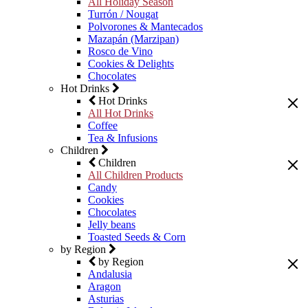
All Holiday Season
Turrón / Nougat
Polvorones & Mantecados
Mazapán (Marzipan)
Rosco de Vino
Cookies & Delights
Chocolates
Hot Drinks
Hot Drinks
All Hot Drinks
Coffee
Tea & Infusions
Children
Children
All Children Products
Candy
Cookies
Chocolates
Jelly beans
Toasted Seeds & Corn
by Region
by Region
Andalusia
Aragon
Asturias