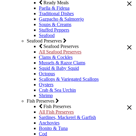
Ready Meals
Paella & Fideua
Traditional Dishes
Gazpacho & Salmorejo
Soups & Creams
Stuffed Peppers
Seafood
Seafood Preserves
Seafood Preserves
All Seafood Preserves
Clams & Cockles
Mussels & Razor Clams
Squid & Baby Squid
Octopus
Scallops & Variegated Scallops
Oysters
Crab & Sea Urchin
Shrimp
Fish Preserves
Fish Preserves
All Fish Preserves
Sardines, Mackerel & Garfish
Anchovies
Bonito & Tuna
Cod