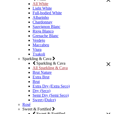
All White
Light White
Full-bodied White
Albarinho
Chardonnay
Sauvignon Blanc
Rioja Blanco
Grenache Blanc
Verdejo
Maccabeu
Viura
Txakoli
Sparkling & Cava
Sparkling & Cava
All Sparkling & Cava
Brut Nature
Extra Brut
Brut
Extra Dry (Extra Seco)
Dry (Seco)
Semi Dry (Semi Seco)
Sweet (Dulce)
Rosé
Sweet & Fortified
Sweet & Fortified