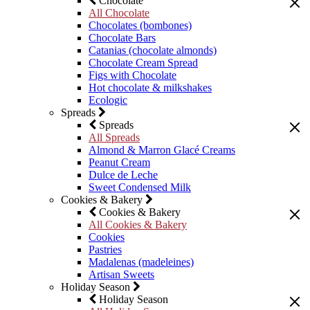
Chocolate
All Chocolate
Chocolates (bombones)
Chocolate Bars
Catanias (chocolate almonds)
Chocolate Cream Spread
Figs with Chocolate
Hot chocolate & milkshakes
Ecologic
Spreads
Spreads
All Spreads
Almond & Marron Glacé Creams
Peanut Cream
Dulce de Leche
Sweet Condensed Milk
Cookies & Bakery
Cookies & Bakery
All Cookies & Bakery
Cookies
Pastries
Madalenas (madeleines)
Artisan Sweets
Holiday Season
Holiday Season