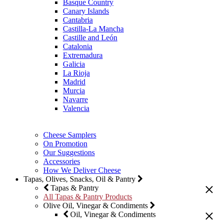
Basque Country
Canary Islands
Cantabria
Castilla-La Mancha
Castille and León
Catalonia
Extremadura
Galicia
La Rioja
Madrid
Murcia
Navarre
Valencia
Cheese Samplers
On Promotion
Our Suggestions
Accessories
How We Deliver Cheese
Tapas, Olives, Snacks, Oil & Pantry
Tapas & Pantry
All Tapas & Pantry Products
Olive Oil, Vinegar & Condiments
Oil, Vinegar & Condiments