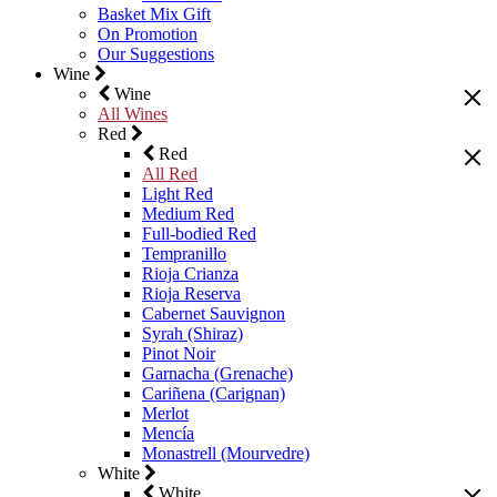
Basket Mix Gift
On Promotion
Our Suggestions
Wine
Wine
All Wines
Red
Red
All Red
Light Red
Medium Red
Full-bodied Red
Tempranillo
Rioja Crianza
Rioja Reserva
Cabernet Sauvignon
Syrah (Shiraz)
Pinot Noir
Garnacha (Grenache)
Cariñena (Carignan)
Merlot
Mencía
Monastrell (Mourvedre)
White
White