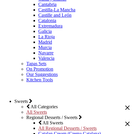
Cantabria
Castilla-La Mancha
Castille and León
Catalonia
Extremadura
Galicia
La Rioja
Madrid
Murcia
Navarre
Valencia
Tapas Sets
On Promotion
Our Suggestions
Kitchen Tools
Sweets
All Categories
All Sweets
Regional Desserts / Sweets
All Sweets
All Regional Desserts / Sweets
Catalan Cream (Crema Catalana)