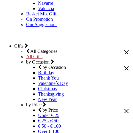
Navarre
Valencia
Basket Mix Gift
On Promotion
Our Suggestions
Gifts
All Categories
All Gifts
by Occasion
by Occasion
Birthday
Thank You
Valentine´s Day
Christmas
Thanksgiving
New Year
by Price
by Price
Under € 25
€ 25 - € 50
€ 50 - € 100
Over € 100