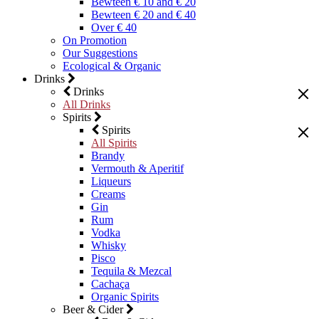
Bewteen € 10 and € 20
Bewteen € 20 and € 40
Over € 40
On Promotion
Our Suggestions
Ecological & Organic
Drinks
Drinks
All Drinks
Spirits
Spirits
All Spirits
Brandy
Vermouth & Aperitif
Liqueurs
Creams
Gin
Rum
Vodka
Whisky
Pisco
Tequila & Mezcal
Cachaça
Organic Spirits
Beer & Cider