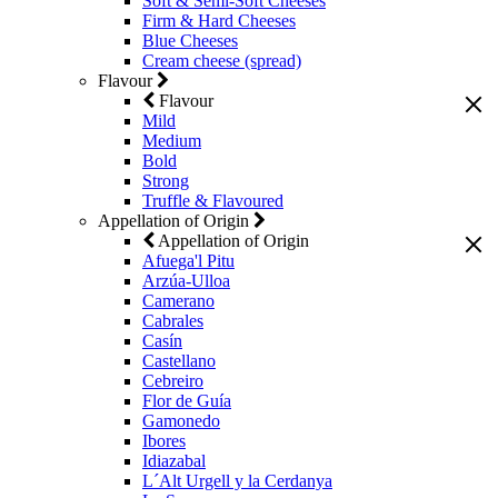
Soft & Semi-Soft Cheeses
Firm & Hard Cheeses
Blue Cheeses
Cream cheese (spread)
Flavour
Flavour
Mild
Medium
Bold
Strong
Truffle & Flavoured
Appellation of Origin
Appellation of Origin
Afuega'l Pitu
Arzúa-Ulloa
Camerano
Cabrales
Casín
Castellano
Cebreiro
Flor de Guía
Gamonedo
Ibores
Idiazabal
L´Alt Urgell y la Cerdanya