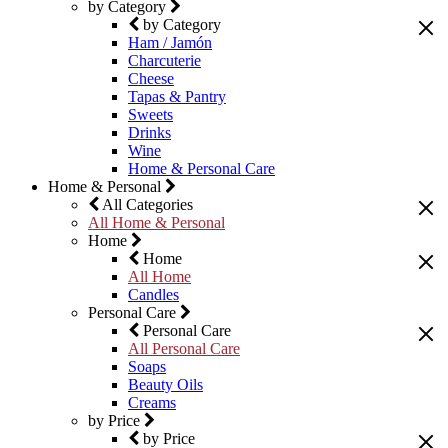
by Category
by Category
Ham / Jamón
Charcuterie
Cheese
Tapas & Pantry
Sweets
Drinks
Wine
Home & Personal Care
Home & Personal
All Categories
All Home & Personal
Home
Home
All Home
Candles
Personal Care
Personal Care
All Personal Care
Soaps
Beauty Oils
Creams
by Price
by Price