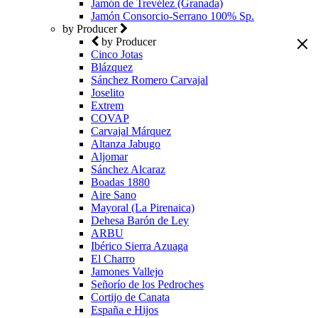
Jamón de Trevélez (Granada)
Jamón Consorcio-Serrano 100% Sp.
by Producer
by Producer
Cinco Jotas
Blázquez
Sánchez Romero Carvajal
Joselito
Extrem
COVAP
Carvajal Márquez
Altanza Jabugo
Aljomar
Sánchez Alcaraz
Boadas 1880
Aire Sano
Mayoral (La Pirenaica)
Dehesa Barón de Ley
ARBU
Ibérico Sierra Azuaga
El Charro
Jamones Vallejo
Señorío de los Pedroches
Cortijo de Canata
España e Hijos