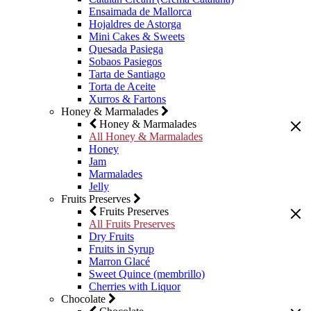
Ensaimada de Mallorca
Hojaldres de Astorga
Mini Cakes & Sweets
Quesada Pasiega
Sobaos Pasiegos
Tarta de Santiago
Torta de Aceite
Xurros & Fartons
Honey & Marmalades
Honey & Marmalades
All Honey & Marmalades
Honey
Jam
Marmalades
Jelly
Fruits Preserves
Fruits Preserves
All Fruits Preserves
Dry Fruits
Fruits in Syrup
Marron Glacé
Sweet Quince (membrillo)
Cherries with Liquor
Chocolate