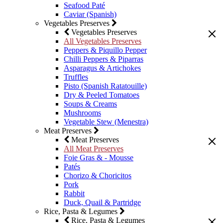
Seafood Paté
Caviar (Spanish)
Vegetables Preserves
Vegetables Preserves
All Vegetables Preserves
Peppers & Piquillo Pepper
Chilli Peppers & Piparras
Asparagus & Artichokes
Truffles
Pisto (Spanish Ratatouille)
Dry & Peeled Tomatoes
Soups & Creams
Mushrooms
Vegetable Stew (Menestra)
Meat Preserves
Meat Preserves
All Meat Preserves
Foie Gras & - Mousse
Patés
Chorizo & Choricitos
Pork
Rabbit
Duck, Quail & Partridge
Rice, Pasta & Legumes
Rice, Pasta & Legumes