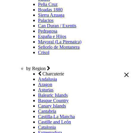
Peña Cruz
Boadas 1880
Sierra Azuaga
Palacios
Can Duran / Exentis
Pedragosa
España e Hijos
Mayoral (La Pirenaica)
Señorío de Montanera
Crisol
by Region
Charcuterie
Andalusia
Aragon
Asturias
Balearic Islands
Basque Country
Canary Islands
Cantabria
Castilla-La Mancha
Castille and León
Catalonia
Extremadura