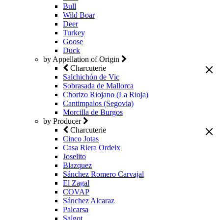
Bull
Wild Boar
Deer
Turkey
Goose
Duck
by Appellation of Origin
Charcuterie
Salchichón de Vic
Sobrasada de Mallorca
Chorizo Riojano (La Rioja)
Cantimpalos (Segovia)
Morcilla de Burgos
by Producer
Charcuterie
Cinco Jotas
Casa Riera Ordeix
Joselito
Blazquez
Sánchez Romero Carvajal
El Zagal
COVAP
Sánchez Alcaraz
Palcarsa
Salgot