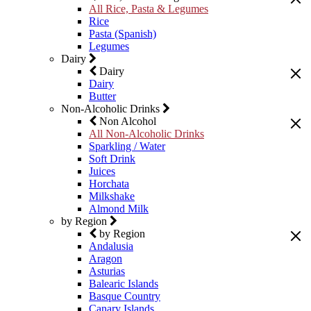
All Rice, Pasta & Legumes
Rice
Pasta (Spanish)
Legumes
Dairy
Dairy
Dairy
Butter
Non-Alcoholic Drinks
Non Alcohol
All Non-Alcoholic Drinks
Sparkling / Water
Soft Drink
Juices
Horchata
Milkshake
Almond Milk
by Region
by Region
Andalusia
Aragon
Asturias
Balearic Islands
Basque Country
Canary Islands