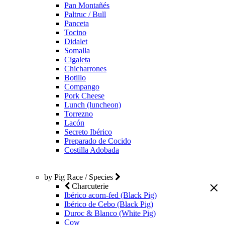
Pan Montañés
Paltruc / Bull
Panceta
Tocino
Didalet
Somalla
Cigaleta
Chicharrones
Botillo
Compango
Pork Cheese
Lunch (luncheon)
Torrezno
Lacón
Secreto Ibérico
Preparado de Cocido
Costilla Adobada
by Pig Race / Species
Charcuterie
Ibérico acorn-fed (Black Pig)
Ibérico de Cebo (Black Pig)
Duroc & Blanco (White Pig)
Cow