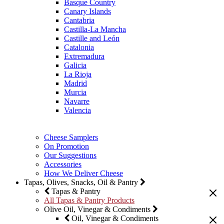
Basque Country
Canary Islands
Cantabria
Castilla-La Mancha
Castille and León
Catalonia
Extremadura
Galicia
La Rioja
Madrid
Murcia
Navarre
Valencia
Cheese Samplers
On Promotion
Our Suggestions
Accessories
How We Deliver Cheese
Tapas, Olives, Snacks, Oil & Pantry
Tapas & Pantry
All Tapas & Pantry Products
Olive Oil, Vinegar & Condiments
Oil, Vinegar & Condiments