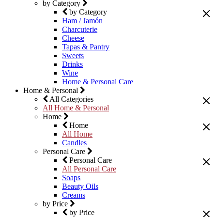
by Category
by Category
Ham / Jamón
Charcuterie
Cheese
Tapas & Pantry
Sweets
Drinks
Wine
Home & Personal Care
Home & Personal
All Categories
All Home & Personal
Home
Home
All Home
Candles
Personal Care
Personal Care
All Personal Care
Soaps
Beauty Oils
Creams
by Price
by Price