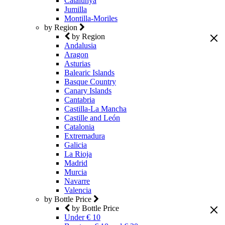
Catalunya
Jumilla
Montilla-Moriles
by Region
by Region
Andalusia
Aragon
Asturias
Balearic Islands
Basque Country
Canary Islands
Cantabria
Castilla-La Mancha
Castille and León
Catalonia
Extremadura
Galicia
La Rioja
Madrid
Murcia
Navarre
Valencia
by Bottle Price
by Bottle Price
Under € 10