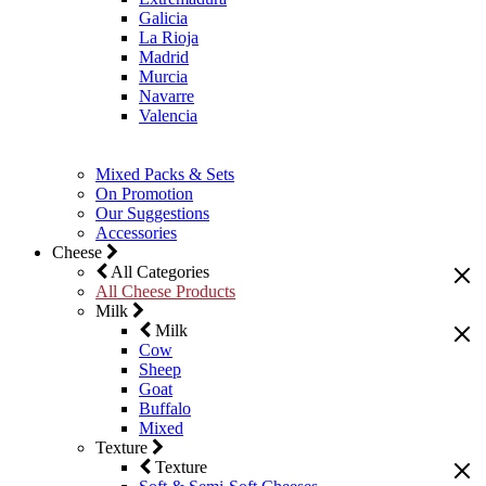
Galicia
La Rioja
Madrid
Murcia
Navarre
Valencia
Mixed Packs & Sets
On Promotion
Our Suggestions
Accessories
Cheese
All Categories
All Cheese Products
Milk
Milk
Cow
Sheep
Goat
Buffalo
Mixed
Texture
Texture