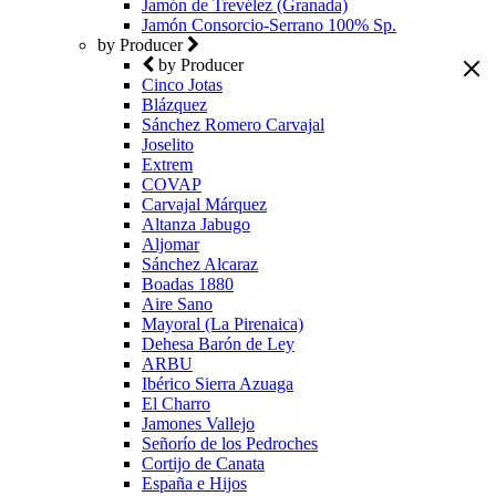
Jamón de Trevélez (Granada)
Jamón Consorcio-Serrano 100% Sp.
by Producer
by Producer
Cinco Jotas
Blázquez
Sánchez Romero Carvajal
Joselito
Extrem
COVAP
Carvajal Márquez
Altanza Jabugo
Aljomar
Sánchez Alcaraz
Boadas 1880
Aire Sano
Mayoral (La Pirenaica)
Dehesa Barón de Ley
ARBU
Ibérico Sierra Azuaga
El Charro
Jamones Vallejo
Señorío de los Pedroches
Cortijo de Canata
España e Hijos