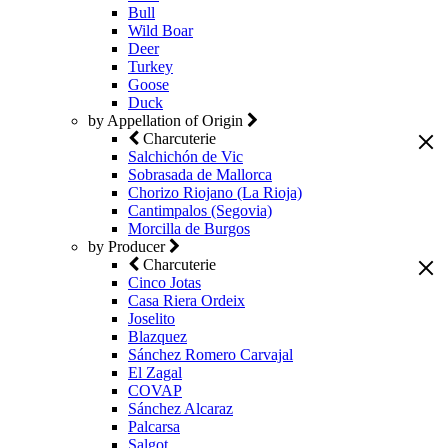
Bull
Wild Boar
Deer
Turkey
Goose
Duck
by Appellation of Origin
Charcuterie
Salchichón de Vic
Sobrasada de Mallorca
Chorizo Riojano (La Rioja)
Cantimpalos (Segovia)
Morcilla de Burgos
by Producer
Charcuterie
Cinco Jotas
Casa Riera Ordeix
Joselito
Blazquez
Sánchez Romero Carvajal
El Zagal
COVAP
Sánchez Alcaraz
Palcarsa
Salgot