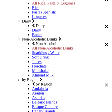
All Rice, Pasta & Legumes
Rice
Pasta (Spanish)
Legumes
Dairy
Dairy
Dairy
Butter
Non-Alcoholic Drinks
Non Alcohol
All Non-Alcoholic Drinks
Sparkling / Water
Soft Drink
Juices
Horchata
Milkshake
Almond Milk
by Region
by Region
Andalusia
Aragon
Asturias
Balearic Islands
Basque Country
Canary Islands