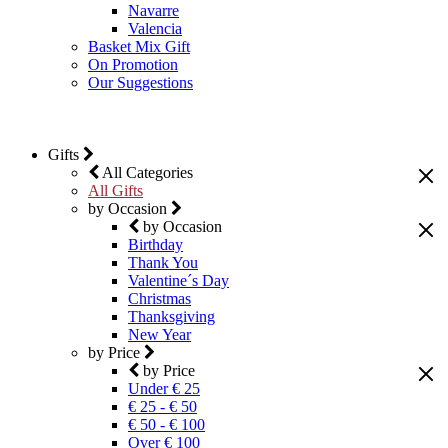
Navarre
Valencia
Basket Mix Gift
On Promotion
Our Suggestions
Gifts
All Categories
All Gifts
by Occasion
by Occasion
Birthday
Thank You
Valentine´s Day
Christmas
Thanksgiving
New Year
by Price
by Price
Under € 25
€ 25 - € 50
€ 50 - € 100
Over € 100