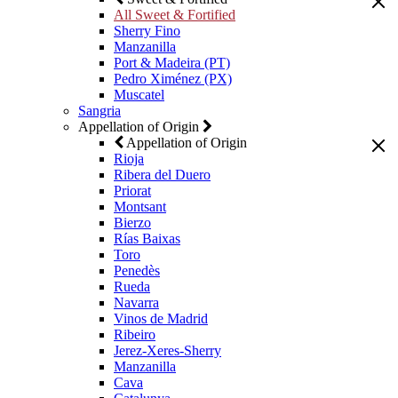
All Sweet & Fortified
Sherry Fino
Manzanilla
Port & Madeira (PT)
Pedro Ximénez (PX)
Muscatel
Sangria
Appellation of Origin
Appellation of Origin
Rioja
Ribera del Duero
Priorat
Montsant
Bierzo
Rías Baixas
Toro
Penedès
Rueda
Navarra
Vinos de Madrid
Ribeiro
Jerez-Xeres-Sherry
Manzanilla
Cava