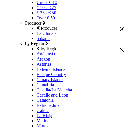
Under € 10
€ 10 - € 25
€ 25 - € 50
Over € 50
Producer
Producer
La Chinata
babaria
by Region
by Region
Andalusia
Aragon
Asturias
Balearic Islands
Basque Country
Canary Islands
Cantabria
Castilla-La Mancha
Castille and León
Catalonia
Extremadura
Galicia
La Rioja
Madrid
Murcia