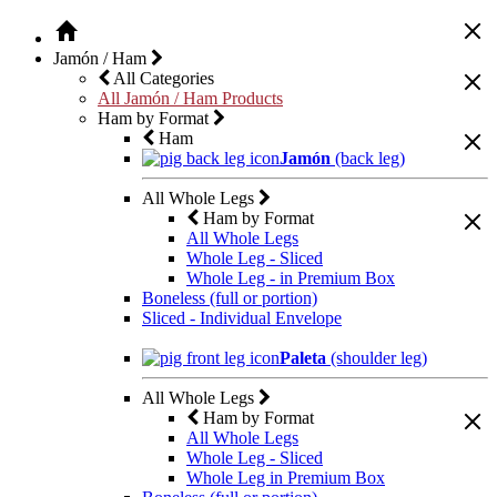
Jamón / Ham
All Categories
All Jamón / Ham Products
Ham by Format
Ham
Jamón
(back leg)
All Whole Legs
Ham by Format
All Whole Legs
Whole Leg - Sliced
Whole Leg - in Premium Box
Boneless (full or portion)
Sliced - Individual Envelope
Paleta
(shoulder leg)
All Whole Legs
Ham by Format
All Whole Legs
Whole Leg - Sliced
Whole Leg in Premium Box