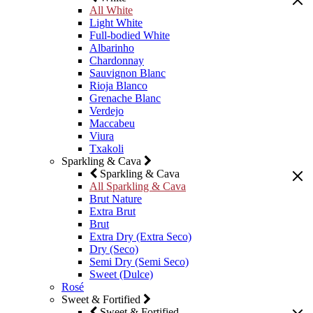
All White
Light White
Full-bodied White
Albarinho
Chardonnay
Sauvignon Blanc
Rioja Blanco
Grenache Blanc
Verdejo
Maccabeu
Viura
Txakoli
Sparkling & Cava
Sparkling & Cava
All Sparkling & Cava
Brut Nature
Extra Brut
Brut
Extra Dry (Extra Seco)
Dry (Seco)
Semi Dry (Semi Seco)
Sweet (Dulce)
Rosé
Sweet & Fortified
Sweet & Fortified