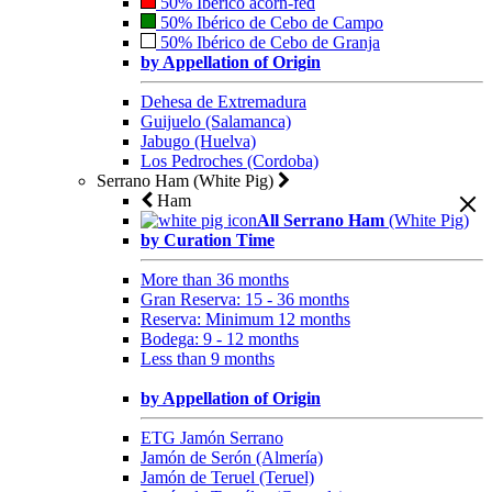
50% Ibérico acorn-fed
50% Ibérico de Cebo de Campo
50% Ibérico de Cebo de Granja
by Appellation of Origin
Dehesa de Extremadura
Guijuelo (Salamanca)
Jabugo (Huelva)
Los Pedroches (Cordoba)
Serrano Ham (White Pig)
Ham
All Serrano Ham
(White Pig)
by Curation Time
More than 36 months
Gran Reserva: 15 - 36 months
Reserva: Minimum 12 months
Bodega: 9 - 12 months
Less than 9 months
by Appellation of Origin
ETG Jamón Serrano
Jamón de Serón (Almería)
Jamón de Teruel (Teruel)