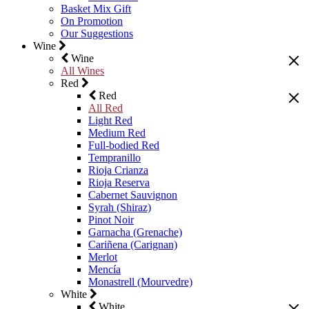
Basket Mix Gift
On Promotion
Our Suggestions
Wine
Wine
All Wines
Red
Red
All Red
Light Red
Medium Red
Full-bodied Red
Tempranillo
Rioja Crianza
Rioja Reserva
Cabernet Sauvignon
Syrah (Shiraz)
Pinot Noir
Garnacha (Grenache)
Cariñena (Carignan)
Merlot
Mencía
Monastrell (Mourvedre)
White
White