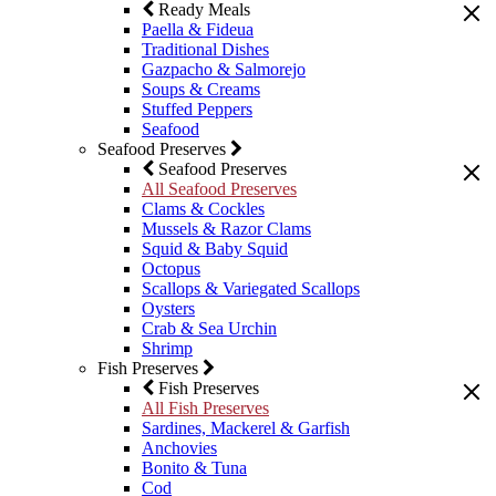
Ready Meals
Paella & Fideua
Traditional Dishes
Gazpacho & Salmorejo
Soups & Creams
Stuffed Peppers
Seafood
Seafood Preserves
Seafood Preserves
All Seafood Preserves
Clams & Cockles
Mussels & Razor Clams
Squid & Baby Squid
Octopus
Scallops & Variegated Scallops
Oysters
Crab & Sea Urchin
Shrimp
Fish Preserves
Fish Preserves
All Fish Preserves
Sardines, Mackerel & Garfish
Anchovies
Bonito & Tuna
Cod