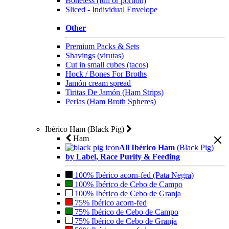
Boneless (full or portion)
Sliced - Individual Envelope
Other
Premium Packs & Sets
Shavings (virutas)
Cut in small cubes (tacos)
Hock / Bones For Broths
Jamón cream spread
Tiritas De Jamón (Ham Strips)
Perlas (Ham Broth Spheres)
Ibérico Ham (Black Pig)
Ham
All Ibérico Ham
(Black Pig)
by Label, Race Purity & Feeding
100% Ibérico acorn-fed (Pata Negra)
100% Ibérico de Cebo de Campo
100% Ibérico de Cebo de Granja
75% Ibérico acorn-fed
75% Ibérico de Cebo de Campo
75% Ibérico de Cebo de Granja