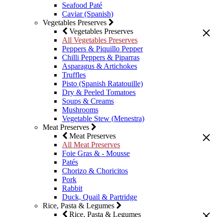
Seafood Paté
Caviar (Spanish)
Vegetables Preserves
Vegetables Preserves
All Vegetables Preserves
Peppers & Piquillo Pepper
Chilli Peppers & Piparras
Asparagus & Artichokes
Truffles
Pisto (Spanish Ratatouille)
Dry & Peeled Tomatoes
Soups & Creams
Mushrooms
Vegetable Stew (Menestra)
Meat Preserves
Meat Preserves
All Meat Preserves
Foie Gras & - Mousse
Patés
Chorizo & Choricitos
Pork
Rabbit
Duck, Quail & Partridge
Rice, Pasta & Legumes
Rice, Pasta & Legumes