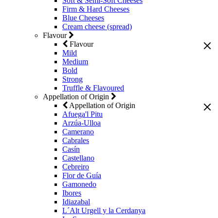
Soft & Semi-Soft Cheeses
Firm & Hard Cheeses
Blue Cheeses
Cream cheese (spread)
Flavour
Flavour
Mild
Medium
Bold
Strong
Truffle & Flavoured
Appellation of Origin
Appellation of Origin
Afuega'l Pitu
Arzúa-Ulloa
Camerano
Cabrales
Casín
Castellano
Cebreiro
Flor de Guía
Gamonedo
Ibores
Idiazabal
L´Alt Urgell y la Cerdanya