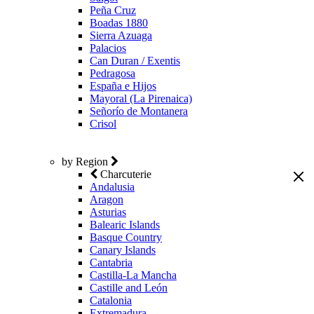
Peña Cruz
Boadas 1880
Sierra Azuaga
Palacios
Can Duran / Exentis
Pedragosa
España e Hijos
Mayoral (La Pirenaica)
Señorío de Montanera
Crisol
by Region
Charcuterie
Andalusia
Aragon
Asturias
Balearic Islands
Basque Country
Canary Islands
Cantabria
Castilla-La Mancha
Castille and León
Catalonia
Extremadura