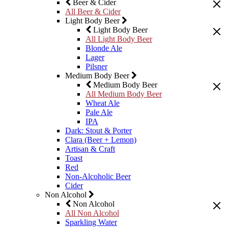
Beer & Cider
All Beer & Cider
Light Body Beer
Light Body Beer
All Light Body Beer
Blonde Ale
Lager
Pilsner
Medium Body Beer
Medium Body Beer
All Medium Body Beer
Wheat Ale
Pale Ale
IPA
Dark: Stout & Porter
Clara (Beer + Lemon)
Artisan & Craft
Toast
Red
Non-Alcoholic Beer
Cider
Non Alcohol
Non Alcohol
All Non Alcohol
Sparkling Water