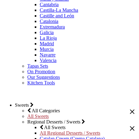
Cantabria
Castilla-La Mancha
Castille and León
Catalonia
Extremadura
Galicia
La Rioja
Madrid
Murcia
Navarre
Valencia
Tapas Sets
On Promotion
Our Suggestions
Kitchen Tools
Sweets
All Categories
All Sweets
Regional Desserts / Sweets
All Sweets
All Regional Desserts / Sweets
Catalan Cream (Crema Catalana)