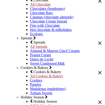
Chocolate
All Chocolate
Chocolates (bombones)
Chocolate Bars
Catanias (chocolate almonds)
Chocolate Cream Spread
Figs with Chocolate
Hot chocolate & milkshakes
Ecologic
Spreads
Spreads
All Spreads
Almond & Marron Glacé Creams
Peanut Cream
Dulce de Leche
Sweet Condensed Milk
Cookies & Bakery
Cookies & Bakery
All Cookies & Bakery
Cookies
Pastries
Madalenas (madeleines)
Artisan Sweets
Holiday Season
Holiday Season