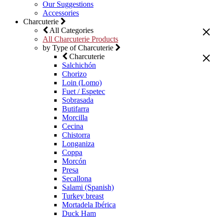
Our Suggestions
Accessories
Charcuterie
All Categories
All Charcuterie Products
by Type of Charcuterie
Charcuterie
Salchichón
Chorizo
Loin (Lomo)
Fuet / Espetec
Sobrasada
Butifarra
Morcilla
Cecina
Chistorra
Longaniza
Coppa
Morcón
Presa
Secallona
Salami (Spanish)
Turkey breast
Mortadela Ibérica
Duck Ham