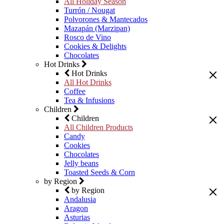
All Holiday Season
Turrón / Nougat
Polvorones & Mantecados
Mazapán (Marzipan)
Rosco de Vino
Cookies & Delights
Chocolates
Hot Drinks
Hot Drinks
All Hot Drinks
Coffee
Tea & Infusions
Children
Children
All Children Products
Candy
Cookies
Chocolates
Jelly beans
Toasted Seeds & Corn
by Region
by Region
Andalusia
Aragon
Asturias