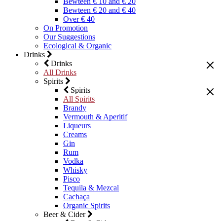
Bewteen € 10 and € 20
Bewteen € 20 and € 40
Over € 40
On Promotion
Our Suggestions
Ecological & Organic
Drinks
Drinks
All Drinks
Spirits
Spirits
All Spirits
Brandy
Vermouth & Aperitif
Liqueurs
Creams
Gin
Rum
Vodka
Whisky
Pisco
Tequila & Mezcal
Cachaça
Organic Spirits
Beer & Cider