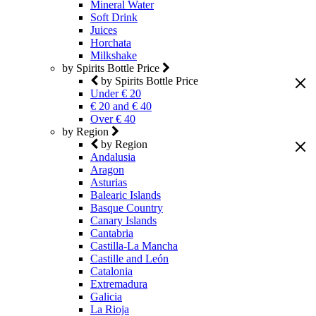
Mineral Water
Soft Drink
Juices
Horchata
Milkshake
by Spirits Bottle Price
by Spirits Bottle Price
Under € 20
€ 20 and € 40
Over € 40
by Region
by Region
Andalusia
Aragon
Asturias
Balearic Islands
Basque Country
Canary Islands
Cantabria
Castilla-La Mancha
Castille and León
Catalonia
Extremadura
Galicia
La Rioja