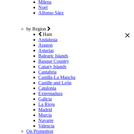
Milena
Noel
Alfonso Sáez
by Region
Ham
Andalusia
Aragon
Asturias
Balearic Islands
Basque Country
Canary Islands
Cantabria
Castilla-La Mancha
Castille and León
Catalonia
Extremadura
Galicia
La Rioja
Madrid
Murcia
Navarre
Valencia
On Promotion