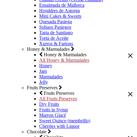
Ensaimada de Mallorca
Hojaldres de Astorga
Mini Cakes & Sweets
Quesada Pasiega
Sobaos Pasiegos
Tarta de Santiago
Torta de Aceite
Xurros & Fartons
Honey & Marmalades
Honey & Marmalades
All Honey & Marmalades
Honey
Jam
Marmalades
Jelly
Fruits Preserves
Fruits Preserves
All Fruits Preserves
Dry Fruits
Fruits in Syrup
Marron Glacé
Sweet Quince (membrillo)
Cherries with Liquor
Chocolate