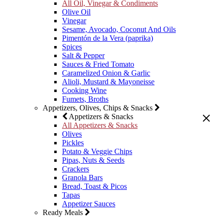
All Oil, Vinegar & Condiments
Olive Oil
Vinegar
Sesame, Avocado, Coconut And Oils
Pimentón de la Vera (paprika)
Spices
Salt & Pepper
Sauces & Fried Tomato
Caramelized Onion & Garlic
Alioli, Mustard & Mayoneisse
Cooking Wine
Fumets, Broths
Appetizers, Olives, Chips & Snacks
Appetizers & Snacks
All Appetizers & Snacks
Olives
Pickles
Potato & Veggie Chips
Pipas, Nuts & Seeds
Crackers
Granola Bars
Bread, Toast & Picos
Tapas
Appetizer Sauces
Ready Meals