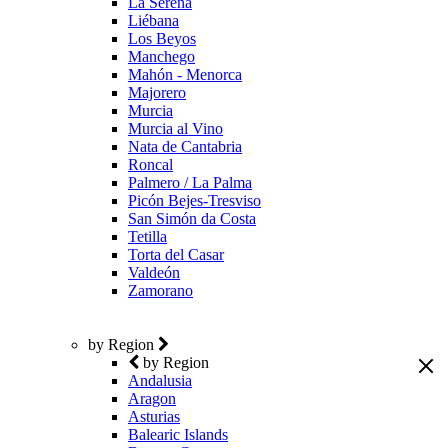
La Serena
Liébana
Los Beyos
Manchego
Mahón - Menorca
Majorero
Murcia
Murcia al Vino
Nata de Cantabria
Roncal
Palmero / La Palma
Picón Bejes-Tresviso
San Simón da Costa
Tetilla
Torta del Casar
Valdeón
Zamorano
by Region
by Region
Andalusia
Aragon
Asturias
Balearic Islands