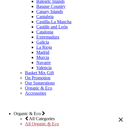
Balearic Islands
Basque Country
Canary Islands
Cantabria
Castilla-La Mancha
Castille and León
Catalonia
Extremadura
Galicia
La Rioja
Madrid
Murcia
Navarre
Valencia
Basket Mix Gift
On Promotion
Our Suggestions
Organic & Eco
Accessories
Organic & Eco
All Categories
All Organic & Eco