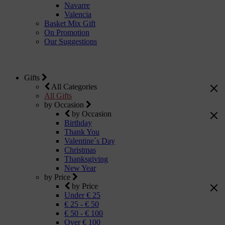
Navarre
Valencia
Basket Mix Gift
On Promotion
Our Suggestions
Gifts
All Categories
All Gifts
by Occasion
by Occasion
Birthday
Thank You
Valentine´s Day
Christmas
Thanksgiving
New Year
by Price
by Price
Under € 25
€ 25 - € 50
€ 50 - € 100
Over € 100