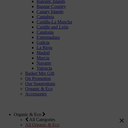
Balearic Islands
Basque Country
Canary Islands
Cantabria
Castilla-La Mancha
Castille and León
Catalonia
Extremadura
Galicia
La Rioja
Madrid
Murcia
Navarre
Valencia
Basket Mix Gift
On Promotion
Our Suggestions
Organic & Eco
Accessories
Organic & Eco
All Categories
All Organic & Eco