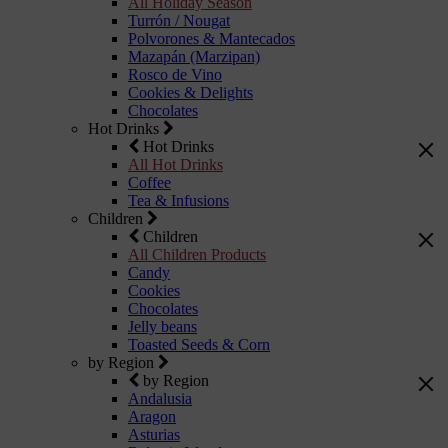
All Holiday Season
Turrón / Nougat
Polvorones & Mantecados
Mazapán (Marzipan)
Rosco de Vino
Cookies & Delights
Chocolates
Hot Drinks
Hot Drinks
All Hot Drinks
Coffee
Tea & Infusions
Children
Children
All Children Products
Candy
Cookies
Chocolates
Jelly beans
Toasted Seeds & Corn
by Region
by Region
Andalusia
Aragon
Asturias