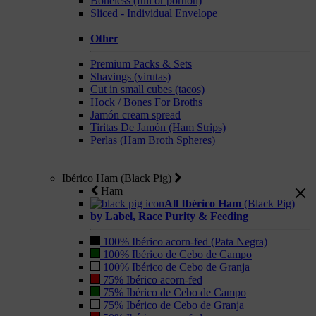
Boneless (full or portion)
Sliced - Individual Envelope
Other
Premium Packs & Sets
Shavings (virutas)
Cut in small cubes (tacos)
Hock / Bones For Broths
Jamón cream spread
Tiritas De Jamón (Ham Strips)
Perlas (Ham Broth Spheres)
Ibérico Ham (Black Pig)
Ham
All Ibérico Ham
(Black Pig)
by Label, Race Purity & Feeding
100% Ibérico acorn-fed (Pata Negra)
100% Ibérico de Cebo de Campo
100% Ibérico de Cebo de Granja
75% Ibérico acorn-fed
75% Ibérico de Cebo de Campo
75% Ibérico de Cebo de Granja