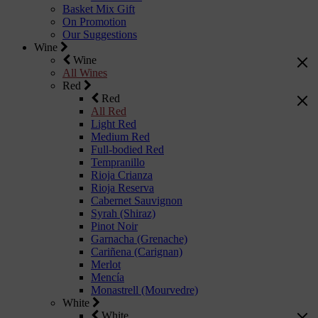
Basket Mix Gift
On Promotion
Our Suggestions
Wine
Wine
All Wines
Red
Red
All Red
Light Red
Medium Red
Full-bodied Red
Tempranillo
Rioja Crianza
Rioja Reserva
Cabernet Sauvignon
Syrah (Shiraz)
Pinot Noir
Garnacha (Grenache)
Cariñena (Carignan)
Merlot
Mencía
Monastrell (Mourvedre)
White
White