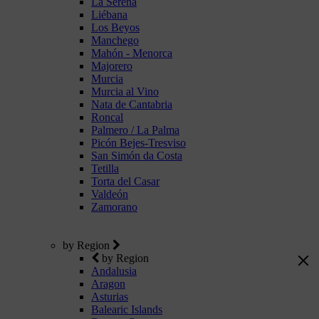
La Serena
Liébana
Los Beyos
Manchego
Mahón - Menorca
Majorero
Murcia
Murcia al Vino
Nata de Cantabria
Roncal
Palmero / La Palma
Picón Bejes-Tresviso
San Simón da Costa
Tetilla
Torta del Casar
Valdeón
Zamorano
by Region
by Region
Andalusia
Aragon
Asturias
Balearic Islands