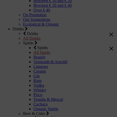
Bewteen € 10 and € 20
Bewteen € 20 and € 40
Over € 40
On Promotion
Our Suggestions
Ecological & Organic
Drinks
Drinks
All Drinks
Spirits
Spirits
All Spirits
Brandy
Vermouth & Aperitif
Liqueurs
Creams
Gin
Rum
Vodka
Whisky
Pisco
Tequila & Mezcal
Cachaça
Organic Spirits
Beer & Cider