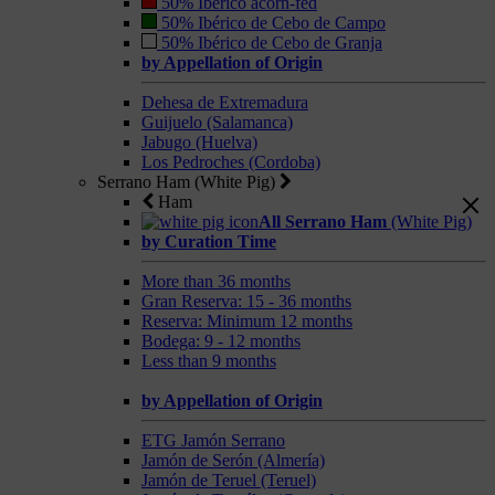
50% Ibérico acorn-fed
50% Ibérico de Cebo de Campo
50% Ibérico de Cebo de Granja
by Appellation of Origin
Dehesa de Extremadura
Guijuelo (Salamanca)
Jabugo (Huelva)
Los Pedroches (Cordoba)
Serrano Ham (White Pig)
Ham
All Serrano Ham
(White Pig)
by Curation Time
More than 36 months
Gran Reserva: 15 - 36 months
Reserva: Minimum 12 months
Bodega: 9 - 12 months
Less than 9 months
by Appellation of Origin
ETG Jamón Serrano
Jamón de Serón (Almería)
Jamón de Teruel (Teruel)