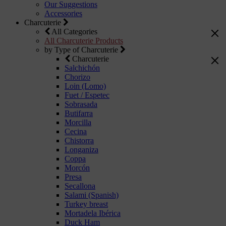
Our Suggestions
Accessories
Charcuterie
All Categories
All Charcuterie Products
by Type of Charcuterie
Charcuterie
Salchichón
Chorizo
Loin (Lomo)
Fuet / Espetec
Sobrasada
Butifarra
Morcilla
Cecina
Chistorra
Longaniza
Coppa
Morcón
Presa
Secallona
Salami (Spanish)
Turkey breast
Mortadela Ibérica
Duck Ham