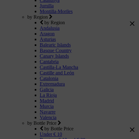
Catalunya
Jumilla
Montilla-Moriles
by Region
by Region
Andalusia
Aragon
Asturias
Balearic Islands
Basque Country
Canary Islands
Cantabria
Castilla-La Mancha
Castille and León
Catalonia
Extremadura
Galicia
La Rioja
Madrid
Murcia
Navarre
Valencia
by Bottle Price
by Bottle Price
Under € 10