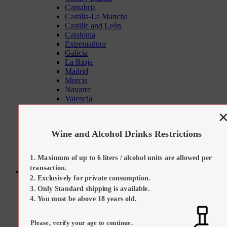
Cantabria
Castilla-La Mancha
Castille and León
Catalonia
Extremadura
Galicia
La Rioja
Madrid
Murcia
Navarre
Valencia
Tapas Sets
On Promotion
Our Suggestions
Wine and Alcohol Drinks Restrictions
Kitchen Tools
Maximum of up to 6 liters / alcohol units are allowed per
transaction.
Sweets
Exclusively for private consumption.
All Categories
Only Standard shipping is available.
All Sweets
Regional Desserts / Sweets
You must be above 18 years old.
All Sweets
All Regional Desserts / Sweets
Please, verify your age to continue.
Catalan Cream (Crema Catalana)