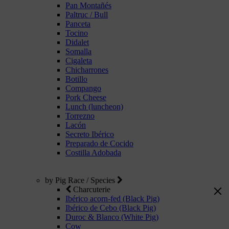
Pan Montañés
Paltruc / Bull
Panceta
Tocino
Didalet
Somalla
Cigaleta
Chicharrones
Botillo
Compango
Pork Cheese
Lunch (luncheon)
Torrezno
Lacón
Secreto Ibérico
Preparado de Cocido
Costilla Adobada
by Pig Race / Species
Charcuterie
Ibérico acorn-fed (Black Pig)
Ibérico de Cebo (Black Pig)
Duroc & Blanco (White Pig)
Cow