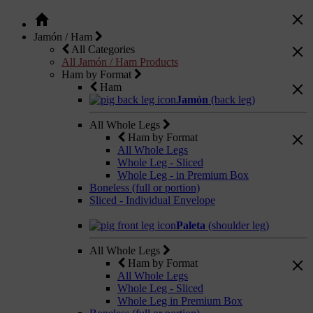
Jamón / Ham
All Categories
All Jamón / Ham Products
Ham by Format
Ham
Jamón
(back leg)
All Whole Legs
Ham by Format
All Whole Legs
Whole Leg - Sliced
Whole Leg - in Premium Box
Boneless (full or portion)
Sliced - Individual Envelope
Paleta
(shoulder leg)
All Whole Legs
Ham by Format
All Whole Legs
Whole Leg - Sliced
Whole Leg in Premium Box