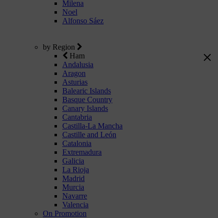
Milena
Noel
Alfonso Sáez
by Region
Ham
Andalusia
Aragon
Asturias
Balearic Islands
Basque Country
Canary Islands
Cantabria
Castilla-La Mancha
Castille and León
Catalonia
Extremadura
Galicia
La Rioja
Madrid
Murcia
Navarre
Valencia
On Promotion