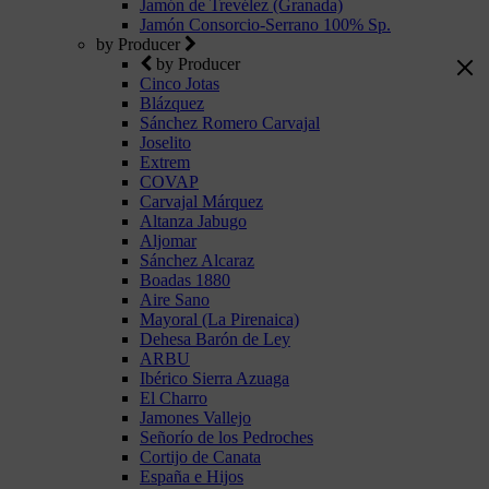
Jamón de Trevélez (Granada)
Jamón Consorcio-Serrano 100% Sp.
by Producer
by Producer
Cinco Jotas
Blázquez
Sánchez Romero Carvajal
Joselito
Extrem
COVAP
Carvajal Márquez
Altanza Jabugo
Aljomar
Sánchez Alcaraz
Boadas 1880
Aire Sano
Mayoral (La Pirenaica)
Dehesa Barón de Ley
ARBU
Ibérico Sierra Azuaga
El Charro
Jamones Vallejo
Señorío de los Pedroches
Cortijo de Canata
España e Hijos