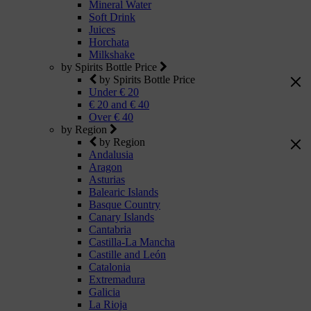
Mineral Water
Soft Drink
Juices
Horchata
Milkshake
by Spirits Bottle Price
by Spirits Bottle Price
Under € 20
€ 20 and € 40
Over € 40
by Region
by Region
Andalusia
Aragon
Asturias
Balearic Islands
Basque Country
Canary Islands
Cantabria
Castilla-La Mancha
Castille and León
Catalonia
Extremadura
Galicia
La Rioja