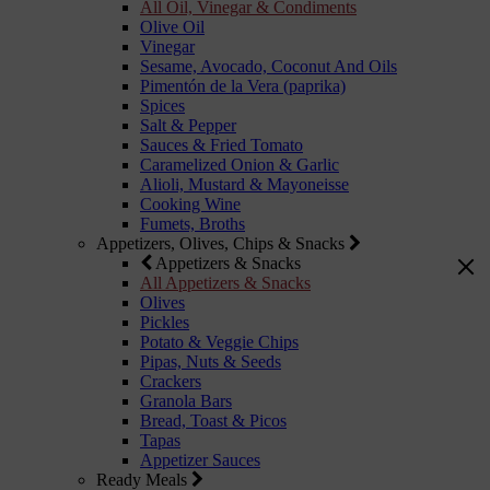
All Oil, Vinegar & Condiments
Olive Oil
Vinegar
Sesame, Avocado, Coconut And Oils
Pimentón de la Vera (paprika)
Spices
Salt & Pepper
Sauces & Fried Tomato
Caramelized Onion & Garlic
Alioli, Mustard & Mayoneisse
Cooking Wine
Fumets, Broths
Appetizers, Olives, Chips & Snacks
Appetizers & Snacks
All Appetizers & Snacks
Olives
Pickles
Potato & Veggie Chips
Pipas, Nuts & Seeds
Crackers
Granola Bars
Bread, Toast & Picos
Tapas
Appetizer Sauces
Ready Meals