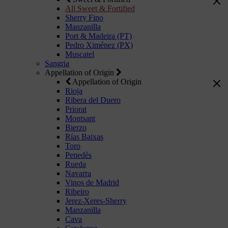
All Sweet & Fortified
Sherry Fino
Manzanilla
Port & Madeira (PT)
Pedro Ximénez (PX)
Muscatel
Sangria
Appellation of Origin
Appellation of Origin
Rioja
Ribera del Duero
Priorat
Montsant
Bierzo
Rías Baixas
Toro
Penedès
Rueda
Navarra
Vinos de Madrid
Ribeiro
Jerez-Xeres-Sherry
Manzanilla
Cava