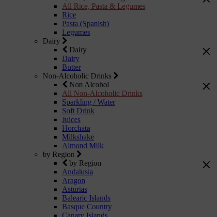
All Rice, Pasta & Legumes
Rice
Pasta (Spanish)
Legumes
Dairy
Dairy
Dairy
Butter
Non-Alcoholic Drinks
Non Alcohol
All Non-Alcoholic Drinks
Sparkling / Water
Soft Drink
Juices
Horchata
Milkshake
Almond Milk
by Region
by Region
Andalusia
Aragon
Asturias
Balearic Islands
Basque Country
Canary Islands