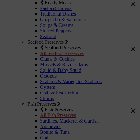
Ready Meals
Paella & Fideua
Traditional Dishes
Gazpacho & Salmorejo
Soups & Creams
Stuffed Peppers
Seafood
Seafood Preserves
Seafood Preserves
All Seafood Preserves
Clams & Cockles
Mussels & Razor Clams
Squid & Baby Squid
Octopus
Scallops & Variegated Scallops
Oysters
Crab & Sea Urchin
Shrimp
Fish Preserves
Fish Preserves
All Fish Preserves
Sardines, Mackerel & Garfish
Anchovies
Bonito & Tuna
Cod