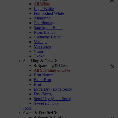
All White
Light White
Full-bodied White
Albarinho
Chardonnay
Sauvignon Blanc
Rioja Blanco
Grenache Blanc
Verdejo
Maccabeu
Viura
Txakoli
Sparkling & Cava
Sparkling & Cava
All Sparkling & Cava
Brut Nature
Extra Brut
Brut
Extra Dry (Extra Seco)
Dry (Seco)
Semi Dry (Semi Seco)
Sweet (Dulce)
Rosé
Sweet & Fortified
Sweet & Fortified