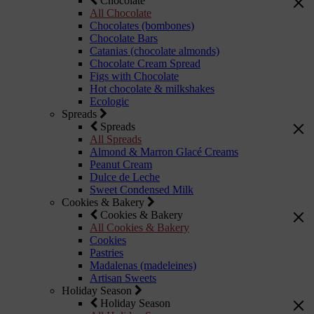
Chocolate
All Chocolate
Chocolates (bombones)
Chocolate Bars
Catanias (chocolate almonds)
Chocolate Cream Spread
Figs with Chocolate
Hot chocolate & milkshakes
Ecologic
Spreads
Spreads
All Spreads
Almond & Marron Glacé Creams
Peanut Cream
Dulce de Leche
Sweet Condensed Milk
Cookies & Bakery
Cookies & Bakery
All Cookies & Bakery
Cookies
Pastries
Madalenas (madeleines)
Artisan Sweets
Holiday Season
Holiday Season