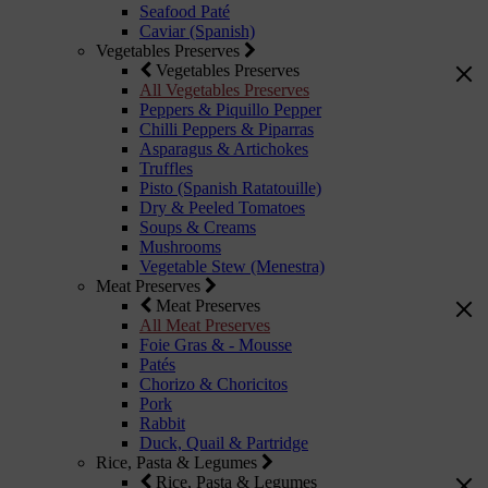
Seafood Paté
Caviar (Spanish)
Vegetables Preserves
Vegetables Preserves
All Vegetables Preserves
Peppers & Piquillo Pepper
Chilli Peppers & Piparras
Asparagus & Artichokes
Truffles
Pisto (Spanish Ratatouille)
Dry & Peeled Tomatoes
Soups & Creams
Mushrooms
Vegetable Stew (Menestra)
Meat Preserves
Meat Preserves
All Meat Preserves
Foie Gras & - Mousse
Patés
Chorizo & Choricitos
Pork
Rabbit
Duck, Quail & Partridge
Rice, Pasta & Legumes
Rice, Pasta & Legumes