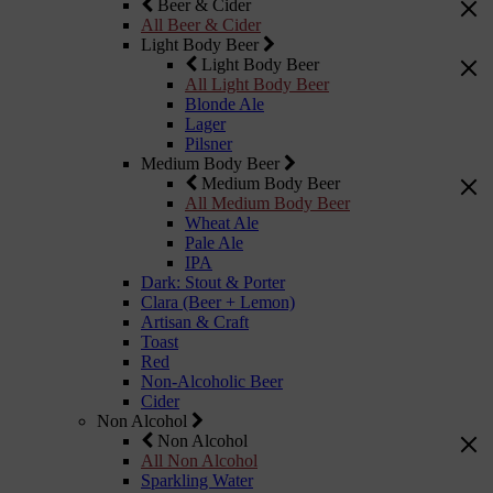
Beer & Cider
All Beer & Cider
Light Body Beer
Light Body Beer
All Light Body Beer
Blonde Ale
Lager
Pilsner
Medium Body Beer
Medium Body Beer
All Medium Body Beer
Wheat Ale
Pale Ale
IPA
Dark: Stout & Porter
Clara (Beer + Lemon)
Artisan & Craft
Toast
Red
Non-Alcoholic Beer
Cider
Non Alcohol
Non Alcohol
All Non Alcohol
Sparkling Water