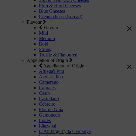
Soft & Semi-Soft Cheeses
Firm & Hard Cheeses
Blue Cheeses
Cream cheese (spread)
Flavour
Flavour
Mild
Medium
Bold
Strong
Truffle & Flavoured
Appellation of Origin
Appellation of Origin
Afuega'l Pitu
Arzúa-Ulloa
Camerano
Cabrales
Casín
Castellano
Cebreiro
Flor de Guía
Gamonedo
Ibores
Idiazabal
L´Alt Urgell y la Cerdanya