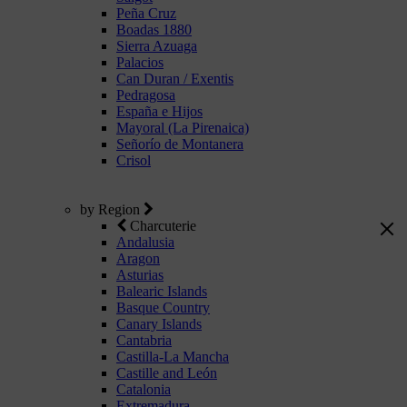
Peña Cruz
Boadas 1880
Sierra Azuaga
Palacios
Can Duran / Exentis
Pedragosa
España e Hijos
Mayoral (La Pirenaica)
Señorío de Montanera
Crisol
by Region
Charcuterie
Andalusia
Aragon
Asturias
Balearic Islands
Basque Country
Canary Islands
Cantabria
Castilla-La Mancha
Castille and León
Catalonia
Extremadura