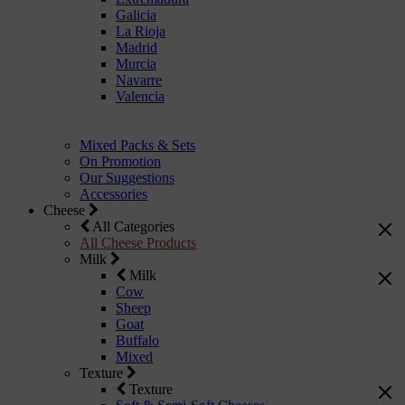
Galicia
La Rioja
Madrid
Murcia
Navarre
Valencia
Mixed Packs & Sets
On Promotion
Our Suggestions
Accessories
Cheese
All Categories
All Cheese Products
Milk
Milk
Cow
Sheep
Goat
Buffalo
Mixed
Texture
Texture