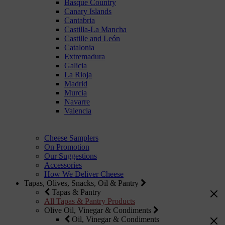
Basque Country
Canary Islands
Cantabria
Castilla-La Mancha
Castille and León
Catalonia
Extremadura
Galicia
La Rioja
Madrid
Murcia
Navarre
Valencia
Cheese Samplers
On Promotion
Our Suggestions
Accessories
How We Deliver Cheese
Tapas, Olives, Snacks, Oil & Pantry
Tapas & Pantry
All Tapas & Pantry Products
Olive Oil, Vinegar & Condiments
Oil, Vinegar & Condiments