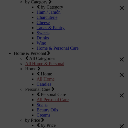
by Category
by Category
Ham / Jamón
Charcuterie
Cheese
Tapas & Pantry
Sweets
Drinks
Wine
Home & Personal Care
Home & Personal
All Categories
All Home & Personal
Home
Home
All Home
Candles
Personal Care
Personal Care
All Personal Care
Soaps
Beauty Oils
Creams
by Price
by Price