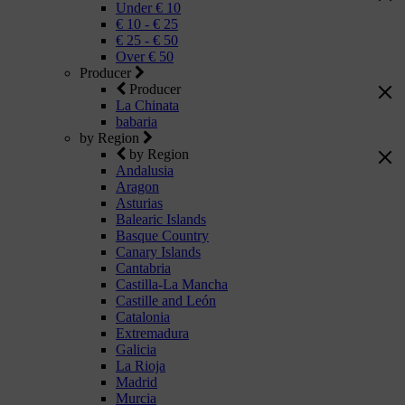
Under € 10
€ 10 - € 25
€ 25 - € 50
Over € 50
Producer
Producer
La Chinata
babaria
by Region
by Region
Andalusia
Aragon
Asturias
Balearic Islands
Basque Country
Canary Islands
Cantabria
Castilla-La Mancha
Castille and León
Catalonia
Extremadura
Galicia
La Rioja
Madrid
Murcia