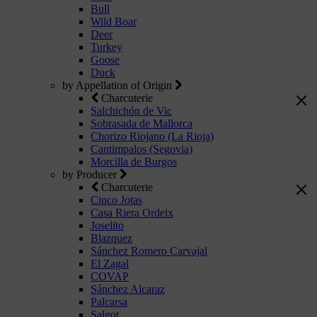
Bull
Wild Boar
Deer
Turkey
Goose
Duck
by Appellation of Origin
Charcuterie
Salchichón de Vic
Sobrasada de Mallorca
Chorizo Riojano (La Rioja)
Cantimpalos (Segovia)
Morcilla de Burgos
by Producer
Charcuterie
Cinco Jotas
Casa Riera Ordeix
Joselito
Blazquez
Sánchez Romero Carvajal
El Zagal
COVAP
Sánchez Alcaraz
Palcarsa
Salgot