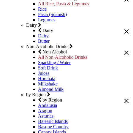
All Rice, Pasta & Legumes
Rice
Pasta (Spanish)
Legumes
Dairy
Dairy
Dairy
Butter
Non-Alcoholic Drinks
Non Alcohol
All Non-Alcoholic Drinks
Sparkling / Water
Soft Drink
Juices
Horchata
Milkshake
Almond Milk
by Region
by Region
Andalusia
Aragon
Asturias
Balearic Islands
Basque Country
Canary Islands