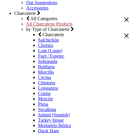
Our Suggestions
Accessories
Charcuterie
All Categories
All Charcuterie Products
by Type of Charcuterie
Charcuterie
Salchichón
Chorizo
Loin (Lomo)
Fuet / Espetec
Sobrasada
Butifarra
Morcilla
Cecina
Chistorra
Longaniza
Coppa
Morcón
Presa
Secallona
Salami (Spanish)
Turkey breast
Mortadela Ibérica
Duck Ham