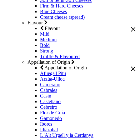
Soft & Semi-Soft Cheeses
Firm & Hard Cheeses
Blue Cheeses
Cream cheese (spread)
Flavour
Flavour
Mild
Medium
Bold
Strong
Truffle & Flavoured
Appellation of Origin
Appellation of Origin
Afuega'l Pitu
Arzúa-Ulloa
Camerano
Cabrales
Casín
Castellano
Cebreiro
Flor de Guía
Gamonedo
Ibores
Idiazabal
L´Alt Urgell y la Cerdanya