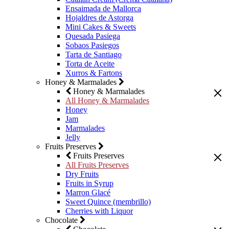
Ensaimada de Mallorca
Hojaldres de Astorga
Mini Cakes & Sweets
Quesada Pasiega
Sobaos Pasiegos
Tarta de Santiago
Torta de Aceite
Xurros & Fartons
Honey & Marmalades
Honey & Marmalades
All Honey & Marmalades
Honey
Jam
Marmalades
Jelly
Fruits Preserves
Fruits Preserves
All Fruits Preserves
Dry Fruits
Fruits in Syrup
Marron Glacé
Sweet Quince (membrillo)
Cherries with Liquor
Chocolate