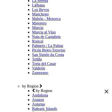
La Serena
Liébana
Los Beyos
Manchego
Mahón - Menorca
Majorero
Murcia
Murcia al Vino
Nata de Cantabria
Roncal
Palmero / La Palma
Picón Bejes-Tresviso
San Simón da Costa
Tetilla
Torta del Casar
Valdeón
Zamorano
by Region
by Region
Andalusia
Aragon
Asturias
Balearic Islands