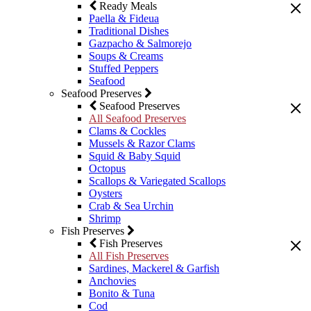
Ready Meals
Paella & Fideua
Traditional Dishes
Gazpacho & Salmorejo
Soups & Creams
Stuffed Peppers
Seafood
Seafood Preserves
Seafood Preserves
All Seafood Preserves
Clams & Cockles
Mussels & Razor Clams
Squid & Baby Squid
Octopus
Scallops & Variegated Scallops
Oysters
Crab & Sea Urchin
Shrimp
Fish Preserves
Fish Preserves
All Fish Preserves
Sardines, Mackerel & Garfish
Anchovies
Bonito & Tuna
Cod