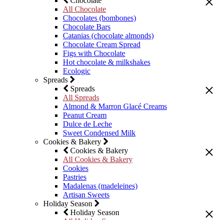
Chocolate
All Chocolate
Chocolates (bombones)
Chocolate Bars
Catanias (chocolate almonds)
Chocolate Cream Spread
Figs with Chocolate
Hot chocolate & milkshakes
Ecologic
Spreads
Spreads
All Spreads
Almond & Marron Glacé Creams
Peanut Cream
Dulce de Leche
Sweet Condensed Milk
Cookies & Bakery
Cookies & Bakery
All Cookies & Bakery
Cookies
Pastries
Madalenas (madeleines)
Artisan Sweets
Holiday Season
Holiday Season