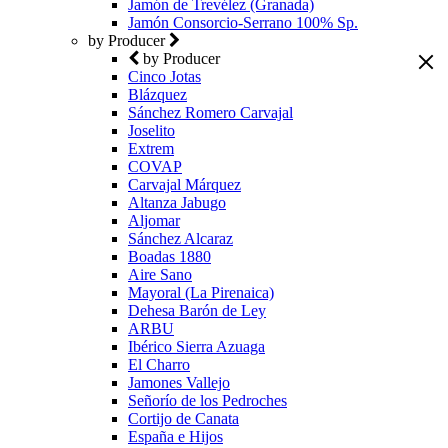
Jamón de Trevélez (Granada)
Jamón Consorcio-Serrano 100% Sp.
by Producer
by Producer
Cinco Jotas
Blázquez
Sánchez Romero Carvajal
Joselito
Extrem
COVAP
Carvajal Márquez
Altanza Jabugo
Aljomar
Sánchez Alcaraz
Boadas 1880
Aire Sano
Mayoral (La Pirenaica)
Dehesa Barón de Ley
ARBU
Ibérico Sierra Azuaga
El Charro
Jamones Vallejo
Señorío de los Pedroches
Cortijo de Canata
España e Hijos