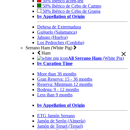
50% Ibérico acorn-fed
50% Ibérico de Cebo de Campo
50% Ibérico de Cebo de Granja
by Appellation of Origin
Dehesa de Extremadura
Guijuelo (Salamanca)
Jabugo (Huelva)
Los Pedroches (Cordoba)
Serrano Ham (White Pig)
Ham
All Serrano Ham
(White Pig)
by Curation Time
More than 36 months
Gran Reserva: 15 - 36 months
Reserva: Minimum 12 months
Bodega: 9 - 12 months
Less than 9 months
by Appellation of Origin
ETG Jamón Serrano
Jamón de Serón (Almería)
Jamón de Teruel (Teruel)