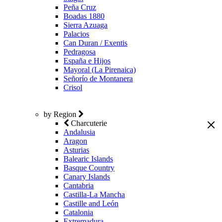
Peña Cruz
Boadas 1880
Sierra Azuaga
Palacios
Can Duran / Exentis
Pedragosa
España e Hijos
Mayoral (La Pirenaica)
Señorío de Montanera
Crisol
by Region
Charcuterie
Andalusia
Aragon
Asturias
Balearic Islands
Basque Country
Canary Islands
Cantabria
Castilla-La Mancha
Castille and León
Catalonia
Extremadura