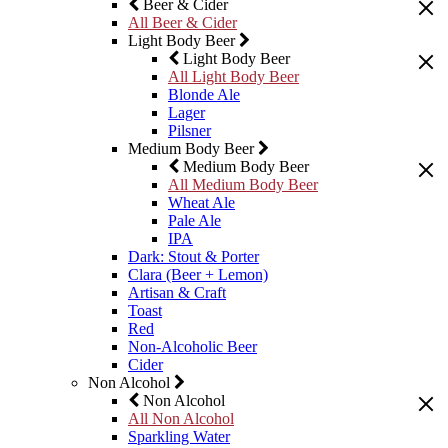
Beer & Cider
All Beer & Cider
Light Body Beer
Light Body Beer
All Light Body Beer
Blonde Ale
Lager
Pilsner
Medium Body Beer
Medium Body Beer
All Medium Body Beer
Wheat Ale
Pale Ale
IPA
Dark: Stout & Porter
Clara (Beer + Lemon)
Artisan & Craft
Toast
Red
Non-Alcoholic Beer
Cider
Non Alcohol
Non Alcohol
All Non Alcohol
Sparkling Water