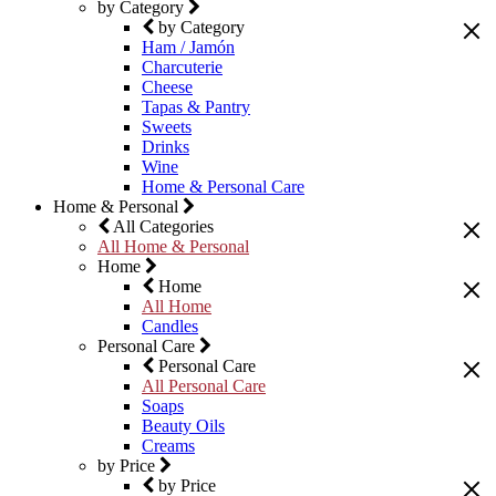
by Category
by Category
Ham / Jamón
Charcuterie
Cheese
Tapas & Pantry
Sweets
Drinks
Wine
Home & Personal Care
Home & Personal
All Categories
All Home & Personal
Home
Home
All Home
Candles
Personal Care
Personal Care
All Personal Care
Soaps
Beauty Oils
Creams
by Price
by Price