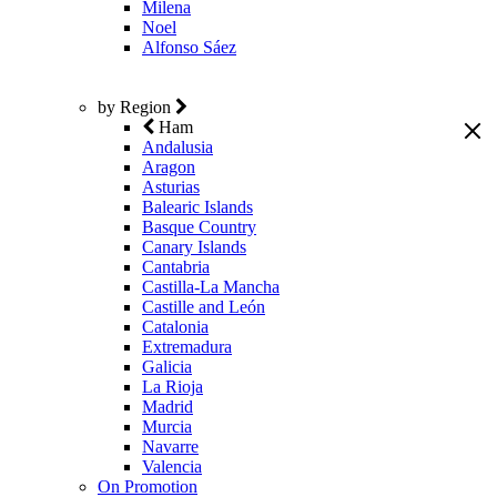
Milena
Noel
Alfonso Sáez
by Region
Ham
Andalusia
Aragon
Asturias
Balearic Islands
Basque Country
Canary Islands
Cantabria
Castilla-La Mancha
Castille and León
Catalonia
Extremadura
Galicia
La Rioja
Madrid
Murcia
Navarre
Valencia
On Promotion