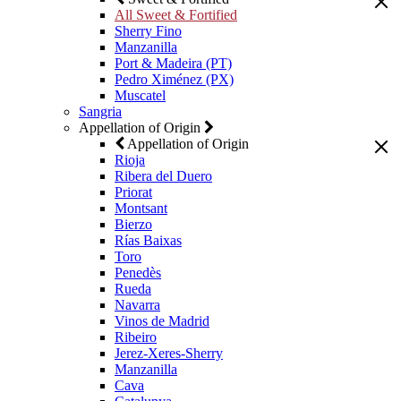
All Sweet & Fortified
Sherry Fino
Manzanilla
Port & Madeira (PT)
Pedro Ximénez (PX)
Muscatel
Sangria
Appellation of Origin
Appellation of Origin
Rioja
Ribera del Duero
Priorat
Montsant
Bierzo
Rías Baixas
Toro
Penedès
Rueda
Navarra
Vinos de Madrid
Ribeiro
Jerez-Xeres-Sherry
Manzanilla
Cava