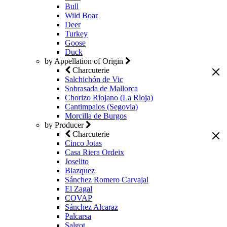
Bull
Wild Boar
Deer
Turkey
Goose
Duck
by Appellation of Origin
Charcuterie
Salchichón de Vic
Sobrasada de Mallorca
Chorizo Riojano (La Rioja)
Cantimpalos (Segovia)
Morcilla de Burgos
by Producer
Charcuterie
Cinco Jotas
Casa Riera Ordeix
Joselito
Blazquez
Sánchez Romero Carvajal
El Zagal
COVAP
Sánchez Alcaraz
Palcarsa
Salgot