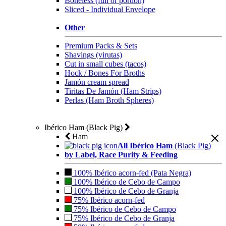
Boneless (full or portion)
Sliced - Individual Envelope
Other
Premium Packs & Sets
Shavings (virutas)
Cut in small cubes (tacos)
Hock / Bones For Broths
Jamón cream spread
Tiritas De Jamón (Ham Strips)
Perlas (Ham Broth Spheres)
Ibérico Ham (Black Pig)
Ham
All Ibérico Ham
(Black Pig)
by Label, Race Purity & Feeding
100% Ibérico acorn-fed (Pata Negra)
100% Ibérico de Cebo de Campo
100% Ibérico de Cebo de Granja
75% Ibérico acorn-fed
75% Ibérico de Cebo de Campo
75% Ibérico de Cebo de Granja