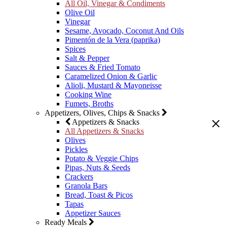
All Oil, Vinegar & Condiments
Olive Oil
Vinegar
Sesame, Avocado, Coconut And Oils
Pimentón de la Vera (paprika)
Spices
Salt & Pepper
Sauces & Fried Tomato
Caramelized Onion & Garlic
Alioli, Mustard & Mayoneisse
Cooking Wine
Fumets, Broths
Appetizers, Olives, Chips & Snacks
Appetizers & Snacks
All Appetizers & Snacks
Olives
Pickles
Potato & Veggie Chips
Pipas, Nuts & Seeds
Crackers
Granola Bars
Bread, Toast & Picos
Tapas
Appetizer Sauces
Ready Meals