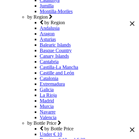
Catalunya
Jumilla
Montilla-Moriles
by Region
by Region
Andalusia
Aragon
Asturias
Balearic Islands
Basque Country
Canary Islands
Cantabria
Castilla-La Mancha
Castille and León
Catalonia
Extremadura
Galicia
La Rioja
Madrid
Murcia
Navarre
Valencia
by Bottle Price
by Bottle Price
Under € 10