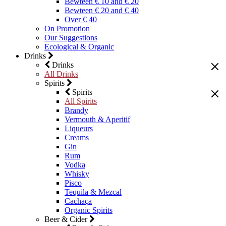
Bewteen € 10 and € 20
Bewteen € 20 and € 40
Over € 40
On Promotion
Our Suggestions
Ecological & Organic
Drinks
Drinks
All Drinks
Spirits
Spirits
All Spirits
Brandy
Vermouth & Aperitif
Liqueurs
Creams
Gin
Rum
Vodka
Whisky
Pisco
Tequila & Mezcal
Cachaça
Organic Spirits
Beer & Cider