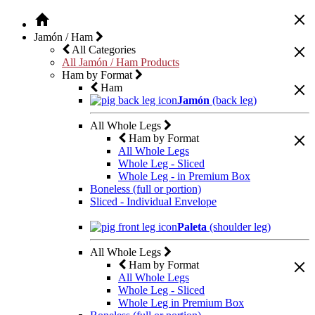
Jamón / Ham
All Categories
All Jamón / Ham Products
Ham by Format
Ham
Jamón
(back leg)
All Whole Legs
Ham by Format
All Whole Legs
Whole Leg - Sliced
Whole Leg - in Premium Box
Boneless (full or portion)
Sliced - Individual Envelope
Paleta
(shoulder leg)
All Whole Legs
Ham by Format
All Whole Legs
Whole Leg - Sliced
Whole Leg in Premium Box