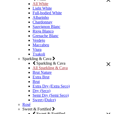
All White
Light White
Full-bodied White
Albarinho
Chardonnay
Sauvignon Blanc
Rioja Blanco
Grenache Blanc
Verdejo
Maccabeu
Viura
Txakoli
Sparkling & Cava
Sparkling & Cava
All Sparkling & Cava
Brut Nature
Extra Brut
Brut
Extra Dry (Extra Seco)
Dry (Seco)
Semi Dry (Semi Seco)
Sweet (Dulce)
Rosé
Sweet & Fortified
Sweet & Fortified