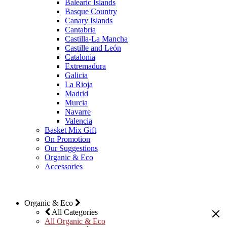
Balearic Islands
Basque Country
Canary Islands
Cantabria
Castilla-La Mancha
Castille and León
Catalonia
Extremadura
Galicia
La Rioja
Madrid
Murcia
Navarre
Valencia
Basket Mix Gift
On Promotion
Our Suggestions
Organic & Eco
Accessories
Organic & Eco
All Categories
All Organic & Eco