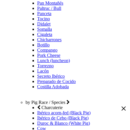
Pan Montañés
Paltruc / Bull
Panceta
Tocino
Didalet
Somalla
Cigaleta
Chicharrones
Botillo
Compango
Pork Cheese
Lunch (luncheon)
Torrezno
Lacón
Secreto Ibérico
Preparado de Cocido
Costilla Adobada
by Pig Race / Species
Charcuterie
Ibérico acorn-fed (Black Pig)
Ibérico de Cebo (Black Pig)
Duroc & Blanco (White Pig)
Cow