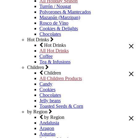
All Holiday Season
Turrón / Nougat
Polvorones & Mantecados
Mazapán (Marzipan)
Rosco de Vino
Cookies & Delights
Chocolates
Hot Drinks
Hot Drinks
All Hot Drinks
Coffee
Tea & Infusions
Children
Children
All Children Products
Candy
Cookies
Chocolates
Jelly beans
Toasted Seeds & Corn
by Region
by Region
Andalusia
Aragon
Asturias