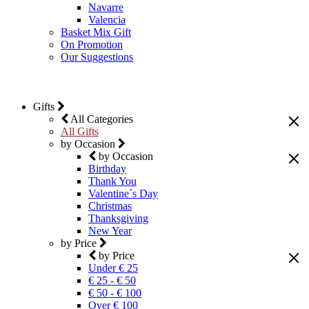
Navarre
Valencia
Basket Mix Gift
On Promotion
Our Suggestions
Gifts
All Categories
All Gifts
by Occasion
by Occasion
Birthday
Thank You
Valentine´s Day
Christmas
Thanksgiving
New Year
by Price
by Price
Under € 25
€ 25 - € 50
€ 50 - € 100
Over € 100