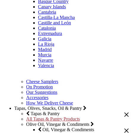
Basque Country
Canary Islands
Cantabria
Castilla-La Mancha
Castille and León
Catalonia
Extremadura
Galicia
La Rioja
Madrid
Murcia
Navarre
Valencia
Cheese Samplers
On Promotion
Our Suggestions
Accessories
How We Deliver Cheese
Tapas, Olives, Snacks, Oil & Pantry
Tapas & Pantry
All Tapas & Pantry Products
Olive Oil, Vinegar & Condiments
Oil, Vinegar & Condiments