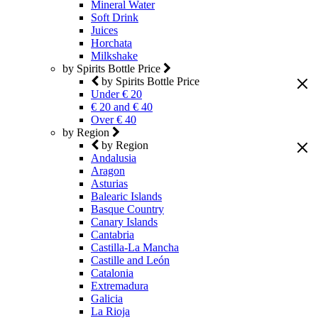
Mineral Water
Soft Drink
Juices
Horchata
Milkshake
by Spirits Bottle Price
by Spirits Bottle Price
Under € 20
€ 20 and € 40
Over € 40
by Region
by Region
Andalusia
Aragon
Asturias
Balearic Islands
Basque Country
Canary Islands
Cantabria
Castilla-La Mancha
Castille and León
Catalonia
Extremadura
Galicia
La Rioja