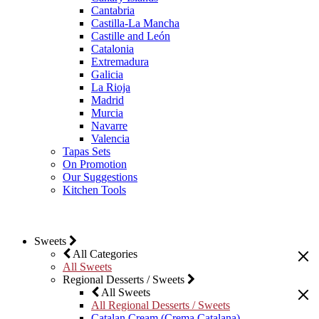
Cantabria
Castilla-La Mancha
Castille and León
Catalonia
Extremadura
Galicia
La Rioja
Madrid
Murcia
Navarre
Valencia
Tapas Sets
On Promotion
Our Suggestions
Kitchen Tools
Sweets
All Categories
All Sweets
Regional Desserts / Sweets
All Sweets
All Regional Desserts / Sweets
Catalan Cream (Crema Catalana)