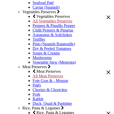
Seafood Paté
Caviar (Spanish)
Vegetables Preserves
Vegetables Preserves
All Vegetables Preserves
Peppers & Piquillo Pepper
Chilli Peppers & Piparras
Asparagus & Artichokes
Truffles
Pisto (Spanish Ratatouille)
Dry & Peeled Tomatoes
Soups & Creams
Mushrooms
Vegetable Stew (Menestra)
Meat Preserves
Meat Preserves
All Meat Preserves
Foie Gras & - Mousse
Patés
Chorizo & Choricitos
Pork
Rabbit
Duck, Quail & Partridge
Rice, Pasta & Legumes
Rice, Pasta & Legumes