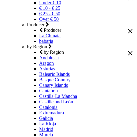
Under € 10
€ 10 - € 25
€ 25 - € 50
Over € 50
Producer
Producer
La Chinata
babaria
by Region
by Region
Andalusia
Aragon
Asturias
Balearic Islands
Basque Country
Canary Islands
Cantabria
Castilla-La Mancha
Castille and León
Catalonia
Extremadura
Galicia
La Rioja
Madrid
Murcia