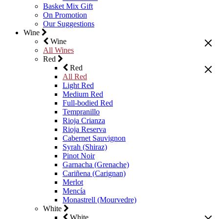
Basket Mix Gift
On Promotion
Our Suggestions
Wine
Wine
All Wines
Red
Red
All Red
Light Red
Medium Red
Full-bodied Red
Tempranillo
Rioja Crianza
Rioja Reserva
Cabernet Sauvignon
Syrah (Shiraz)
Pinot Noir
Garnacha (Grenache)
Cariñena (Carignan)
Merlot
Mencía
Monastrell (Mourvedre)
White
White