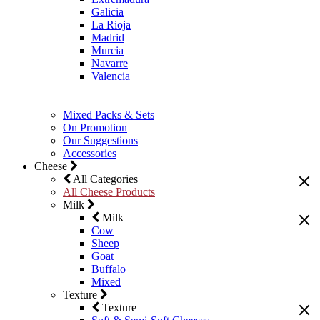
Galicia
La Rioja
Madrid
Murcia
Navarre
Valencia
Mixed Packs & Sets
On Promotion
Our Suggestions
Accessories
Cheese
All Categories
All Cheese Products
Milk
Milk
Cow
Sheep
Goat
Buffalo
Mixed
Texture
Texture