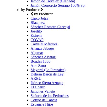
Jamón de Trevélez (Granada)
Jamón Consorcio-Serrano 100% Sp.
by Producer
by Producer
Cinco Jotas
Blázquez
Sánchez Romero Carvajal
Joselito
Extrem
COVAP
Carvajal Márquez
Altanza Jabugo
Aljomar
Sánchez Alcaraz
Boadas 1880
Aire Sano
Mayoral (La Pirenaica)
Dehesa Barón de Ley
ARBU
Ibérico Sierra Azuaga
El Charro
Jamones Vallejo
Señorío de los Pedroches
Cortijo de Canata
España e Hijos