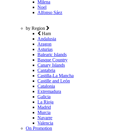
Milena
Noel
Alfonso Sáez
by Region
Ham
Andalusia
Aragon
Asturias
Balearic Islands
Basque Country
Canary Islands
Cantabria
Castilla-La Mancha
Castille and León
Catalonia
Extremadura
Galicia
La Rioja
Madrid
Murcia
Navarre
Valencia
On Promotion