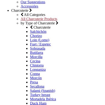
Our Suggestions
Accessories
Charcuterie
All Categories
All Charcuterie Products
by Type of Charcuterie
Charcuterie
Salchichón
Chorizo
Loin (Lomo)
Fuet / Espetec
Sobrasada
Butifarra
Morcilla
Cecina
Chistorra
Longaniza
Coppa
Morcón
Presa
Secallona
Salami (Spanish)
Turkey breast
Mortadela Ibérica
Duck Ham