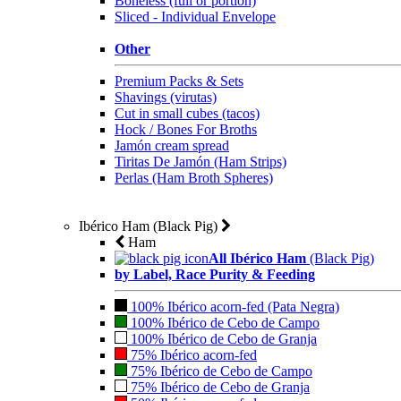
Boneless (full or portion)
Sliced - Individual Envelope
Other
Premium Packs & Sets
Shavings (virutas)
Cut in small cubes (tacos)
Hock / Bones For Broths
Jamón cream spread
Tiritas De Jamón (Ham Strips)
Perlas (Ham Broth Spheres)
Ibérico Ham (Black Pig)
Ham
All Ibérico Ham
(Black Pig)
by Label, Race Purity & Feeding
100% Ibérico acorn-fed (Pata Negra)
100% Ibérico de Cebo de Campo
100% Ibérico de Cebo de Granja
75% Ibérico acorn-fed
75% Ibérico de Cebo de Campo
75% Ibérico de Cebo de Granja