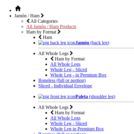
Jamón / Ham
All Categories
All Jamón / Ham Products
Ham by Format
Ham
Jamón
(back leg)
All Whole Legs
Ham by Format
All Whole Legs
Whole Leg - Sliced
Whole Leg - in Premium Box
Boneless (full or portion)
Sliced - Individual Envelope
Paleta
(shoulder leg)
All Whole Legs
Ham by Format
All Whole Legs
Whole Leg - Sliced
Whole Leg in Premium Box