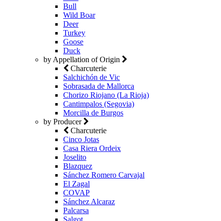
Bull
Wild Boar
Deer
Turkey
Goose
Duck
by Appellation of Origin
Charcuterie
Salchichón de Vic
Sobrasada de Mallorca
Chorizo Riojano (La Rioja)
Cantimpalos (Segovia)
Morcilla de Burgos
by Producer
Charcuterie
Cinco Jotas
Casa Riera Ordeix
Joselito
Blazquez
Sánchez Romero Carvajal
El Zagal
COVAP
Sánchez Alcaraz
Palcarsa
Salgot