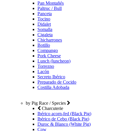
Pan Montañés
Paltruc / Bull
Panceta
Tocino
Didalet
Somalla
Cigaleta
Chicharrones
Botillo
Compango
Pork Cheese
Lunch (luncheon)
Torrezno
Lacón
Secreto Ibérico
Preparado de Cocido
Costilla Adobada
by Pig Race / Species
Charcuterie
Ibérico acorn-fed (Black Pig)
Ibérico de Cebo (Black Pig)
Duroc & Blanco (White Pig)
Cow