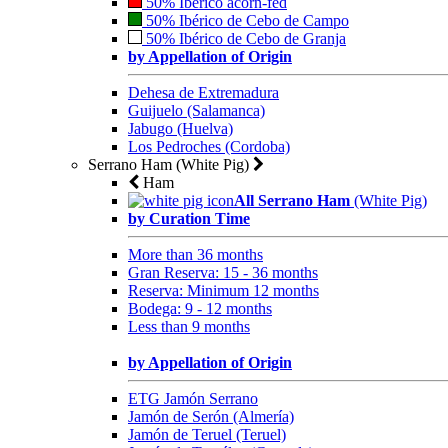
50% Ibérico acorn-fed
50% Ibérico de Cebo de Campo
50% Ibérico de Cebo de Granja
by Appellation of Origin
Dehesa de Extremadura
Guijuelo (Salamanca)
Jabugo (Huelva)
Los Pedroches (Cordoba)
Serrano Ham (White Pig)
Ham
All Serrano Ham
(White Pig)
by Curation Time
More than 36 months
Gran Reserva: 15 - 36 months
Reserva: Minimum 12 months
Bodega: 9 - 12 months
Less than 9 months
by Appellation of Origin
ETG Jamón Serrano
Jamón de Serón (Almería)
Jamón de Teruel (Teruel)