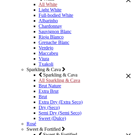
All White
Light White
Full-bodied White
Albarinho
Chardonnay
Sauvignon Blanc
Rioja Blanco
Grenache Blanc
Verdejo
Maccabeu
Viura
Txakoli
Sparkling & Cava
Sparkling & Cava
All Sparkling & Cava
Brut Nature
Extra Brut
Brut
Extra Dry (Extra Seco)
Dry (Seco)
Semi Dry (Semi Seco)
Sweet (Dulce)
Rosé
Sweet & Fortified
Sweet & Fortified