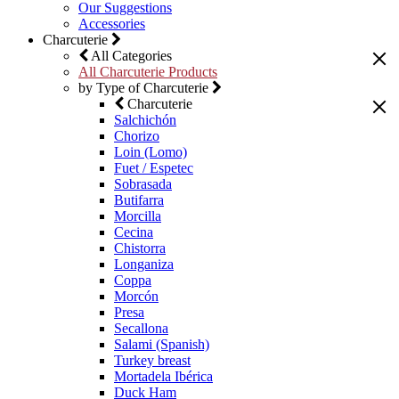
Our Suggestions
Accessories
Charcuterie
All Categories
All Charcuterie Products
by Type of Charcuterie
Charcuterie
Salchichón
Chorizo
Loin (Lomo)
Fuet / Espetec
Sobrasada
Butifarra
Morcilla
Cecina
Chistorra
Longaniza
Coppa
Morcón
Presa
Secallona
Salami (Spanish)
Turkey breast
Mortadela Ibérica
Duck Ham