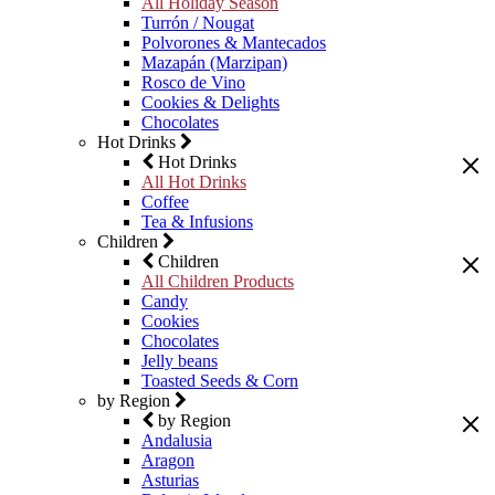
All Holiday Season
Turrón / Nougat
Polvorones & Mantecados
Mazapán (Marzipan)
Rosco de Vino
Cookies & Delights
Chocolates
Hot Drinks
Hot Drinks
All Hot Drinks
Coffee
Tea & Infusions
Children
Children
All Children Products
Candy
Cookies
Chocolates
Jelly beans
Toasted Seeds & Corn
by Region
by Region
Andalusia
Aragon
Asturias