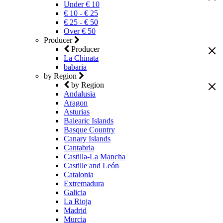
Under € 10
€ 10 - € 25
€ 25 - € 50
Over € 50
Producer
Producer
La Chinata
babaria
by Region
by Region
Andalusia
Aragon
Asturias
Balearic Islands
Basque Country
Canary Islands
Cantabria
Castilla-La Mancha
Castille and León
Catalonia
Extremadura
Galicia
La Rioja
Madrid
Murcia