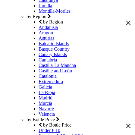
Catalunya
Jumilla
Montilla-Moriles
by Region
by Region
Andalusia
Aragon
Asturias
Balearic Islands
Basque Country
Canary Islands
Cantabria
Castilla-La Mancha
Castille and León
Catalonia
Extremadura
Galicia
La Rioja
Madrid
Murcia
Navarre
Valencia
by Bottle Price
by Bottle Price
Under € 10