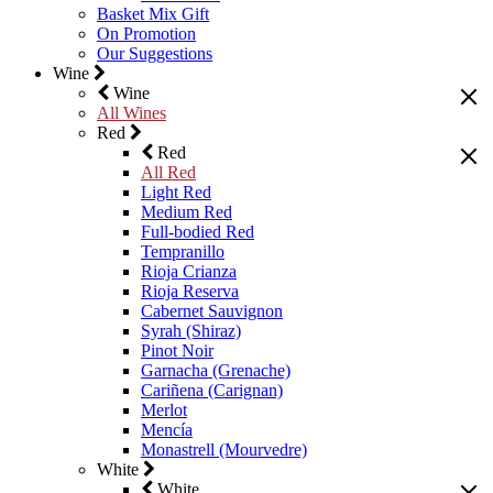
Basket Mix Gift
On Promotion
Our Suggestions
Wine
Wine
All Wines
Red
Red
All Red
Light Red
Medium Red
Full-bodied Red
Tempranillo
Rioja Crianza
Rioja Reserva
Cabernet Sauvignon
Syrah (Shiraz)
Pinot Noir
Garnacha (Grenache)
Cariñena (Carignan)
Merlot
Mencía
Monastrell (Mourvedre)
White
White