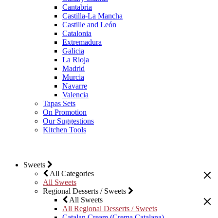
Cantabria
Castilla-La Mancha
Castille and León
Catalonia
Extremadura
Galicia
La Rioja
Madrid
Murcia
Navarre
Valencia
Tapas Sets
On Promotion
Our Suggestions
Kitchen Tools
Sweets
All Categories
All Sweets
Regional Desserts / Sweets
All Sweets
All Regional Desserts / Sweets
Catalan Cream (Crema Catalana)