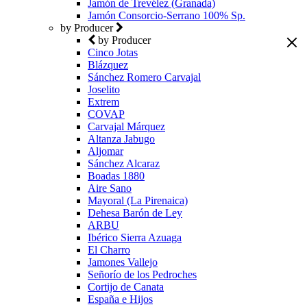
Jamón de Trevélez (Granada)
Jamón Consorcio-Serrano 100% Sp.
by Producer
by Producer
Cinco Jotas
Blázquez
Sánchez Romero Carvajal
Joselito
Extrem
COVAP
Carvajal Márquez
Altanza Jabugo
Aljomar
Sánchez Alcaraz
Boadas 1880
Aire Sano
Mayoral (La Pirenaica)
Dehesa Barón de Ley
ARBU
Ibérico Sierra Azuaga
El Charro
Jamones Vallejo
Señorío de los Pedroches
Cortijo de Canata
España e Hijos