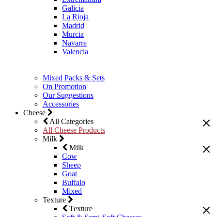
Galicia
La Rioja
Madrid
Murcia
Navarre
Valencia
Mixed Packs & Sets
On Promotion
Our Suggestions
Accessories
Cheese
All Categories
All Cheese Products
Milk
Milk
Cow
Sheep
Goat
Buffalo
Mixed
Texture
Texture