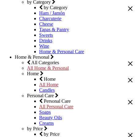
by Category
by Category
Ham / Jamón
Charcuterie
Cheese
Tapas & Pantry
Sweets
Drinks
Wine
Home & Personal Care
Home & Personal
All Categories
All Home & Personal
Home
Home
All Home
Candles
Personal Care
Personal Care
All Personal Care
Soaps
Beauty Oils
Creams
by Price
by Price