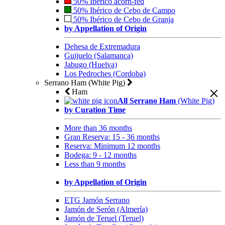
50% Ibérico acorn-fed
50% Ibérico de Cebo de Campo
50% Ibérico de Cebo de Granja
by Appellation of Origin
Dehesa de Extremadura
Guijuelo (Salamanca)
Jabugo (Huelva)
Los Pedroches (Cordoba)
Serrano Ham (White Pig)
Ham
All Serrano Ham
(White Pig)
by Curation Time
More than 36 months
Gran Reserva: 15 - 36 months
Reserva: Minimum 12 months
Bodega: 9 - 12 months
Less than 9 months
by Appellation of Origin
ETG Jamón Serrano
Jamón de Serón (Almería)
Jamón de Teruel (Teruel)