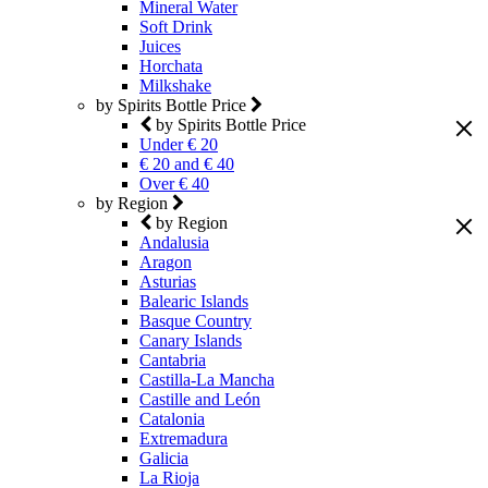
Mineral Water
Soft Drink
Juices
Horchata
Milkshake
by Spirits Bottle Price
by Spirits Bottle Price
Under € 20
€ 20 and € 40
Over € 40
by Region
by Region
Andalusia
Aragon
Asturias
Balearic Islands
Basque Country
Canary Islands
Cantabria
Castilla-La Mancha
Castille and León
Catalonia
Extremadura
Galicia
La Rioja