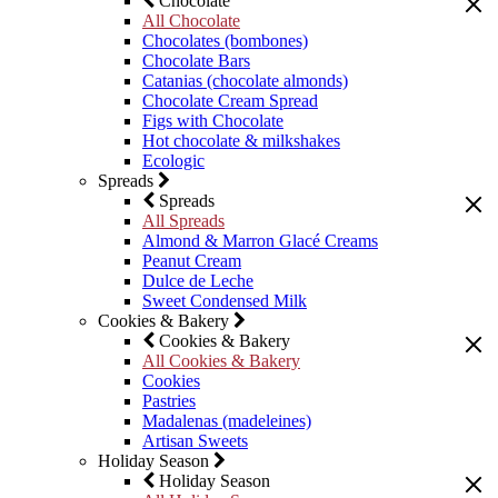
Chocolate
All Chocolate
Chocolates (bombones)
Chocolate Bars
Catanias (chocolate almonds)
Chocolate Cream Spread
Figs with Chocolate
Hot chocolate & milkshakes
Ecologic
Spreads
Spreads
All Spreads
Almond & Marron Glacé Creams
Peanut Cream
Dulce de Leche
Sweet Condensed Milk
Cookies & Bakery
Cookies & Bakery
All Cookies & Bakery
Cookies
Pastries
Madalenas (madeleines)
Artisan Sweets
Holiday Season
Holiday Season