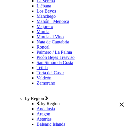
La Serena
Liébana
Los Beyos
Manchego
Mahón - Menorca
Majorero
Murcia
Murcia al Vino
Nata de Cantabria
Roncal
Palmero / La Palma
Picón Bejes-Tresviso
San Simón da Costa
Tetilla
Torta del Casar
Valdeón
Zamorano
by Region
by Region
Andalusia
Aragon
Asturias
Balearic Islands