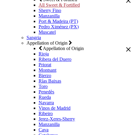
All Sweet & Fortified
Sherry Fino
Manzanilla
Port & Madeira (PT)
Pedro Ximénez (PX)
Muscatel
Sangria
Appellation of Origin
Appellation of Origin
Rioja
Ribera del Duero
Priorat
Montsant
Bierzo
Rías Baixas
Toro
Penedès
Rueda
Navarra
Vinos de Madrid
Ribeiro
Jerez-Xeres-Sherry
Manzanilla
Cava