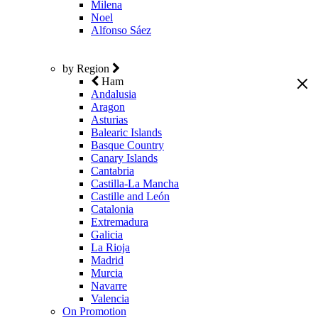
Milena
Noel
Alfonso Sáez
by Region
Ham
Andalusia
Aragon
Asturias
Balearic Islands
Basque Country
Canary Islands
Cantabria
Castilla-La Mancha
Castille and León
Catalonia
Extremadura
Galicia
La Rioja
Madrid
Murcia
Navarre
Valencia
On Promotion