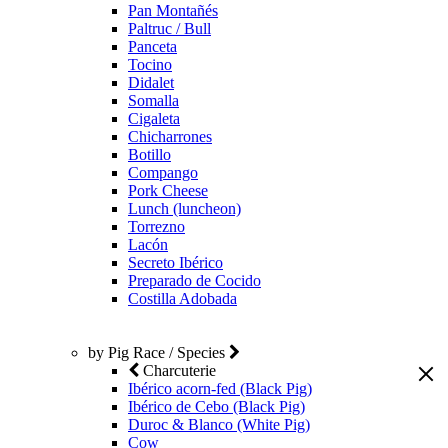
Pan Montañés
Paltruc / Bull
Panceta
Tocino
Didalet
Somalla
Cigaleta
Chicharrones
Botillo
Compango
Pork Cheese
Lunch (luncheon)
Torrezno
Lacón
Secreto Ibérico
Preparado de Cocido
Costilla Adobada
by Pig Race / Species
Charcuterie
Ibérico acorn-fed (Black Pig)
Ibérico de Cebo (Black Pig)
Duroc & Blanco (White Pig)
Cow