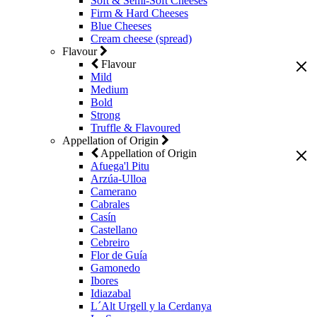
Soft & Semi-Soft Cheeses
Firm & Hard Cheeses
Blue Cheeses
Cream cheese (spread)
Flavour
Flavour
Mild
Medium
Bold
Strong
Truffle & Flavoured
Appellation of Origin
Appellation of Origin
Afuega'l Pitu
Arzúa-Ulloa
Camerano
Cabrales
Casín
Castellano
Cebreiro
Flor de Guía
Gamonedo
Ibores
Idiazabal
L´Alt Urgell y la Cerdanya