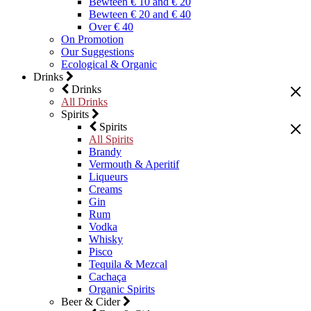
Bewteen € 10 and € 20
Bewteen € 20 and € 40
Over € 40
On Promotion
Our Suggestions
Ecological & Organic
Drinks
Drinks
All Drinks
Spirits
Spirits
All Spirits
Brandy
Vermouth & Aperitif
Liqueurs
Creams
Gin
Rum
Vodka
Whisky
Pisco
Tequila & Mezcal
Cachaça
Organic Spirits
Beer & Cider