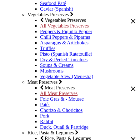
Seafood Paté
Caviar (Spanish)
Vegetables Preserves
Vegetables Preserves
All Vegetables Preserves
Peppers & Piquillo Pepper
Chilli Peppers & Piparras
Asparagus & Artichokes
Truffles
Pisto (Spanish Ratatouille)
Dry & Peeled Tomatoes
Soups & Creams
Mushrooms
Vegetable Stew (Menestra)
Meat Preserves
Meat Preserves
All Meat Preserves
Foie Gras & - Mousse
Patés
Chorizo & Choricitos
Pork
Rabbit
Duck, Quail & Partridge
Rice, Pasta & Legumes
Rice, Pasta & Legumes