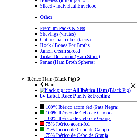
Boneless (full or portion)
Sliced - Individual Envelope
Other
Premium Packs & Sets
Shavings (virutas)
Cut in small cubes (tacos)
Hock / Bones For Broths
Jamón cream spread
Tiritas De Jamón (Ham Strips)
Perlas (Ham Broth Spheres)
Ibérico Ham (Black Pig)
Ham
All Ibérico Ham
(Black Pig)
by Label, Race Purity & Feeding
100% Ibérico acorn-fed (Pata Negra)
100% Ibérico de Cebo de Campo
100% Ibérico de Cebo de Granja
75% Ibérico acorn-fed
75% Ibérico de Cebo de Campo
75% Ibérico de Cebo de Granja