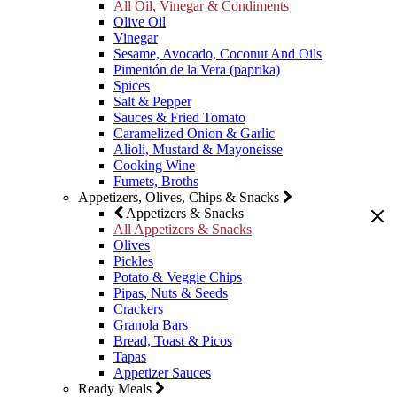
All Oil, Vinegar & Condiments
Olive Oil
Vinegar
Sesame, Avocado, Coconut And Oils
Pimentón de la Vera (paprika)
Spices
Salt & Pepper
Sauces & Fried Tomato
Caramelized Onion & Garlic
Alioli, Mustard & Mayoneisse
Cooking Wine
Fumets, Broths
Appetizers, Olives, Chips & Snacks
Appetizers & Snacks
All Appetizers & Snacks
Olives
Pickles
Potato & Veggie Chips
Pipas, Nuts & Seeds
Crackers
Granola Bars
Bread, Toast & Picos
Tapas
Appetizer Sauces
Ready Meals