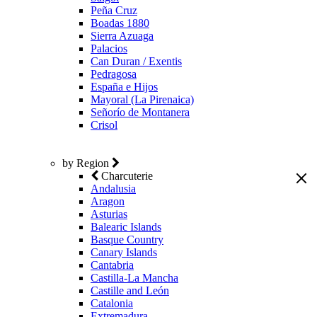
Peña Cruz
Boadas 1880
Sierra Azuaga
Palacios
Can Duran / Exentis
Pedragosa
España e Hijos
Mayoral (La Pirenaica)
Señorío de Montanera
Crisol
by Region
Charcuterie
Andalusia
Aragon
Asturias
Balearic Islands
Basque Country
Canary Islands
Cantabria
Castilla-La Mancha
Castille and León
Catalonia
Extremadura