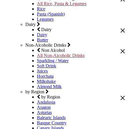
All Rice, Pasta & Legumes
Rice
Pasta (Spanish)
Legumes
Dairy
Dairy
Dairy
Butter
Non-Alcoholic Drinks
Non Alcohol
All Non-Alcoholic Drinks
Sparkling / Water
Soft Drink
Juices
Horchata
Milkshake
Almond Milk
by Region
by Region
Andalusia
Aragon
Asturias
Balearic Islands
Basque Country
Canary Islands