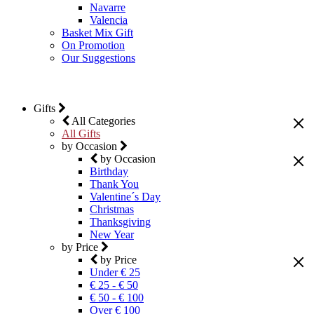
Navarre
Valencia
Basket Mix Gift
On Promotion
Our Suggestions
Gifts
All Categories
All Gifts
by Occasion
by Occasion
Birthday
Thank You
Valentine´s Day
Christmas
Thanksgiving
New Year
by Price
by Price
Under € 25
€ 25 - € 50
€ 50 - € 100
Over € 100