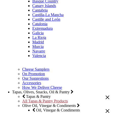
Basque Country
Canary Islands
Cantabria
Castilla-La Mancha
Castille and León
Catalonia
Extremadura
Galicia
La Rioja
Madrid
Murcia
Navarre
Valencia
Cheese Samplers
On Promotion
Our Suggestions
Accessories
How We Deliver Cheese
Tapas, Olives, Snacks, Oil & Pantry
Tapas & Pantry
All Tapas & Pantry Products
Olive Oil, Vinegar & Condiments
Oil, Vinegar & Condiments