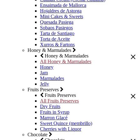
Ensaimada de Mallorca
Hojaldres de Astorga
Mini Cakes & Sweets
Quesada Pasiega
Sobaos Pasiegos
Tarta de Santiago
Torta de Aceite
Xurros & Fartons
Honey & Marmalades
Honey & Marmalades
All Honey & Marmalades
Honey
Jam
Marmalades
Jelly
Fruits Preserves
Fruits Preserves
All Fruits Preserves
Dry Fruits
Fruits in Syrup
Marron Glacé
Sweet Quince (membrillo)
Cherries with Liquor
Chocolate