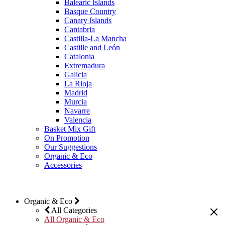
Balearic Islands
Basque Country
Canary Islands
Cantabria
Castilla-La Mancha
Castille and León
Catalonia
Extremadura
Galicia
La Rioja
Madrid
Murcia
Navarre
Valencia
Basket Mix Gift
On Promotion
Our Suggestions
Organic & Eco
Accessories
Organic & Eco
All Categories
All Organic & Eco