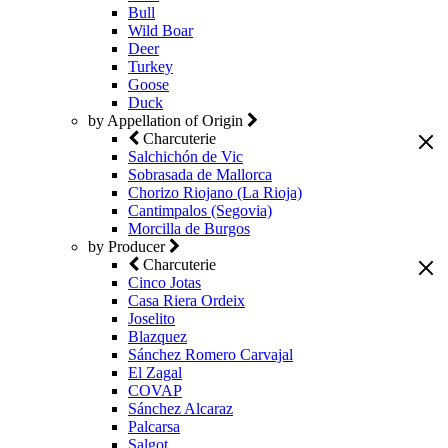
Bull
Wild Boar
Deer
Turkey
Goose
Duck
by Appellation of Origin
Charcuterie
Salchichón de Vic
Sobrasada de Mallorca
Chorizo Riojano (La Rioja)
Cantimpalos (Segovia)
Morcilla de Burgos
by Producer
Charcuterie
Cinco Jotas
Casa Riera Ordeix
Joselito
Blazquez
Sánchez Romero Carvajal
El Zagal
COVAP
Sánchez Alcaraz
Palcarsa
Salgot