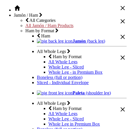
Jamón / Ham
All Categories
All Jamón / Ham Products
Ham by Format
Ham
Jamón
(back leg)
All Whole Legs
Ham by Format
All Whole Legs
Whole Leg - Sliced
Whole Leg - in Premium Box
Boneless (full or portion)
Sliced - Individual Envelope
Paleta
(shoulder leg)
All Whole Legs
Ham by Format
All Whole Legs
Whole Leg - Sliced
Whole Leg in Premium Box