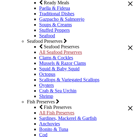
Ready Meals
Paella & Fideua
Traditional Dishes
Gazpacho & Salmorejo
Soups & Creams
Stuffed Peppers
Seafood
Seafood Preserves
Seafood Preserves
All Seafood Preserves
Clams & Cockles
Mussels & Razor Clams
Squid & Baby Squid
Octopus
Scallops & Variegated Scallops
Oysters
Crab & Sea Urchin
Shrimp
Fish Preserves
Fish Preserves
All Fish Preserves
Sardines, Mackerel & Garfish
Anchovies
Bonito & Tuna
Cod