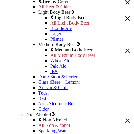
Beer & Cider
All Beer & Cider
Light Body Beer
Light Body Beer
All Light Body Beer
Blonde Ale
Lager
Pilsner
Medium Body Beer
Medium Body Beer
All Medium Body Beer
Wheat Ale
Pale Ale
IPA
Dark: Stout & Porter
Clara (Beer + Lemon)
Artisan & Craft
Toast
Red
Non-Alcoholic Beer
Cider
Non Alcohol
Non Alcohol
All Non Alcohol
Sparkling Water