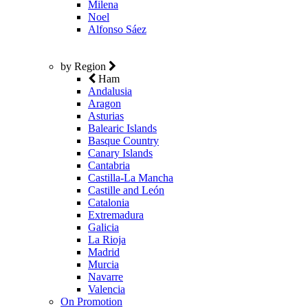
Milena
Noel
Alfonso Sáez
by Region
Ham
Andalusia
Aragon
Asturias
Balearic Islands
Basque Country
Canary Islands
Cantabria
Castilla-La Mancha
Castille and León
Catalonia
Extremadura
Galicia
La Rioja
Madrid
Murcia
Navarre
Valencia
On Promotion