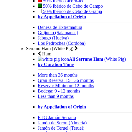
50% Ibérico acorn-fed
50% Ibérico de Cebo de Campo
50% Ibérico de Cebo de Granja
by Appellation of Origin
Dehesa de Extremadura
Guijuelo (Salamanca)
Jabugo (Huelva)
Los Pedroches (Cordoba)
Serrano Ham (White Pig)
Ham
All Serrano Ham
(White Pig)
by Curation Time
More than 36 months
Gran Reserva: 15 - 36 months
Reserva: Minimum 12 months
Bodega: 9 - 12 months
Less than 9 months
by Appellation of Origin
ETG Jamón Serrano
Jamón de Serón (Almería)
Jamón de Teruel (Teruel)