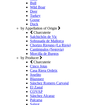
Bull
Wild Boar
Deer
Turkey
Goose
Duck
by Appellation of Origin
Charcuterie
Salchichón de Vic
Sobrasada de Mallorca
Chorizo Riojano (La Rioja)
Cantimpalos (Segovia)
Morcilla de Burgos
by Producer
Charcuterie
Cinco Jotas
Casa Riera Ordeix
Joselito
Blazquez
Sánchez Romero Carvajal
El Zagal
COVAP
Sánchez Alcaraz
Palcarsa
Salgot