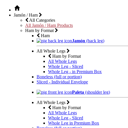
Jamón / Ham
All Categories
All Jamón / Ham Products
Ham by Format
Ham
Jamón
(back leg)
All Whole Legs
Ham by Format
All Whole Legs
Whole Leg - Sliced
Whole Leg - in Premium Box
Boneless (full or portion)
Sliced - Individual Envelope
Paleta
(shoulder leg)
All Whole Legs
Ham by Format
All Whole Legs
Whole Leg - Sliced
Whole Leg in Premium Box