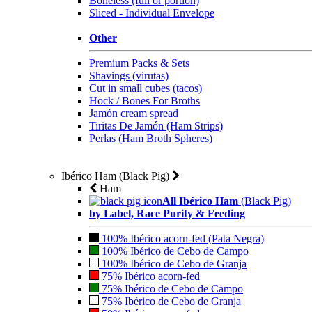
Boneless (full or portion)
Sliced - Individual Envelope
Other
Premium Packs & Sets
Shavings (virutas)
Cut in small cubes (tacos)
Hock / Bones For Broths
Jamón cream spread
Tiritas De Jamón (Ham Strips)
Perlas (Ham Broth Spheres)
Ibérico Ham (Black Pig)
Ham
All Ibérico Ham
(Black Pig)
by Label, Race Purity & Feeding
100% Ibérico acorn-fed (Pata Negra)
100% Ibérico de Cebo de Campo
100% Ibérico de Cebo de Granja
75% Ibérico acorn-fed
75% Ibérico de Cebo de Campo
75% Ibérico de Cebo de Granja