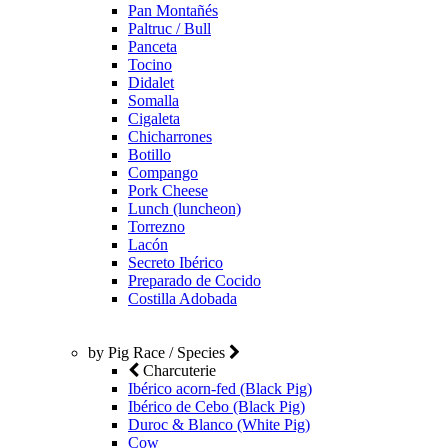
Pan Montañés
Paltruc / Bull
Panceta
Tocino
Didalet
Somalla
Cigaleta
Chicharrones
Botillo
Compango
Pork Cheese
Lunch (luncheon)
Torrezno
Lacón
Secreto Ibérico
Preparado de Cocido
Costilla Adobada
by Pig Race / Species
Charcuterie
Ibérico acorn-fed (Black Pig)
Ibérico de Cebo (Black Pig)
Duroc & Blanco (White Pig)
Cow