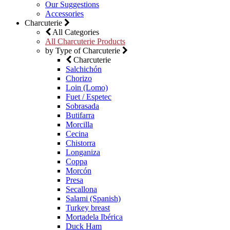
Our Suggestions
Accessories
Charcuterie
All Categories
All Charcuterie Products
by Type of Charcuterie
Charcuterie
Salchichón
Chorizo
Loin (Lomo)
Fuet / Espetec
Sobrasada
Butifarra
Morcilla
Cecina
Chistorra
Longaniza
Coppa
Morcón
Presa
Secallona
Salami (Spanish)
Turkey breast
Mortadela Ibérica
Duck Ham