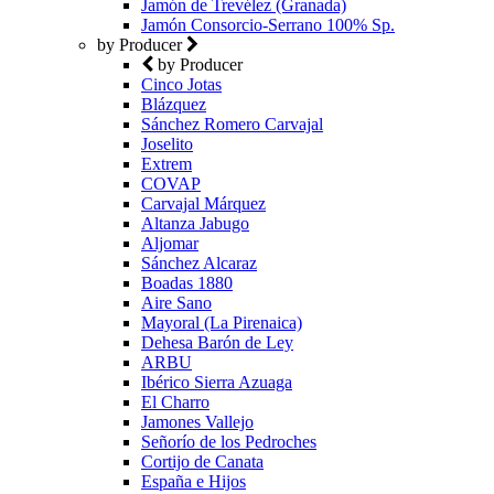
Jamón de Trevélez (Granada)
Jamón Consorcio-Serrano 100% Sp.
by Producer
by Producer
Cinco Jotas
Blázquez
Sánchez Romero Carvajal
Joselito
Extrem
COVAP
Carvajal Márquez
Altanza Jabugo
Aljomar
Sánchez Alcaraz
Boadas 1880
Aire Sano
Mayoral (La Pirenaica)
Dehesa Barón de Ley
ARBU
Ibérico Sierra Azuaga
El Charro
Jamones Vallejo
Señorío de los Pedroches
Cortijo de Canata
España e Hijos