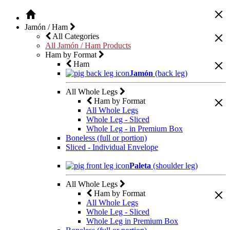
Jamón / Ham
All Categories
All Jamón / Ham Products
Ham by Format
Ham
Jamón
(back leg)
All Whole Legs
Ham by Format
All Whole Legs
Whole Leg - Sliced
Whole Leg - in Premium Box
Boneless (full or portion)
Sliced - Individual Envelope
Paleta
(shoulder leg)
All Whole Legs
Ham by Format
All Whole Legs
Whole Leg - Sliced
Whole Leg in Premium Box