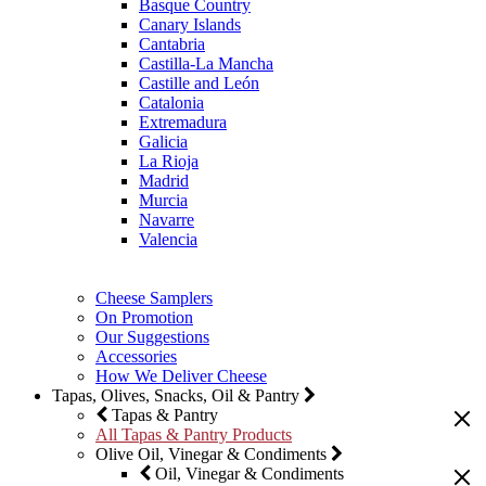
Basque Country
Canary Islands
Cantabria
Castilla-La Mancha
Castille and León
Catalonia
Extremadura
Galicia
La Rioja
Madrid
Murcia
Navarre
Valencia
Cheese Samplers
On Promotion
Our Suggestions
Accessories
How We Deliver Cheese
Tapas, Olives, Snacks, Oil & Pantry
Tapas & Pantry
All Tapas & Pantry Products
Olive Oil, Vinegar & Condiments
Oil, Vinegar & Condiments