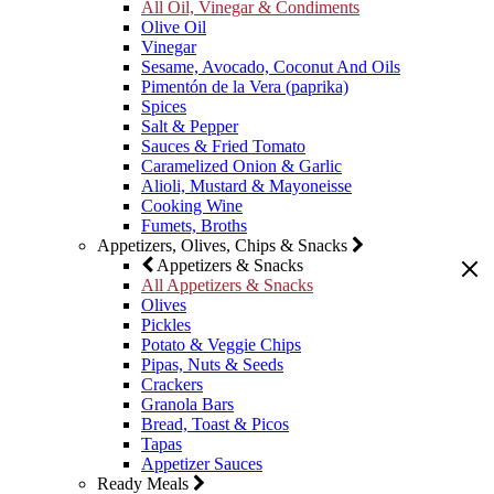
All Oil, Vinegar & Condiments
Olive Oil
Vinegar
Sesame, Avocado, Coconut And Oils
Pimentón de la Vera (paprika)
Spices
Salt & Pepper
Sauces & Fried Tomato
Caramelized Onion & Garlic
Alioli, Mustard & Mayoneisse
Cooking Wine
Fumets, Broths
Appetizers, Olives, Chips & Snacks
Appetizers & Snacks
All Appetizers & Snacks
Olives
Pickles
Potato & Veggie Chips
Pipas, Nuts & Seeds
Crackers
Granola Bars
Bread, Toast & Picos
Tapas
Appetizer Sauces
Ready Meals