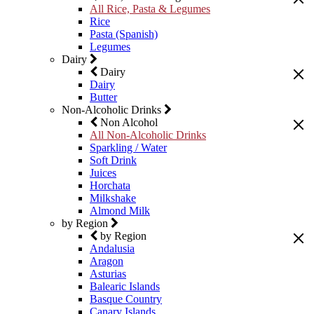
All Rice, Pasta & Legumes
Rice
Pasta (Spanish)
Legumes
Dairy
Dairy
Dairy
Butter
Non-Alcoholic Drinks
Non Alcohol
All Non-Alcoholic Drinks
Sparkling / Water
Soft Drink
Juices
Horchata
Milkshake
Almond Milk
by Region
by Region
Andalusia
Aragon
Asturias
Balearic Islands
Basque Country
Canary Islands