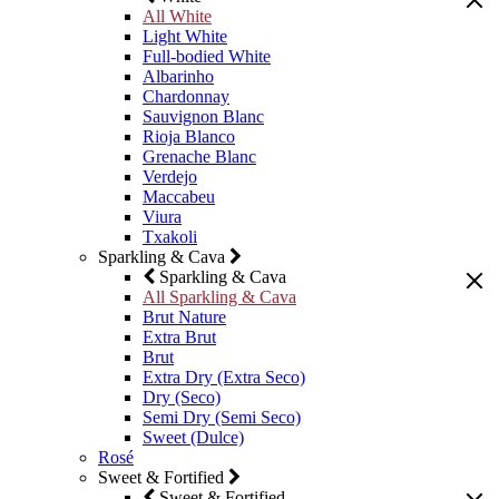
All White
Light White
Full-bodied White
Albarinho
Chardonnay
Sauvignon Blanc
Rioja Blanco
Grenache Blanc
Verdejo
Maccabeu
Viura
Txakoli
Sparkling & Cava
Sparkling & Cava
All Sparkling & Cava
Brut Nature
Extra Brut
Brut
Extra Dry (Extra Seco)
Dry (Seco)
Semi Dry (Semi Seco)
Sweet (Dulce)
Rosé
Sweet & Fortified
Sweet & Fortified