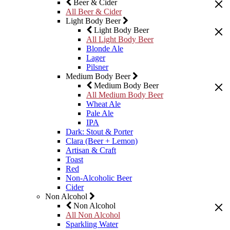
Beer & Cider
All Beer & Cider
Light Body Beer
Light Body Beer
All Light Body Beer
Blonde Ale
Lager
Pilsner
Medium Body Beer
Medium Body Beer
All Medium Body Beer
Wheat Ale
Pale Ale
IPA
Dark: Stout & Porter
Clara (Beer + Lemon)
Artisan & Craft
Toast
Red
Non-Alcoholic Beer
Cider
Non Alcohol
Non Alcohol
All Non Alcohol
Sparkling Water