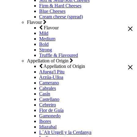
Soft & Semi-Soft Cheeses
Firm & Hard Cheeses
Blue Cheeses
Cream cheese (spread)
Flavour
Flavour
Mild
Medium
Bold
Strong
Truffle & Flavoured
Appellation of Origin
Appellation of Origin
Afuega'l Pitu
Arzúa-Ulloa
Camerano
Cabrales
Casín
Castellano
Cebreiro
Flor de Guía
Gamonedo
Ibores
Idiazabal
L´Alt Urgell y la Cerdanya