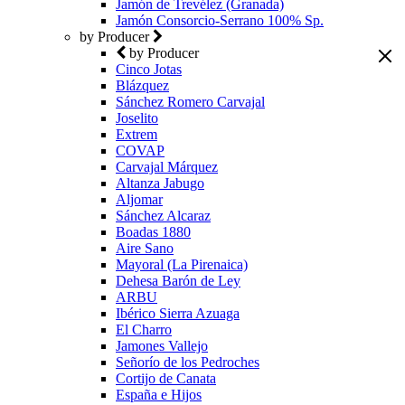
Jamón de Trevélez (Granada)
Jamón Consorcio-Serrano 100% Sp.
by Producer
by Producer
Cinco Jotas
Blázquez
Sánchez Romero Carvajal
Joselito
Extrem
COVAP
Carvajal Márquez
Altanza Jabugo
Aljomar
Sánchez Alcaraz
Boadas 1880
Aire Sano
Mayoral (La Pirenaica)
Dehesa Barón de Ley
ARBU
Ibérico Sierra Azuaga
El Charro
Jamones Vallejo
Señorío de los Pedroches
Cortijo de Canata
España e Hijos