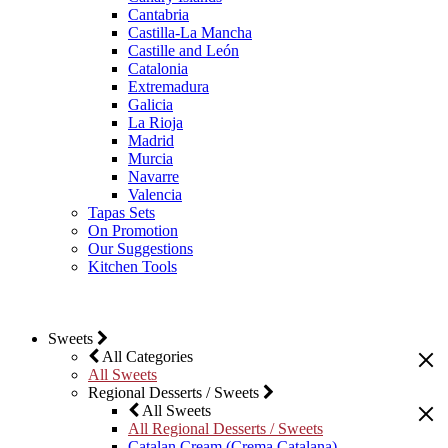
Cantabria
Castilla-La Mancha
Castille and León
Catalonia
Extremadura
Galicia
La Rioja
Madrid
Murcia
Navarre
Valencia
Tapas Sets
On Promotion
Our Suggestions
Kitchen Tools
Sweets
All Categories
All Sweets
Regional Desserts / Sweets
All Sweets
All Regional Desserts / Sweets
Catalan Cream (Crema Catalana)