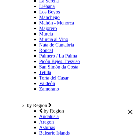
La Serena
Liébana
Los Beyos
Manchego
Mahón - Menorca
Majorero
Murcia
Murcia al Vino
Nata de Cantabria
Roncal
Palmero / La Palma
Picón Bejes-Tresviso
San Simón da Costa
Tetilla
Torta del Casar
Valdeón
Zamorano
by Region
by Region
Andalusia
Aragon
Asturias
Balearic Islands