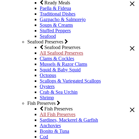
Ready Meals
Paella & Fideua
Traditional Dishes
Gazpacho & Salmorejo
Soups & Creams
Stuffed Peppers
Seafood
Seafood Preserves
Seafood Preserves
All Seafood Preserves
Clams & Cockles
Mussels & Razor Clams
Squid & Baby Squid
Octopus
Scallops & Variegated Scallops
Oysters
Crab & Sea Urchin
Shrimp
Fish Preserves
Fish Preserves
All Fish Preserves
Sardines, Mackerel & Garfish
Anchovies
Bonito & Tuna
Cod