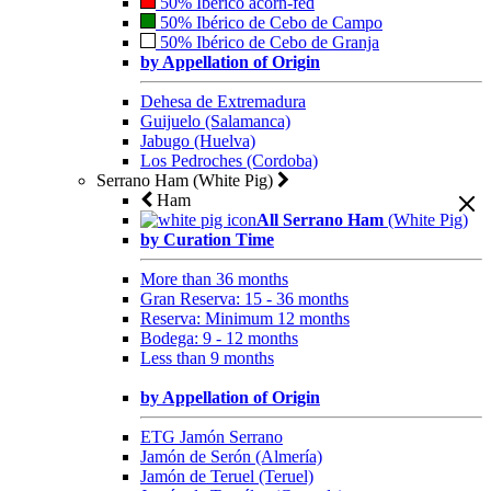
50% Ibérico acorn-fed
50% Ibérico de Cebo de Campo
50% Ibérico de Cebo de Granja
by Appellation of Origin
Dehesa de Extremadura
Guijuelo (Salamanca)
Jabugo (Huelva)
Los Pedroches (Cordoba)
Serrano Ham (White Pig)
Ham
All Serrano Ham
(White Pig)
by Curation Time
More than 36 months
Gran Reserva: 15 - 36 months
Reserva: Minimum 12 months
Bodega: 9 - 12 months
Less than 9 months
by Appellation of Origin
ETG Jamón Serrano
Jamón de Serón (Almería)
Jamón de Teruel (Teruel)