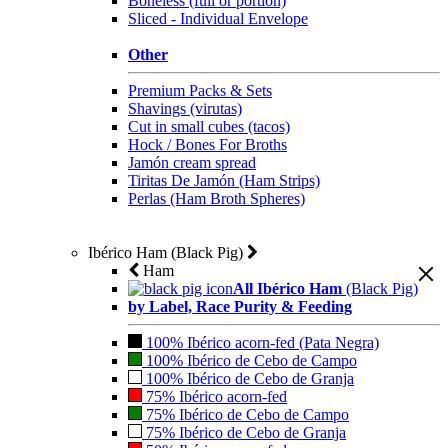
Boneless (full or portion)
Sliced - Individual Envelope
Other
Premium Packs & Sets
Shavings (virutas)
Cut in small cubes (tacos)
Hock / Bones For Broths
Jamón cream spread
Tiritas De Jamón (Ham Strips)
Perlas (Ham Broth Spheres)
Ibérico Ham (Black Pig)
Ham
All Ibérico Ham
(Black Pig)
by Label, Race Purity & Feeding
100% Ibérico acorn-fed (Pata Negra)
100% Ibérico de Cebo de Campo
100% Ibérico de Cebo de Granja
75% Ibérico acorn-fed
75% Ibérico de Cebo de Campo
75% Ibérico de Cebo de Granja