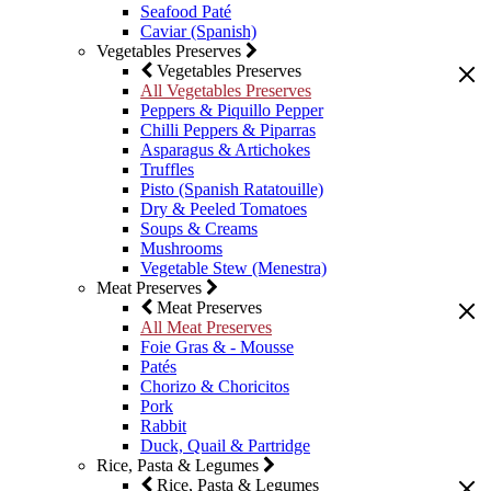
Seafood Paté
Caviar (Spanish)
Vegetables Preserves
Vegetables Preserves
All Vegetables Preserves
Peppers & Piquillo Pepper
Chilli Peppers & Piparras
Asparagus & Artichokes
Truffles
Pisto (Spanish Ratatouille)
Dry & Peeled Tomatoes
Soups & Creams
Mushrooms
Vegetable Stew (Menestra)
Meat Preserves
Meat Preserves
All Meat Preserves
Foie Gras & - Mousse
Patés
Chorizo & Choricitos
Pork
Rabbit
Duck, Quail & Partridge
Rice, Pasta & Legumes
Rice, Pasta & Legumes