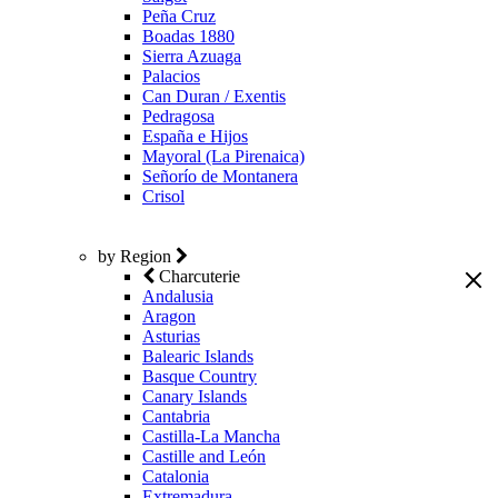
Peña Cruz
Boadas 1880
Sierra Azuaga
Palacios
Can Duran / Exentis
Pedragosa
España e Hijos
Mayoral (La Pirenaica)
Señorío de Montanera
Crisol
by Region
Charcuterie
Andalusia
Aragon
Asturias
Balearic Islands
Basque Country
Canary Islands
Cantabria
Castilla-La Mancha
Castille and León
Catalonia
Extremadura