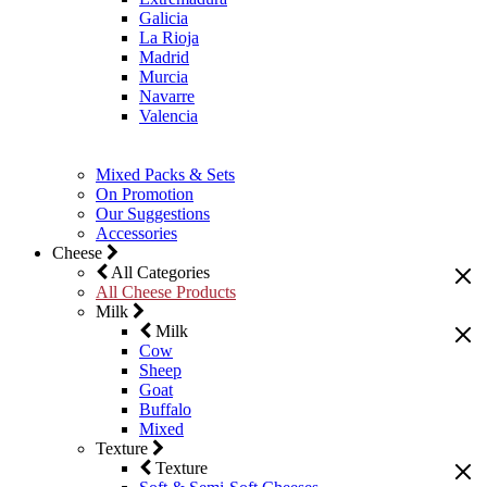
Galicia
La Rioja
Madrid
Murcia
Navarre
Valencia
Mixed Packs & Sets
On Promotion
Our Suggestions
Accessories
Cheese
All Categories
All Cheese Products
Milk
Milk
Cow
Sheep
Goat
Buffalo
Mixed
Texture
Texture