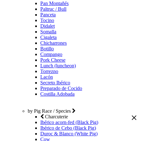
Pan Montañés
Paltruc / Bull
Panceta
Tocino
Didalet
Somalla
Cigaleta
Chicharrones
Botillo
Compango
Pork Cheese
Lunch (luncheon)
Torrezno
Lacón
Secreto Ibérico
Preparado de Cocido
Costilla Adobada
by Pig Race / Species
Charcuterie
Ibérico acorn-fed (Black Pig)
Ibérico de Cebo (Black Pig)
Duroc & Blanco (White Pig)
Cow