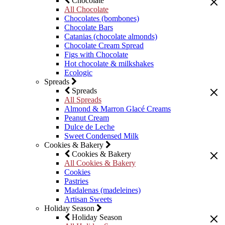
Chocolate
All Chocolate
Chocolates (bombones)
Chocolate Bars
Catanias (chocolate almonds)
Chocolate Cream Spread
Figs with Chocolate
Hot chocolate & milkshakes
Ecologic
Spreads
Spreads
All Spreads
Almond & Marron Glacé Creams
Peanut Cream
Dulce de Leche
Sweet Condensed Milk
Cookies & Bakery
Cookies & Bakery
All Cookies & Bakery
Cookies
Pastries
Madalenas (madeleines)
Artisan Sweets
Holiday Season
Holiday Season