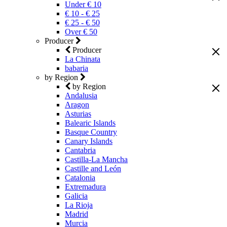
Under € 10
€ 10 - € 25
€ 25 - € 50
Over € 50
Producer
Producer
La Chinata
babaria
by Region
by Region
Andalusia
Aragon
Asturias
Balearic Islands
Basque Country
Canary Islands
Cantabria
Castilla-La Mancha
Castille and León
Catalonia
Extremadura
Galicia
La Rioja
Madrid
Murcia