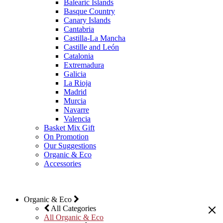
Balearic Islands
Basque Country
Canary Islands
Cantabria
Castilla-La Mancha
Castille and León
Catalonia
Extremadura
Galicia
La Rioja
Madrid
Murcia
Navarre
Valencia
Basket Mix Gift
On Promotion
Our Suggestions
Organic & Eco
Accessories
Organic & Eco
All Categories
All Organic & Eco