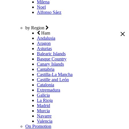
Milena
Noel
Alfonso Sáez
by Region
Ham
Andalusia
Aragon
Asturias
Balearic Islands
Basque Country
Canary Islands
Cantabria
Castilla-La Mancha
Castille and León
Catalonia
Extremadura
Galicia
La Rioja
Madrid
Murcia
Navarre
Valencia
On Promotion