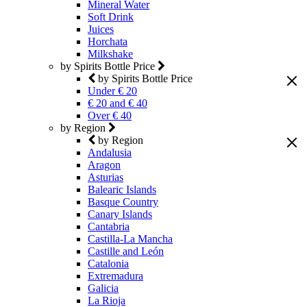
Mineral Water
Soft Drink
Juices
Horchata
Milkshake
by Spirits Bottle Price
by Spirits Bottle Price
Under € 20
€ 20 and € 40
Over € 40
by Region
by Region
Andalusia
Aragon
Asturias
Balearic Islands
Basque Country
Canary Islands
Cantabria
Castilla-La Mancha
Castille and León
Catalonia
Extremadura
Galicia
La Rioja