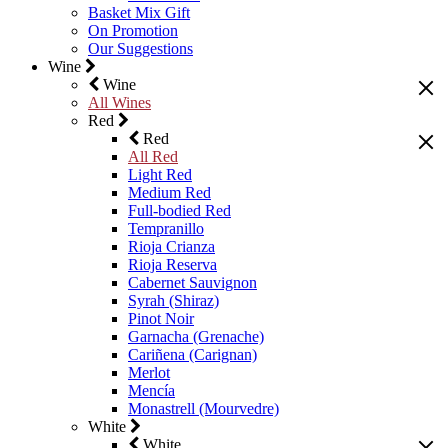
Basket Mix Gift
On Promotion
Our Suggestions
Wine
Wine
All Wines
Red
Red
All Red
Light Red
Medium Red
Full-bodied Red
Tempranillo
Rioja Crianza
Rioja Reserva
Cabernet Sauvignon
Syrah (Shiraz)
Pinot Noir
Garnacha (Grenache)
Cariñena (Carignan)
Merlot
Mencía
Monastrell (Mourvedre)
White
White