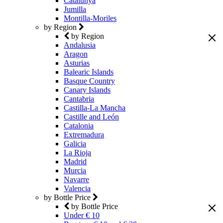
Catalunya
Jumilla
Montilla-Moriles
by Region
by Region
Andalusia
Aragon
Asturias
Balearic Islands
Basque Country
Canary Islands
Cantabria
Castilla-La Mancha
Castille and León
Catalonia
Extremadura
Galicia
La Rioja
Madrid
Murcia
Navarre
Valencia
by Bottle Price
by Bottle Price
Under € 10