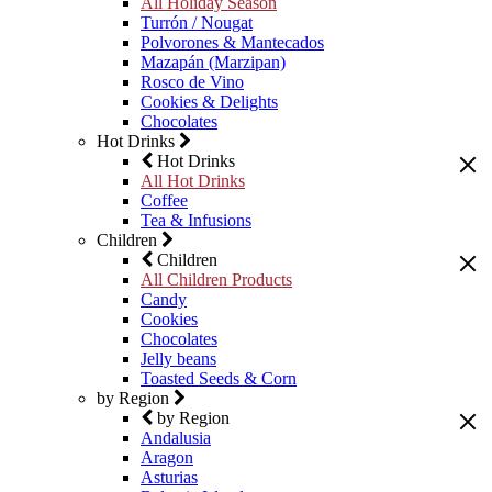
All Holiday Season
Turrón / Nougat
Polvorones & Mantecados
Mazapán (Marzipan)
Rosco de Vino
Cookies & Delights
Chocolates
Hot Drinks
Hot Drinks
All Hot Drinks
Coffee
Tea & Infusions
Children
Children
All Children Products
Candy
Cookies
Chocolates
Jelly beans
Toasted Seeds & Corn
by Region
by Region
Andalusia
Aragon
Asturias