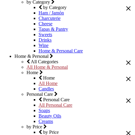
by Category
by Category
Ham / Jamón
Charcuterie
Cheese
Tapas & Pantry
Sweets
Drinks
Wine
Home & Personal Care
Home & Personal
All Categories
All Home & Personal
Home
Home
All Home
Candles
Personal Care
Personal Care
All Personal Care
Soaps
Beauty Oils
Creams
by Price
by Price