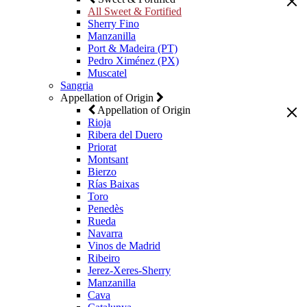
All Sweet & Fortified
Sherry Fino
Manzanilla
Port & Madeira (PT)
Pedro Ximénez (PX)
Muscatel
Sangria
Appellation of Origin
Appellation of Origin
Rioja
Ribera del Duero
Priorat
Montsant
Bierzo
Rías Baixas
Toro
Penedès
Rueda
Navarra
Vinos de Madrid
Ribeiro
Jerez-Xeres-Sherry
Manzanilla
Cava