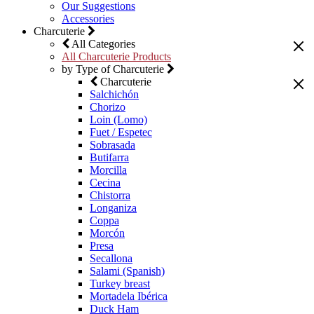
Our Suggestions
Accessories
Charcuterie
All Categories
All Charcuterie Products
by Type of Charcuterie
Charcuterie
Salchichón
Chorizo
Loin (Lomo)
Fuet / Espetec
Sobrasada
Butifarra
Morcilla
Cecina
Chistorra
Longaniza
Coppa
Morcón
Presa
Secallona
Salami (Spanish)
Turkey breast
Mortadela Ibérica
Duck Ham