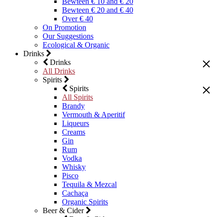
Bewteen € 10 and € 20
Bewteen € 20 and € 40
Over € 40
On Promotion
Our Suggestions
Ecological & Organic
Drinks
Drinks
All Drinks
Spirits
Spirits
All Spirits
Brandy
Vermouth & Aperitif
Liqueurs
Creams
Gin
Rum
Vodka
Whisky
Pisco
Tequila & Mezcal
Cachaça
Organic Spirits
Beer & Cider