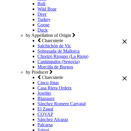
Bull
Wild Boar
Deer
Turkey
Goose
Duck
by Appellation of Origin
Charcuterie
Salchichón de Vic
Sobrasada de Mallorca
Chorizo Riojano (La Rioja)
Cantimpalos (Segovia)
Morcilla de Burgos
by Producer
Charcuterie
Cinco Jotas
Casa Riera Ordeix
Joselito
Blazquez
Sánchez Romero Carvajal
El Zagal
COVAP
Sánchez Alcaraz
Palcarsa
Salgot