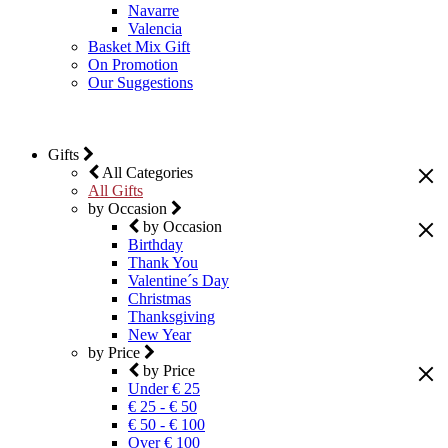
Navarre
Valencia
Basket Mix Gift
On Promotion
Our Suggestions
Gifts
All Categories
All Gifts
by Occasion
by Occasion
Birthday
Thank You
Valentine´s Day
Christmas
Thanksgiving
New Year
by Price
by Price
Under € 25
€ 25 - € 50
€ 50 - € 100
Over € 100