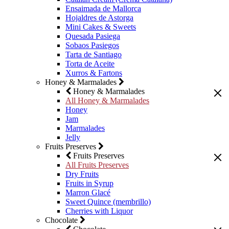
Ensaimada de Mallorca
Hojaldres de Astorga
Mini Cakes & Sweets
Quesada Pasiega
Sobaos Pasiegos
Tarta de Santiago
Torta de Aceite
Xurros & Fartons
Honey & Marmalades
Honey & Marmalades
All Honey & Marmalades
Honey
Jam
Marmalades
Jelly
Fruits Preserves
Fruits Preserves
All Fruits Preserves
Dry Fruits
Fruits in Syrup
Marron Glacé
Sweet Quince (membrillo)
Cherries with Liquor
Chocolate