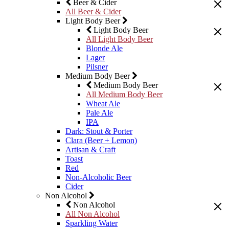
Beer & Cider
All Beer & Cider
Light Body Beer
Light Body Beer
All Light Body Beer
Blonde Ale
Lager
Pilsner
Medium Body Beer
Medium Body Beer
All Medium Body Beer
Wheat Ale
Pale Ale
IPA
Dark: Stout & Porter
Clara (Beer + Lemon)
Artisan & Craft
Toast
Red
Non-Alcoholic Beer
Cider
Non Alcohol
Non Alcohol
All Non Alcohol
Sparkling Water