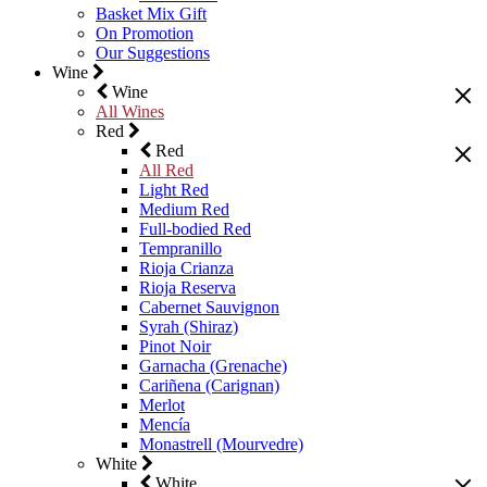
Basket Mix Gift
On Promotion
Our Suggestions
Wine
Wine
All Wines
Red
Red
All Red
Light Red
Medium Red
Full-bodied Red
Tempranillo
Rioja Crianza
Rioja Reserva
Cabernet Sauvignon
Syrah (Shiraz)
Pinot Noir
Garnacha (Grenache)
Cariñena (Carignan)
Merlot
Mencía
Monastrell (Mourvedre)
White
White