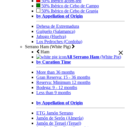
50% Ibérico acorn-fed
50% Ibérico de Cebo de Campo
50% Ibérico de Cebo de Granja
by Appellation of Origin
Dehesa de Extremadura
Guijuelo (Salamanca)
Jabugo (Huelva)
Los Pedroches (Cordoba)
Serrano Ham (White Pig)
Ham
All Serrano Ham
(White Pig)
by Curation Time
More than 36 months
Gran Reserva: 15 - 36 months
Reserva: Minimum 12 months
Bodega: 9 - 12 months
Less than 9 months
by Appellation of Origin
ETG Jamón Serrano
Jamón de Serón (Almería)
Jamón de Teruel (Teruel)