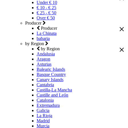
Under € 10
€ 10 - € 25
€ 25 - € 50
Over € 50
Producer
Producer
La Chinata
babaria
by Region
by Region
Andalusia
Aragon
Asturias
Balearic Islands
Basque Country
Canary Islands
Cantabria
Castilla-La Mancha
Castille and León
Catalonia
Extremadura
Galicia
La Rioja
Madrid
Murcia