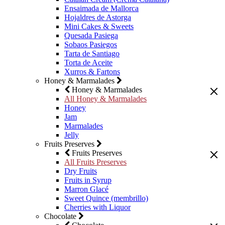
Ensaimada de Mallorca
Hojaldres de Astorga
Mini Cakes & Sweets
Quesada Pasiega
Sobaos Pasiegos
Tarta de Santiago
Torta de Aceite
Xurros & Fartons
Honey & Marmalades
Honey & Marmalades
All Honey & Marmalades
Honey
Jam
Marmalades
Jelly
Fruits Preserves
Fruits Preserves
All Fruits Preserves
Dry Fruits
Fruits in Syrup
Marron Glacé
Sweet Quince (membrillo)
Cherries with Liquor
Chocolate