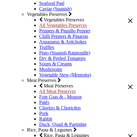
Seafood Paté
Caviar (Spanish)
Vegetables Preserves
Vegetables Preserves
All Vegetables Preserves
Peppers & Piquillo Pepper
Chilli Peppers & Piparras
Asparagus & Artichokes
Truffles
Pisto (Spanish Ratatouille)
Dry & Peeled Tomatoes
Soups & Creams
Mushrooms
Vegetable Stew (Menestra)
Meat Preserves
Meat Preserves
All Meat Preserves
Foie Gras & - Mousse
Patés
Chorizo & Choricitos
Pork
Rabbit
Duck, Quail & Partridge
Rice, Pasta & Legumes
Rice, Pasta & Legumes