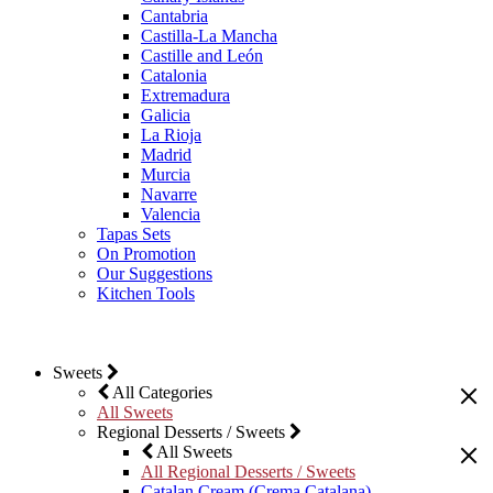
Cantabria
Castilla-La Mancha
Castille and León
Catalonia
Extremadura
Galicia
La Rioja
Madrid
Murcia
Navarre
Valencia
Tapas Sets
On Promotion
Our Suggestions
Kitchen Tools
Sweets
All Categories
All Sweets
Regional Desserts / Sweets
All Sweets
All Regional Desserts / Sweets
Catalan Cream (Crema Catalana)