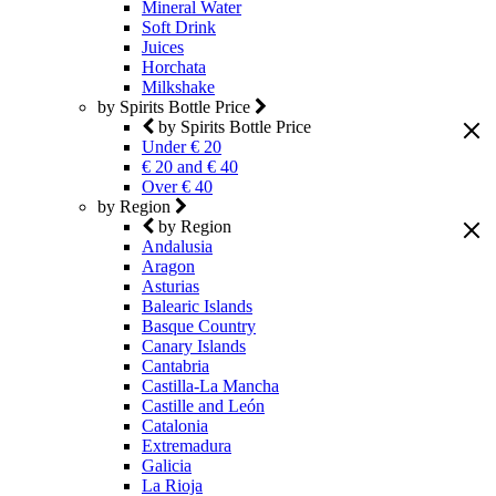
Mineral Water
Soft Drink
Juices
Horchata
Milkshake
by Spirits Bottle Price
by Spirits Bottle Price
Under € 20
€ 20 and € 40
Over € 40
by Region
by Region
Andalusia
Aragon
Asturias
Balearic Islands
Basque Country
Canary Islands
Cantabria
Castilla-La Mancha
Castille and León
Catalonia
Extremadura
Galicia
La Rioja