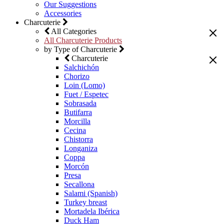
Our Suggestions
Accessories
Charcuterie
All Categories
All Charcuterie Products
by Type of Charcuterie
Charcuterie
Salchichón
Chorizo
Loin (Lomo)
Fuet / Espetec
Sobrasada
Butifarra
Morcilla
Cecina
Chistorra
Longaniza
Coppa
Morcón
Presa
Secallona
Salami (Spanish)
Turkey breast
Mortadela Ibérica
Duck Ham