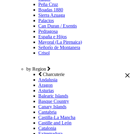
Peña Cruz
Boadas 1880
Sierra Azuaga
Palacios
Can Duran / Exentis
Pedragosa
España e Hijos
Mayoral (La Pirenaica)
Señorío de Montanera
Crisol
by Region
Charcuterie
Andalusia
Aragon
Asturias
Balearic Islands
Basque Country
Canary Islands
Cantabria
Castilla-La Mancha
Castille and León
Catalonia
Extremadura