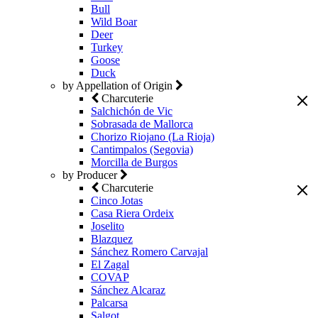
Bull
Wild Boar
Deer
Turkey
Goose
Duck
by Appellation of Origin
Charcuterie
Salchichón de Vic
Sobrasada de Mallorca
Chorizo Riojano (La Rioja)
Cantimpalos (Segovia)
Morcilla de Burgos
by Producer
Charcuterie
Cinco Jotas
Casa Riera Ordeix
Joselito
Blazquez
Sánchez Romero Carvajal
El Zagal
COVAP
Sánchez Alcaraz
Palcarsa
Salgot