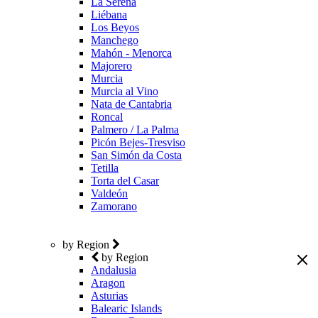
La Serena
Liébana
Los Beyos
Manchego
Mahón - Menorca
Majorero
Murcia
Murcia al Vino
Nata de Cantabria
Roncal
Palmero / La Palma
Picón Bejes-Tresviso
San Simón da Costa
Tetilla
Torta del Casar
Valdeón
Zamorano
by Region
by Region
Andalusia
Aragon
Asturias
Balearic Islands