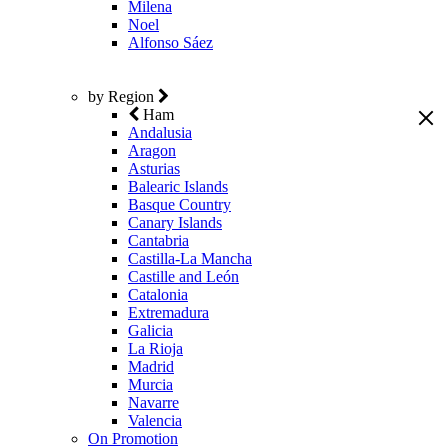
Milena
Noel
Alfonso Sáez
by Region
Ham
Andalusia
Aragon
Asturias
Balearic Islands
Basque Country
Canary Islands
Cantabria
Castilla-La Mancha
Castille and León
Catalonia
Extremadura
Galicia
La Rioja
Madrid
Murcia
Navarre
Valencia
On Promotion