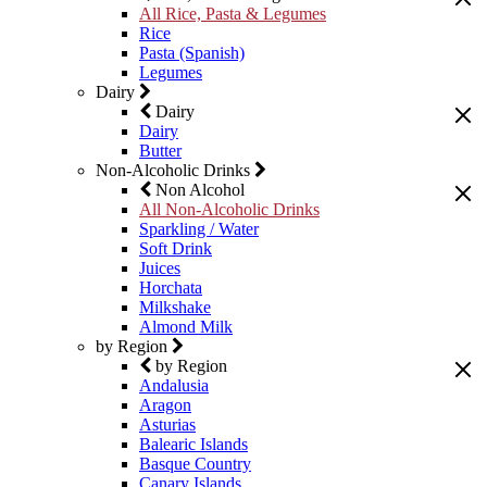
All Rice, Pasta & Legumes
Rice
Pasta (Spanish)
Legumes
Dairy
Dairy
Dairy
Butter
Non-Alcoholic Drinks
Non Alcohol
All Non-Alcoholic Drinks
Sparkling / Water
Soft Drink
Juices
Horchata
Milkshake
Almond Milk
by Region
by Region
Andalusia
Aragon
Asturias
Balearic Islands
Basque Country
Canary Islands