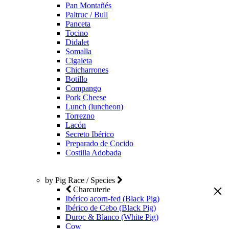
Pan Montañés
Paltruc / Bull
Panceta
Tocino
Didalet
Somalla
Cigaleta
Chicharrones
Botillo
Compango
Pork Cheese
Lunch (luncheon)
Torrezno
Lacón
Secreto Ibérico
Preparado de Cocido
Costilla Adobada
by Pig Race / Species
Charcuterie
Ibérico acorn-fed (Black Pig)
Ibérico de Cebo (Black Pig)
Duroc & Blanco (White Pig)
Cow