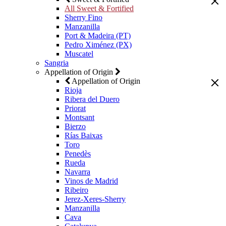
All Sweet & Fortified
Sherry Fino
Manzanilla
Port & Madeira (PT)
Pedro Ximénez (PX)
Muscatel
Sangria
Appellation of Origin
Appellation of Origin
Rioja
Ribera del Duero
Priorat
Montsant
Bierzo
Rías Baixas
Toro
Penedès
Rueda
Navarra
Vinos de Madrid
Ribeiro
Jerez-Xeres-Sherry
Manzanilla
Cava