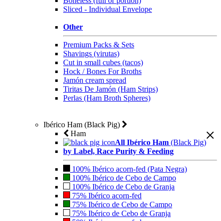
Boneless (full or portion)
Sliced - Individual Envelope
Other
Premium Packs & Sets
Shavings (virutas)
Cut in small cubes (tacos)
Hock / Bones For Broths
Jamón cream spread
Tiritas De Jamón (Ham Strips)
Perlas (Ham Broth Spheres)
Ibérico Ham (Black Pig)
Ham
All Ibérico Ham
(Black Pig)
by Label, Race Purity & Feeding
100% Ibérico acorn-fed (Pata Negra)
100% Ibérico de Cebo de Campo
100% Ibérico de Cebo de Granja
75% Ibérico acorn-fed
75% Ibérico de Cebo de Campo
75% Ibérico de Cebo de Granja