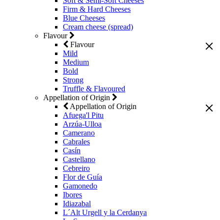
Soft & Semi-Soft Cheeses
Firm & Hard Cheeses
Blue Cheeses
Cream cheese (spread)
Flavour
Flavour
Mild
Medium
Bold
Strong
Truffle & Flavoured
Appellation of Origin
Appellation of Origin
Afuega'l Pitu
Arzúa-Ulloa
Camerano
Cabrales
Casín
Castellano
Cebreiro
Flor de Guía
Gamonedo
Ibores
Idiazabal
L´Alt Urgell y la Cerdanya