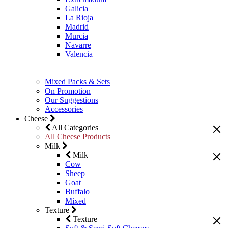
Galicia
La Rioja
Madrid
Murcia
Navarre
Valencia
Mixed Packs & Sets
On Promotion
Our Suggestions
Accessories
Cheese
All Categories
All Cheese Products
Milk
Milk
Cow
Sheep
Goat
Buffalo
Mixed
Texture
Texture