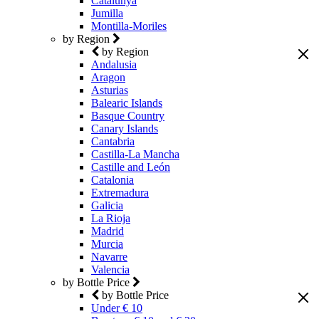
Catalunya
Jumilla
Montilla-Moriles
by Region
by Region
Andalusia
Aragon
Asturias
Balearic Islands
Basque Country
Canary Islands
Cantabria
Castilla-La Mancha
Castille and León
Catalonia
Extremadura
Galicia
La Rioja
Madrid
Murcia
Navarre
Valencia
by Bottle Price
by Bottle Price
Under € 10