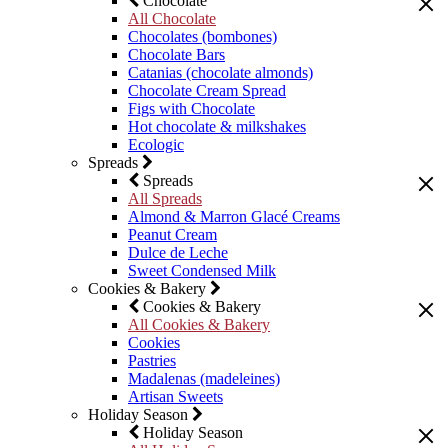
Chocolate
All Chocolate
Chocolates (bombones)
Chocolate Bars
Catanias (chocolate almonds)
Chocolate Cream Spread
Figs with Chocolate
Hot chocolate & milkshakes
Ecologic
Spreads
Spreads
All Spreads
Almond & Marron Glacé Creams
Peanut Cream
Dulce de Leche
Sweet Condensed Milk
Cookies & Bakery
Cookies & Bakery
All Cookies & Bakery
Cookies
Pastries
Madalenas (madeleines)
Artisan Sweets
Holiday Season
Holiday Season