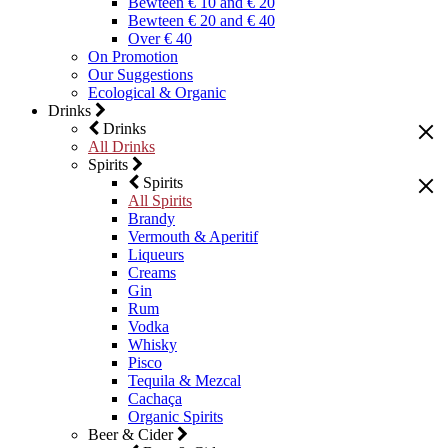
Bewteen € 10 and € 20
Bewteen € 20 and € 40
Over € 40
On Promotion
Our Suggestions
Ecological & Organic
Drinks
Drinks
All Drinks
Spirits
Spirits
All Spirits
Brandy
Vermouth & Aperitif
Liqueurs
Creams
Gin
Rum
Vodka
Whisky
Pisco
Tequila & Mezcal
Cachaça
Organic Spirits
Beer & Cider