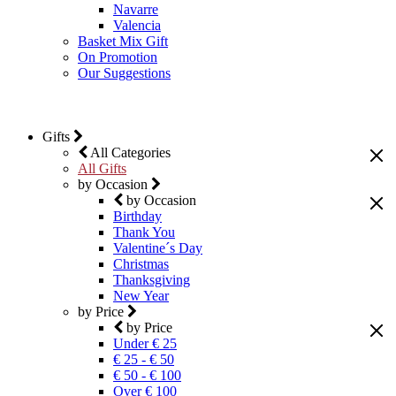
Navarre
Valencia
Basket Mix Gift
On Promotion
Our Suggestions
Gifts
All Categories
All Gifts
by Occasion
by Occasion
Birthday
Thank You
Valentine´s Day
Christmas
Thanksgiving
New Year
by Price
by Price
Under € 25
€ 25 - € 50
€ 50 - € 100
Over € 100