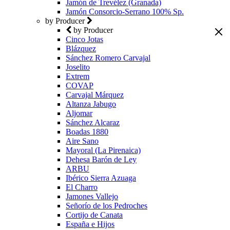
Jamón de Trevélez (Granada)
Jamón Consorcio-Serrano 100% Sp.
by Producer
by Producer
Cinco Jotas
Blázquez
Sánchez Romero Carvajal
Joselito
Extrem
COVAP
Carvajal Márquez
Altanza Jabugo
Aljomar
Sánchez Alcaraz
Boadas 1880
Aire Sano
Mayoral (La Pirenaica)
Dehesa Barón de Ley
ARBU
Ibérico Sierra Azuaga
El Charro
Jamones Vallejo
Señorío de los Pedroches
Cortijo de Canata
España e Hijos