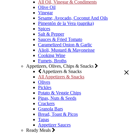
All Oil, Vinegar & Condiments
Olive Oil
Vinegar
Sesame, Avocado, Coconut And Oils
Pimentón de la Vera (paprika)
Spices
Salt & Pepper
Sauces & Fried Tomato
Caramelized Onion & Garlic
Alioli, Mustard & Mayoneisse
Cooking Wine
Fumets, Broths
Appetizers, Olives, Chips & Snacks
Appetizers & Snacks
All Appetizers & Snacks
Olives
Pickles
Potato & Veggie Chips
Pipas, Nuts & Seeds
Crackers
Granola Bars
Bread, Toast & Picos
Tapas
Appetizer Sauces
Ready Meals