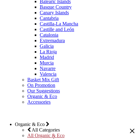
Balearic Islands
Basque Country
Canary Islands
Cantabria
Castilla-La Mancha
Castille and León
Catalonia
Extremadura
Galicia
La Rioja
Madrid
Murcia
Navarre
Valencia
Basket Mix Gift
On Promotion
Our Suggestions
Organic & Eco
Accessories
Organic & Eco
All Categories
All Organic & Eco