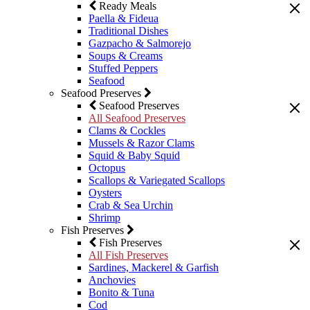
Ready Meals
Paella & Fideua
Traditional Dishes
Gazpacho & Salmorejo
Soups & Creams
Stuffed Peppers
Seafood
Seafood Preserves
Seafood Preserves
All Seafood Preserves
Clams & Cockles
Mussels & Razor Clams
Squid & Baby Squid
Octopus
Scallops & Variegated Scallops
Oysters
Crab & Sea Urchin
Shrimp
Fish Preserves
Fish Preserves
All Fish Preserves
Sardines, Mackerel & Garfish
Anchovies
Bonito & Tuna
Cod