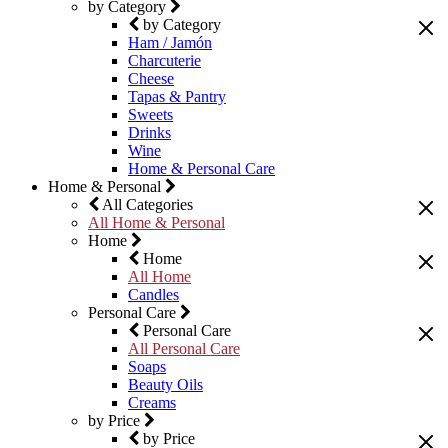
by Category
by Category
Ham / Jamón
Charcuterie
Cheese
Tapas & Pantry
Sweets
Drinks
Wine
Home & Personal Care
Home & Personal
All Categories
All Home & Personal
Home
Home
All Home
Candles
Personal Care
Personal Care
All Personal Care
Soaps
Beauty Oils
Creams
by Price
by Price