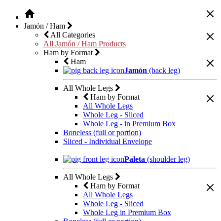
Jamón / Ham
All Categories
All Jamón / Ham Products
Ham by Format
Ham
Jamón
(back leg)
All Whole Legs
Ham by Format
All Whole Legs
Whole Leg - Sliced
Whole Leg - in Premium Box
Boneless (full or portion)
Sliced - Individual Envelope
Paleta
(shoulder leg)
All Whole Legs
Ham by Format
All Whole Legs
Whole Leg - Sliced
Whole Leg in Premium Box