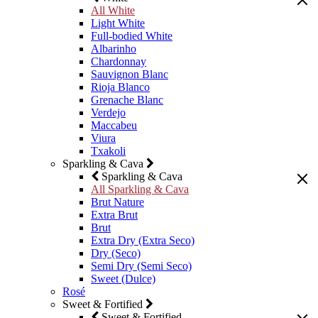
All White
Light White
Full-bodied White
Albarinho
Chardonnay
Sauvignon Blanc
Rioja Blanco
Grenache Blanc
Verdejo
Maccabeu
Viura
Txakoli
Sparkling & Cava
Sparkling & Cava
All Sparkling & Cava
Brut Nature
Extra Brut
Brut
Extra Dry (Extra Seco)
Dry (Seco)
Semi Dry (Semi Seco)
Sweet (Dulce)
Rosé
Sweet & Fortified
Sweet & Fortified