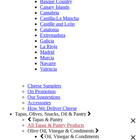
Basque Country
Canary Islands
Cantabria
Castilla-La Mancha
Castille and León
Catalonia
Extremadura
Galicia
La Rioja
Madrid
Murcia
Navarre
Valencia
Cheese Samplers
On Promotion
Our Suggestions
Accessories
How We Deliver Cheese
Tapas, Olives, Snacks, Oil & Pantry
Tapas & Pantry
All Tapas & Pantry Products
Olive Oil, Vinegar & Condiments
Oil, Vinegar & Condiments