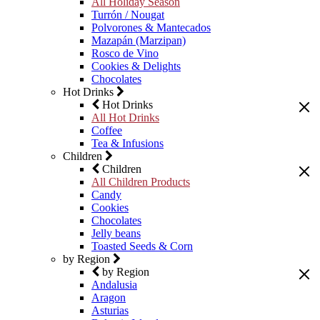
All Holiday Season
Turrón / Nougat
Polvorones & Mantecados
Mazapán (Marzipan)
Rosco de Vino
Cookies & Delights
Chocolates
Hot Drinks
Hot Drinks
All Hot Drinks
Coffee
Tea & Infusions
Children
Children
All Children Products
Candy
Cookies
Chocolates
Jelly beans
Toasted Seeds & Corn
by Region
by Region
Andalusia
Aragon
Asturias