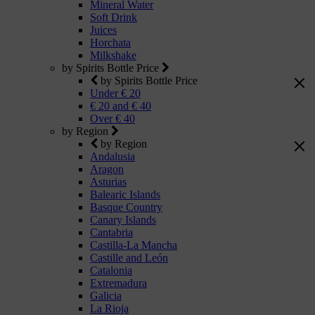
Mineral Water
Soft Drink
Juices
Horchata
Milkshake
by Spirits Bottle Price
by Spirits Bottle Price
Under € 20
€ 20 and € 40
Over € 40
by Region
by Region
Andalusia
Aragon
Asturias
Balearic Islands
Basque Country
Canary Islands
Cantabria
Castilla-La Mancha
Castille and León
Catalonia
Extremadura
Galicia
La Rioja