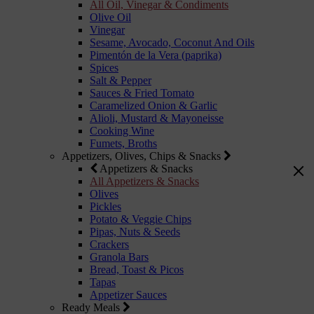
All Oil, Vinegar & Condiments
Olive Oil
Vinegar
Sesame, Avocado, Coconut And Oils
Pimentón de la Vera (paprika)
Spices
Salt & Pepper
Sauces & Fried Tomato
Caramelized Onion & Garlic
Alioli, Mustard & Mayoneisse
Cooking Wine
Fumets, Broths
Appetizers, Olives, Chips & Snacks
Appetizers & Snacks
All Appetizers & Snacks
Olives
Pickles
Potato & Veggie Chips
Pipas, Nuts & Seeds
Crackers
Granola Bars
Bread, Toast & Picos
Tapas
Appetizer Sauces
Ready Meals