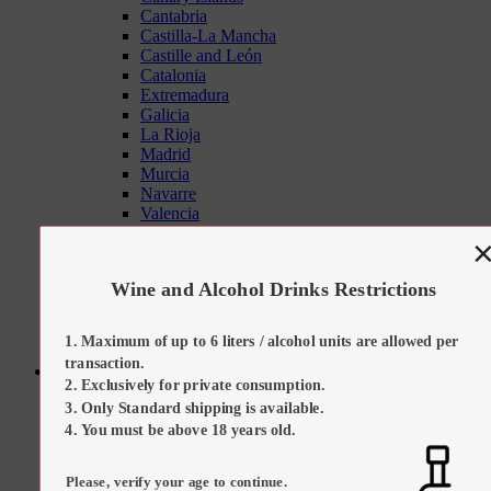
Cantabria
Castilla-La Mancha
Castille and León
Catalonia
Extremadura
Galicia
La Rioja
Madrid
Murcia
Navarre
Valencia
Tapas Sets
On Promotion
Our Suggestions
Wine and Alcohol Drinks Restrictions
Kitchen Tools
Maximum of up to 6 liters / alcohol units are allowed per
transaction.
Sweets
Exclusively for private consumption.
All Categories
Only Standard shipping is available.
All Sweets
Regional Desserts / Sweets
You must be above 18 years old.
All Sweets
All Regional Desserts / Sweets
Please, verify your age to continue.
Catalan Cream (Crema Catalana)