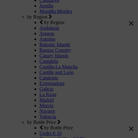
Catalunya
Jumilla
Montilla-Moriles
by Region
by Region
Andalusia
Aragon
Asturias
Balearic Islands
Basque Country
Canary Islands
Cantabria
Castilla-La Mancha
Castille and León
Catalonia
Extremadura
Galicia
La Rioja
Madrid
Murcia
Navarre
Valencia
by Bottle Price
by Bottle Price
Under € 10