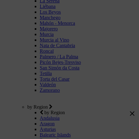
La Serena
Liébana
Los Beyos
Manchego
Mahón - Menorca
Majorero
Murcia
Murcia al Vino
Nata de Cantabria
Roncal
Palmero / La Palma
Picón Bejes-Tresviso
San Simón da Costa
Tetilla
Torta del Casar
Valdeón
Zamorano
by Region
by Region
Andalusia
Aragon
Asturias
Balearic Islands