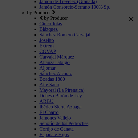
Jamón de Trevélez (Granada)
Jamón Consorcio-Serrano 100% Sp.
by Producer
by Producer
Cinco Jotas
Blázquez
Sánchez Romero Carvajal
Joselito
Extrem
COVAP
Carvajal Márquez
Altanza Jabugo
Aljomar
Sánchez Alcaraz
Boadas 1880
Aire Sano
Mayoral (La Pirenaica)
Dehesa Barón de Ley
ARBU
Ibérico Sierra Azuaga
El Charro
Jamones Vallejo
Señorío de los Pedroches
Cortijo de Canata
España e Hijos