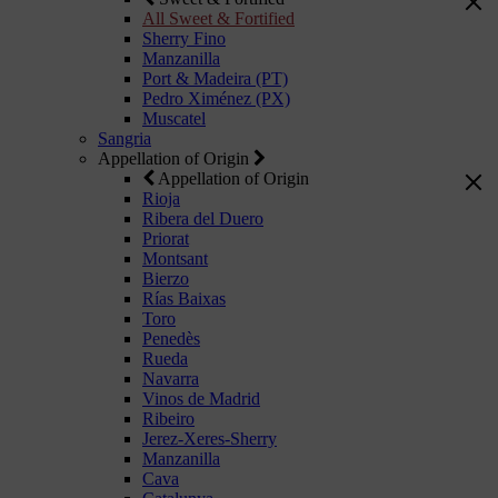
All Sweet & Fortified
Sherry Fino
Manzanilla
Port & Madeira (PT)
Pedro Ximénez (PX)
Muscatel
Sangria
Appellation of Origin
Appellation of Origin
Rioja
Ribera del Duero
Priorat
Montsant
Bierzo
Rías Baixas
Toro
Penedès
Rueda
Navarra
Vinos de Madrid
Ribeiro
Jerez-Xeres-Sherry
Manzanilla
Cava