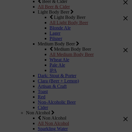
Beer & Cider
All Beer & Cider
Light Body Beer
Light Body Beer
All Light Body Beer
Blonde Ale
Lager
Pilsner
Medium Body Beer
Medium Body Beer
All Medium Body Beer
Wheat Ale
Pale Ale
IPA
Dark: Stout & Porter
Clara (Beer + Lemon)
Artisan & Craft
Toast
Red
Non-Alcoholic Beer
Cider
Non Alcohol
Non Alcohol
All Non Alcohol
Sparkling Water