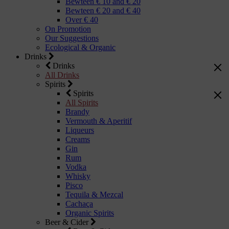
Bewteen € 10 and € 20
Bewteen € 20 and € 40
Over € 40
On Promotion
Our Suggestions
Ecological & Organic
Drinks
Drinks
All Drinks
Spirits
Spirits
All Spirits
Brandy
Vermouth & Aperitif
Liqueurs
Creams
Gin
Rum
Vodka
Whisky
Pisco
Tequila & Mezcal
Cachaça
Organic Spirits
Beer & Cider