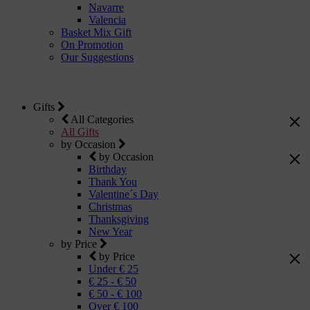
Navarre
Valencia
Basket Mix Gift
On Promotion
Our Suggestions
Gifts
All Categories
All Gifts
by Occasion
by Occasion
Birthday
Thank You
Valentine´s Day
Christmas
Thanksgiving
New Year
by Price
by Price
Under € 25
€ 25 - € 50
€ 50 - € 100
Over € 100