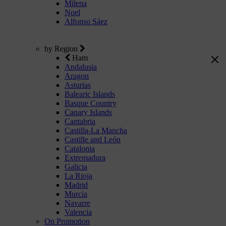
Milena
Noel
Alfonso Sáez
by Region
Ham
Andalusia
Aragon
Asturias
Balearic Islands
Basque Country
Canary Islands
Cantabria
Castilla-La Mancha
Castille and León
Catalonia
Extremadura
Galicia
La Rioja
Madrid
Murcia
Navarre
Valencia
On Promotion