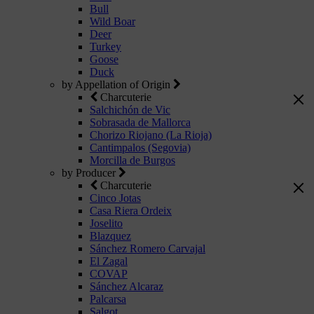
Bull
Wild Boar
Deer
Turkey
Goose
Duck
by Appellation of Origin
Charcuterie
Salchichón de Vic
Sobrasada de Mallorca
Chorizo Riojano (La Rioja)
Cantimpalos (Segovia)
Morcilla de Burgos
by Producer
Charcuterie
Cinco Jotas
Casa Riera Ordeix
Joselito
Blazquez
Sánchez Romero Carvajal
El Zagal
COVAP
Sánchez Alcaraz
Palcarsa
Salgot