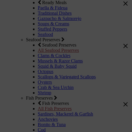
Ready Meals
Paella & Fideua
Traditional Dishes
Gazpacho & Salmorejo
Soups & Creams
Stuffed Peppers
Seafood
Seafood Preserves
Seafood Preserves
All Seafood Preserves
Clams & Cockles
Mussels & Razor Clams
Squid & Baby Squid
Octopus
Scallops & Variegated Scallops
Oysters
Crab & Sea Urchin
Shrimp
Fish Preserves
Fish Preserves
All Fish Preserves
Sardines, Mackerel & Garfish
Anchovies
Bonito & Tuna
Cod