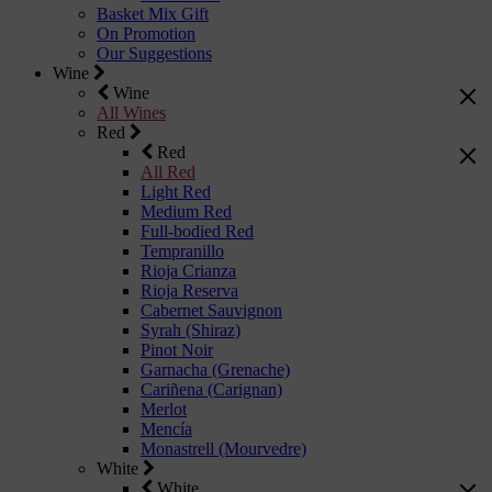
Basket Mix Gift
On Promotion
Our Suggestions
Wine
Wine
All Wines
Red
Red
All Red
Light Red
Medium Red
Full-bodied Red
Tempranillo
Rioja Crianza
Rioja Reserva
Cabernet Sauvignon
Syrah (Shiraz)
Pinot Noir
Garnacha (Grenache)
Cariñena (Carignan)
Merlot
Mencía
Monastrell (Mourvedre)
White
White