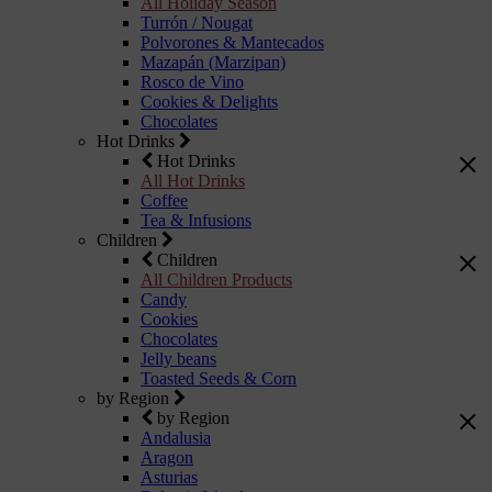
All Holiday Season
Turrón / Nougat
Polvorones & Mantecados
Mazapán (Marzipan)
Rosco de Vino
Cookies & Delights
Chocolates
Hot Drinks
Hot Drinks
All Hot Drinks
Coffee
Tea & Infusions
Children
Children
All Children Products
Candy
Cookies
Chocolates
Jelly beans
Toasted Seeds & Corn
by Region
by Region
Andalusia
Aragon
Asturias