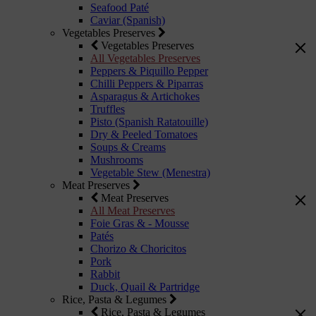
Seafood Paté
Caviar (Spanish)
Vegetables Preserves
Vegetables Preserves
All Vegetables Preserves
Peppers & Piquillo Pepper
Chilli Peppers & Piparras
Asparagus & Artichokes
Truffles
Pisto (Spanish Ratatouille)
Dry & Peeled Tomatoes
Soups & Creams
Mushrooms
Vegetable Stew (Menestra)
Meat Preserves
Meat Preserves
All Meat Preserves
Foie Gras & - Mousse
Patés
Chorizo & Choricitos
Pork
Rabbit
Duck, Quail & Partridge
Rice, Pasta & Legumes
Rice, Pasta & Legumes