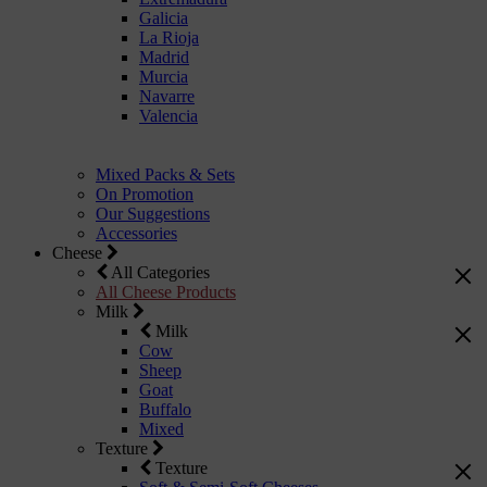
Galicia
La Rioja
Madrid
Murcia
Navarre
Valencia
Mixed Packs & Sets
On Promotion
Our Suggestions
Accessories
Cheese
All Categories
All Cheese Products
Milk
Milk
Cow
Sheep
Goat
Buffalo
Mixed
Texture
Texture