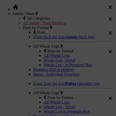
Jamón / Ham
All Categories
All Jamón / Ham Products
Ham by Format
Ham
Jamón
(back leg)
All Whole Legs
Ham by Format
All Whole Legs
Whole Leg - Sliced
Whole Leg - in Premium Box
Boneless (full or portion)
Sliced - Individual Envelope
Paleta
(shoulder leg)
All Whole Legs
Ham by Format
All Whole Legs
Whole Leg - Sliced
Whole Leg in Premium Box