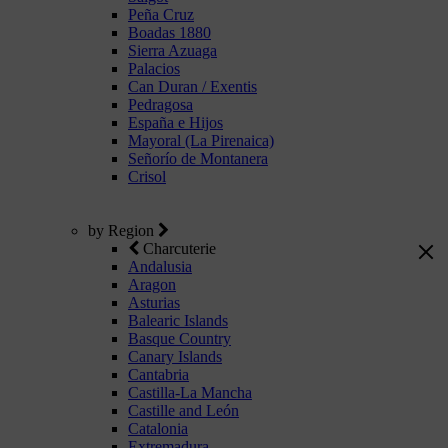
Peña Cruz
Boadas 1880
Sierra Azuaga
Palacios
Can Duran / Exentis
Pedragosa
España e Hijos
Mayoral (La Pirenaica)
Señorío de Montanera
Crisol
by Region
Charcuterie
Andalusia
Aragon
Asturias
Balearic Islands
Basque Country
Canary Islands
Cantabria
Castilla-La Mancha
Castille and León
Catalonia
Extremadura