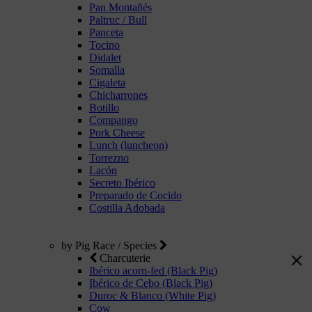
Pan Montañés
Paltruc / Bull
Panceta
Tocino
Didalet
Somalla
Cigaleta
Chicharrones
Botillo
Compango
Pork Cheese
Lunch (luncheon)
Torrezno
Lacón
Secreto Ibérico
Preparado de Cocido
Costilla Adobada
by Pig Race / Species
Charcuterie
Ibérico acorn-fed (Black Pig)
Ibérico de Cebo (Black Pig)
Duroc & Blanco (White Pig)
Cow