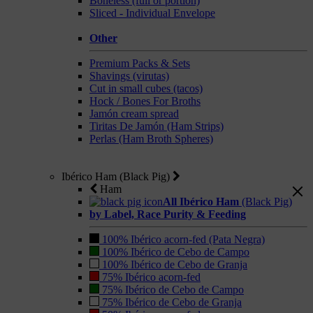
Boneless (full or portion)
Sliced - Individual Envelope
Other
Premium Packs & Sets
Shavings (virutas)
Cut in small cubes (tacos)
Hock / Bones For Broths
Jamón cream spread
Tiritas De Jamón (Ham Strips)
Perlas (Ham Broth Spheres)
Ibérico Ham (Black Pig)
Ham
All Ibérico Ham
(Black Pig)
by Label, Race Purity & Feeding
100% Ibérico acorn-fed (Pata Negra)
100% Ibérico de Cebo de Campo
100% Ibérico de Cebo de Granja
75% Ibérico acorn-fed
75% Ibérico de Cebo de Campo
75% Ibérico de Cebo de Granja