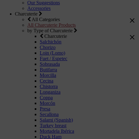
Our Suggestions
Accessories
Charcuterie
All Categories
All Charcuterie Products
by Type of Charcuterie
Charcuterie
Salchichón
Chorizo
Loin (Lomo)
Fuet / Espetec
Sobrasada
Butifarra
Morcilla
Cecina
Chistorra
Longaniza
Coppa
Morcón
Presa
Secallona
Salami (Spanish)
Turkey breast
Mortadela Ibérica
Duck Ham