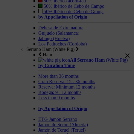
50% Ibérico acorn-fed
50% Ibérico de Cebo de Campo
50% Ibérico de Cebo de Granja
by Appellation of Origin
Dehesa de Extremadura
Guijuelo (Salamanca)
Jabugo (Huelva)
Los Pedroches (Cordoba)
Serrano Ham (White Pig)
Ham
All Serrano Ham
(White Pig)
by Curation Time
More than 36 months
Gran Reserva: 15 - 36 months
Reserva: Minimum 12 months
Bodega: 9 - 12 months
Less than 9 months
by Appellation of Origin
ETG Jamón Serrano
Jamón de Serón (Almería)
Jamón de Teruel (Teruel)