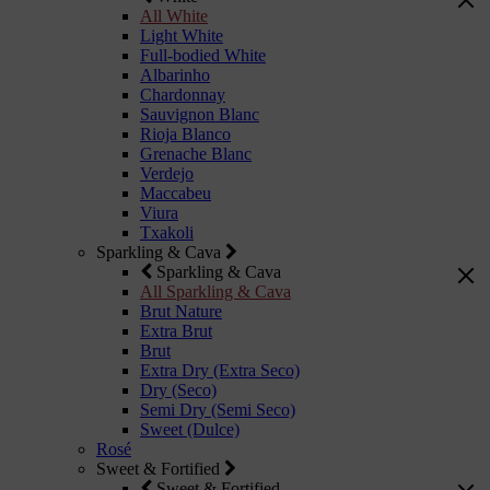
All White
Light White
Full-bodied White
Albarinho
Chardonnay
Sauvignon Blanc
Rioja Blanco
Grenache Blanc
Verdejo
Maccabeu
Viura
Txakoli
Sparkling & Cava
Sparkling & Cava
All Sparkling & Cava
Brut Nature
Extra Brut
Brut
Extra Dry (Extra Seco)
Dry (Seco)
Semi Dry (Semi Seco)
Sweet (Dulce)
Rosé
Sweet & Fortified
Sweet & Fortified