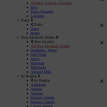
All Rice, Pasta & Legumes
Rice
Pasta (Spanish)
Legumes
Dairy
Dairy
Dairy
Butter
Non-Alcoholic Drinks
Non Alcohol
All Non-Alcoholic Drinks
Sparkling / Water
Soft Drink
Juices
Horchata
Milkshake
Almond Milk
by Region
by Region
Andalusia
Aragon
Asturias
Balearic Islands
Basque Country
Canary Islands