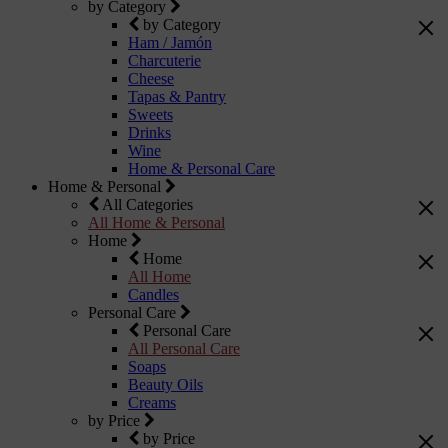
by Category
by Category
Ham / Jamón
Charcuterie
Cheese
Tapas & Pantry
Sweets
Drinks
Wine
Home & Personal Care
Home & Personal
All Categories
All Home & Personal
Home
Home
All Home
Candles
Personal Care
Personal Care
All Personal Care
Soaps
Beauty Oils
Creams
by Price
by Price