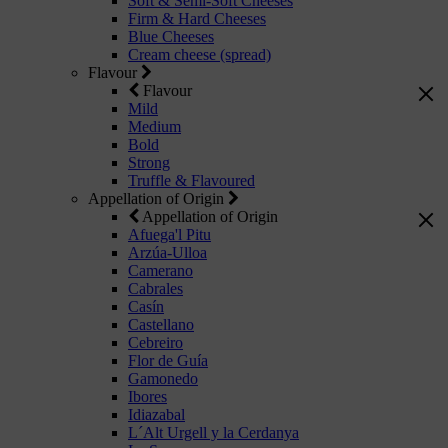
Soft & Semi-Soft Cheeses
Firm & Hard Cheeses
Blue Cheeses
Cream cheese (spread)
Flavour
Flavour
Mild
Medium
Bold
Strong
Truffle & Flavoured
Appellation of Origin
Appellation of Origin
Afuega'l Pitu
Arzúa-Ulloa
Camerano
Cabrales
Casín
Castellano
Cebreiro
Flor de Guía
Gamonedo
Ibores
Idiazabal
L´Alt Urgell y la Cerdanya