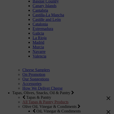
Basque Country
Canary Islands
Cantabria
Castilla-La Mancha
Castille and León
Catalonia
Extremadura
Galicia
La Rioja
Madrid
Murcia
Navarre
Valencia
Cheese Samplers
On Promotion
Our Suggestions
Accessories
How We Deliver Cheese
Tapas, Olives, Snacks, Oil & Pantry
Tapas & Pantry
All Tapas & Pantry Products
Olive Oil, Vinegar & Condiments
Oil, Vinegar & Condiments