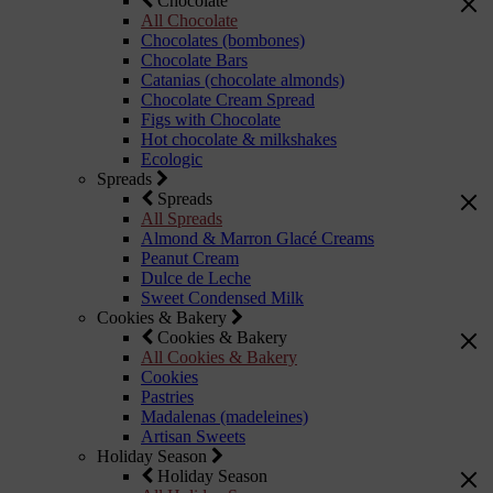
Chocolate
All Chocolate
Chocolates (bombones)
Chocolate Bars
Catanias (chocolate almonds)
Chocolate Cream Spread
Figs with Chocolate
Hot chocolate & milkshakes
Ecologic
Spreads
Spreads
All Spreads
Almond & Marron Glacé Creams
Peanut Cream
Dulce de Leche
Sweet Condensed Milk
Cookies & Bakery
Cookies & Bakery
All Cookies & Bakery
Cookies
Pastries
Madalenas (madeleines)
Artisan Sweets
Holiday Season
Holiday Season