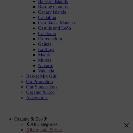
Balearic Islands
Basque Country
Canary Islands
Cantabria
Castilla-La Mancha
Castille and León
Catalonia
Extremadura
Galicia
La Rioja
Madrid
Murcia
Navarre
Valencia
Basket Mix Gift
On Promotion
Our Suggestions
Organic & Eco
Accessories
Organic & Eco
All Categories
All Organic & Eco