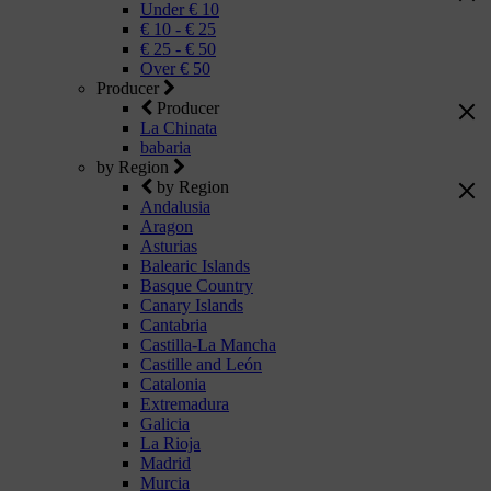
Under € 10
€ 10 - € 25
€ 25 - € 50
Over € 50
Producer
Producer
La Chinata
babaria
by Region
by Region
Andalusia
Aragon
Asturias
Balearic Islands
Basque Country
Canary Islands
Cantabria
Castilla-La Mancha
Castille and León
Catalonia
Extremadura
Galicia
La Rioja
Madrid
Murcia