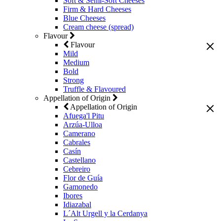
Soft & Semi-Soft Cheeses
Firm & Hard Cheeses
Blue Cheeses
Cream cheese (spread)
Flavour
Flavour
Mild
Medium
Bold
Strong
Truffle & Flavoured
Appellation of Origin
Appellation of Origin
Afuega'l Pitu
Arzúa-Ulloa
Camerano
Cabrales
Casín
Castellano
Cebreiro
Flor de Guía
Gamonedo
Ibores
Idiazabal
L´Alt Urgell y la Cerdanya