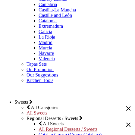
Cantabria
Castilla-La Mancha
Castille and León
Catalonia
Extremadura
Galicia
La Rioja
Madrid
Murcia
Navarre
Valencia
Tapas Sets
On Promotion
Our Suggestions
Kitchen Tools
Sweets
All Categories
All Sweets
Regional Desserts / Sweets
All Sweets
All Regional Desserts / Sweets
Catalan Cream (Crema Catalana)