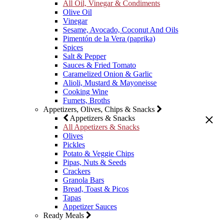
All Oil, Vinegar & Condiments
Olive Oil
Vinegar
Sesame, Avocado, Coconut And Oils
Pimentón de la Vera (paprika)
Spices
Salt & Pepper
Sauces & Fried Tomato
Caramelized Onion & Garlic
Alioli, Mustard & Mayoneisse
Cooking Wine
Fumets, Broths
Appetizers, Olives, Chips & Snacks
Appetizers & Snacks
All Appetizers & Snacks
Olives
Pickles
Potato & Veggie Chips
Pipas, Nuts & Seeds
Crackers
Granola Bars
Bread, Toast & Picos
Tapas
Appetizer Sauces
Ready Meals