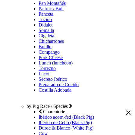
Pan Montañés
Paltruc / Bull
Panceta
Tocino
Didalet
Somalla
Cigaleta
Chicharrones
Botillo
Compango
Pork Cheese
Lunch (luncheon)
Torrezno
Lacón
Secreto Ibérico
Preparado de Cocido
Costilla Adobada
by Pig Race / Species
Charcuterie
Ibérico acorn-fed (Black Pig)
Ibérico de Cebo (Black Pig)
Duroc & Blanco (White Pig)
Cow