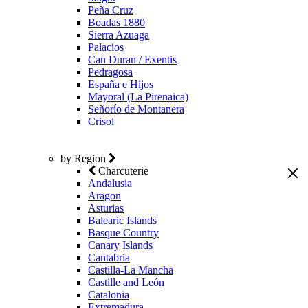
Peña Cruz
Boadas 1880
Sierra Azuaga
Palacios
Can Duran / Exentis
Pedragosa
España e Hijos
Mayoral (La Pirenaica)
Señorío de Montanera
Crisol
by Region
Charcuterie
Andalusia
Aragon
Asturias
Balearic Islands
Basque Country
Canary Islands
Cantabria
Castilla-La Mancha
Castille and León
Catalonia
Extremadura