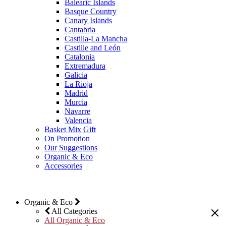
Balearic Islands
Basque Country
Canary Islands
Cantabria
Castilla-La Mancha
Castille and León
Catalonia
Extremadura
Galicia
La Rioja
Madrid
Murcia
Navarre
Valencia
Basket Mix Gift
On Promotion
Our Suggestions
Organic & Eco
Accessories
Organic & Eco
All Categories
All Organic & Eco