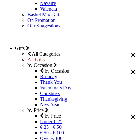
Navarre
Valencia
Basket Mix Gift
On Promotion
Our Suggestions
Gifts
All Categories
All Gifts
by Occasion
by Occasion
Birthday
Thank You
Valentine´s Day
Christmas
Thanksgiving
New Year
by Price
by Price
Under € 25
€ 25 - € 50
€ 50 - € 100
Over € 100