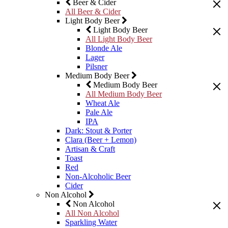
Beer & Cider
All Beer & Cider
Light Body Beer
Light Body Beer
All Light Body Beer
Blonde Ale
Lager
Pilsner
Medium Body Beer
Medium Body Beer
All Medium Body Beer
Wheat Ale
Pale Ale
IPA
Dark: Stout & Porter
Clara (Beer + Lemon)
Artisan & Craft
Toast
Red
Non-Alcoholic Beer
Cider
Non Alcohol
Non Alcohol
All Non Alcohol
Sparkling Water