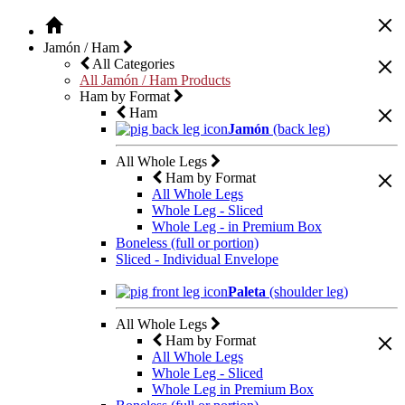
Jamón / Ham
All Categories
All Jamón / Ham Products
Ham by Format
Ham
Jamón
(back leg)
All Whole Legs
Ham by Format
All Whole Legs
Whole Leg - Sliced
Whole Leg - in Premium Box
Boneless (full or portion)
Sliced - Individual Envelope
Paleta
(shoulder leg)
All Whole Legs
Ham by Format
All Whole Legs
Whole Leg - Sliced
Whole Leg in Premium Box