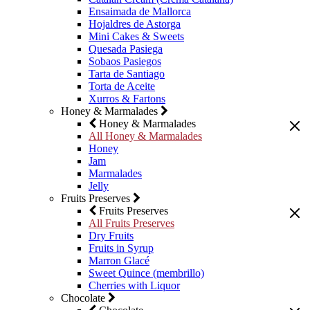
Ensaimada de Mallorca
Hojaldres de Astorga
Mini Cakes & Sweets
Quesada Pasiega
Sobaos Pasiegos
Tarta de Santiago
Torta de Aceite
Xurros & Fartons
Honey & Marmalades
Honey & Marmalades
All Honey & Marmalades
Honey
Jam
Marmalades
Jelly
Fruits Preserves
Fruits Preserves
All Fruits Preserves
Dry Fruits
Fruits in Syrup
Marron Glacé
Sweet Quince (membrillo)
Cherries with Liquor
Chocolate