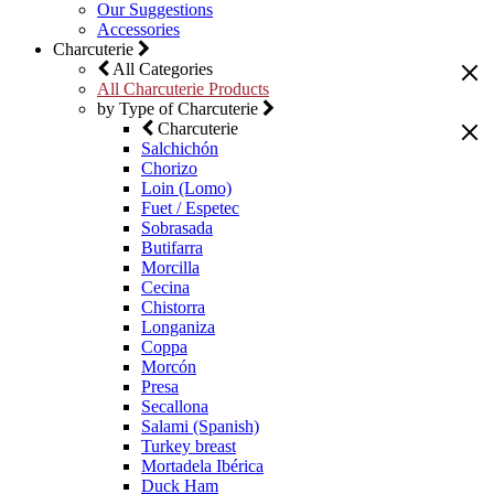
Our Suggestions
Accessories
Charcuterie
All Categories
All Charcuterie Products
by Type of Charcuterie
Charcuterie
Salchichón
Chorizo
Loin (Lomo)
Fuet / Espetec
Sobrasada
Butifarra
Morcilla
Cecina
Chistorra
Longaniza
Coppa
Morcón
Presa
Secallona
Salami (Spanish)
Turkey breast
Mortadela Ibérica
Duck Ham