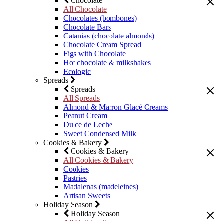
Chocolate
All Chocolate
Chocolates (bombones)
Chocolate Bars
Catanias (chocolate almonds)
Chocolate Cream Spread
Figs with Chocolate
Hot chocolate & milkshakes
Ecologic
Spreads
Spreads
All Spreads
Almond & Marron Glacé Creams
Peanut Cream
Dulce de Leche
Sweet Condensed Milk
Cookies & Bakery
Cookies & Bakery
All Cookies & Bakery
Cookies
Pastries
Madalenas (madeleines)
Artisan Sweets
Holiday Season
Holiday Season