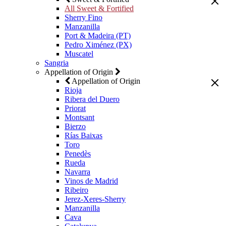
All Sweet & Fortified
Sherry Fino
Manzanilla
Port & Madeira (PT)
Pedro Ximénez (PX)
Muscatel
Sangria
Appellation of Origin
Appellation of Origin
Rioja
Ribera del Duero
Priorat
Montsant
Bierzo
Rías Baixas
Toro
Penedès
Rueda
Navarra
Vinos de Madrid
Ribeiro
Jerez-Xeres-Sherry
Manzanilla
Cava