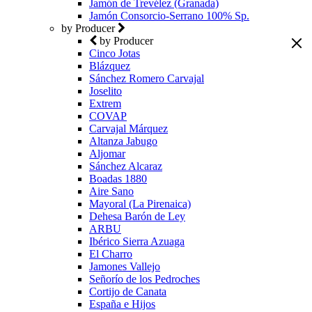
Jamón de Trevélez (Granada)
Jamón Consorcio-Serrano 100% Sp.
by Producer
by Producer
Cinco Jotas
Blázquez
Sánchez Romero Carvajal
Joselito
Extrem
COVAP
Carvajal Márquez
Altanza Jabugo
Aljomar
Sánchez Alcaraz
Boadas 1880
Aire Sano
Mayoral (La Pirenaica)
Dehesa Barón de Ley
ARBU
Ibérico Sierra Azuaga
El Charro
Jamones Vallejo
Señorío de los Pedroches
Cortijo de Canata
España e Hijos