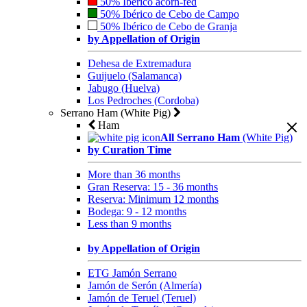
50% Ibérico acorn-fed
50% Ibérico de Cebo de Campo
50% Ibérico de Cebo de Granja
by Appellation of Origin
Dehesa de Extremadura
Guijuelo (Salamanca)
Jabugo (Huelva)
Los Pedroches (Cordoba)
Serrano Ham (White Pig)
Ham
All Serrano Ham
(White Pig)
by Curation Time
More than 36 months
Gran Reserva: 15 - 36 months
Reserva: Minimum 12 months
Bodega: 9 - 12 months
Less than 9 months
by Appellation of Origin
ETG Jamón Serrano
Jamón de Serón (Almería)
Jamón de Teruel (Teruel)