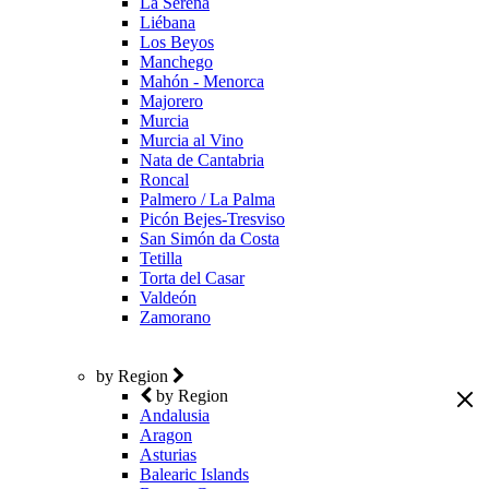
La Serena
Liébana
Los Beyos
Manchego
Mahón - Menorca
Majorero
Murcia
Murcia al Vino
Nata de Cantabria
Roncal
Palmero / La Palma
Picón Bejes-Tresviso
San Simón da Costa
Tetilla
Torta del Casar
Valdeón
Zamorano
by Region
by Region
Andalusia
Aragon
Asturias
Balearic Islands