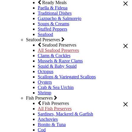
Ready Meals
Paella & Fideua
Traditional Dishes
Gazpacho & Salmorejo
Soups & Creams
Stuffed Peppers
Seafood
Seafood Preserves
Seafood Preserves
All Seafood Preserves
Clams & Cockles
Mussels & Razor Clams
Squid & Baby Squid
Octopus
Scallops & Variegated Scallops
Oysters
Crab & Sea Urchin
Shrimp
Fish Preserves
Fish Preserves
All Fish Preserves
Sardines, Mackerel & Garfish
Anchovies
Bonito & Tuna
Cod