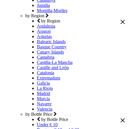
Catalunya
Jumilla
Montilla-Moriles
by Region
by Region
Andalusia
Aragon
Asturias
Balearic Islands
Basque Country
Canary Islands
Cantabria
Castilla-La Mancha
Castille and León
Catalonia
Extremadura
Galicia
La Rioja
Madrid
Murcia
Navarre
Valencia
by Bottle Price
by Bottle Price
Under € 10