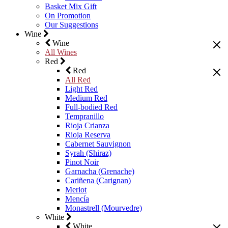
Basket Mix Gift
On Promotion
Our Suggestions
Wine
Wine
All Wines
Red
Red
All Red
Light Red
Medium Red
Full-bodied Red
Tempranillo
Rioja Crianza
Rioja Reserva
Cabernet Sauvignon
Syrah (Shiraz)
Pinot Noir
Garnacha (Grenache)
Cariñena (Carignan)
Merlot
Mencía
Monastrell (Mourvedre)
White
White