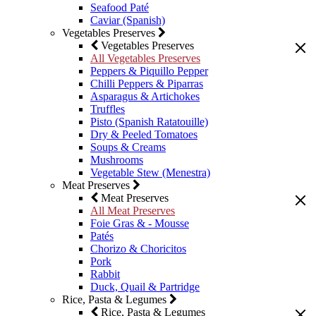
Seafood Paté
Caviar (Spanish)
Vegetables Preserves
Vegetables Preserves
All Vegetables Preserves
Peppers & Piquillo Pepper
Chilli Peppers & Piparras
Asparagus & Artichokes
Truffles
Pisto (Spanish Ratatouille)
Dry & Peeled Tomatoes
Soups & Creams
Mushrooms
Vegetable Stew (Menestra)
Meat Preserves
Meat Preserves
All Meat Preserves
Foie Gras & - Mousse
Patés
Chorizo & Choricitos
Pork
Rabbit
Duck, Quail & Partridge
Rice, Pasta & Legumes
Rice, Pasta & Legumes