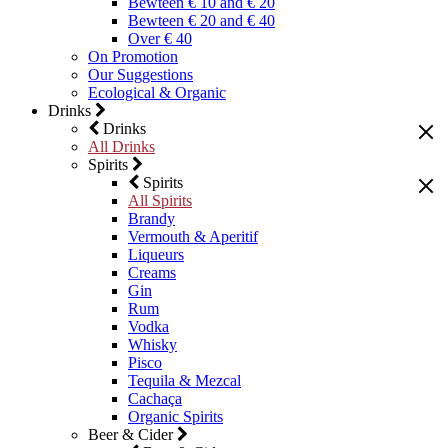
Bewteen € 10 and € 20
Bewteen € 20 and € 40
Over € 40
On Promotion
Our Suggestions
Ecological & Organic
Drinks
Drinks
All Drinks
Spirits
Spirits
All Spirits
Brandy
Vermouth & Aperitif
Liqueurs
Creams
Gin
Rum
Vodka
Whisky
Pisco
Tequila & Mezcal
Cachaça
Organic Spirits
Beer & Cider