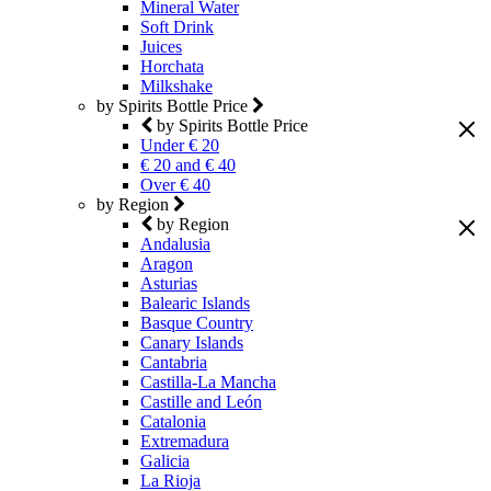
Mineral Water
Soft Drink
Juices
Horchata
Milkshake
by Spirits Bottle Price
by Spirits Bottle Price
Under € 20
€ 20 and € 40
Over € 40
by Region
by Region
Andalusia
Aragon
Asturias
Balearic Islands
Basque Country
Canary Islands
Cantabria
Castilla-La Mancha
Castille and León
Catalonia
Extremadura
Galicia
La Rioja