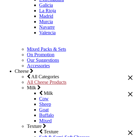
Galicia
La Rioja
Madrid
Murcia
Navarre
Valencia
Mixed Packs & Sets
On Promotion
Our Suggestions
Accessories
Cheese
All Categories
All Cheese Products
Milk
Milk
Cow
Sheep
Goat
Buffalo
Mixed
Texture
Texture