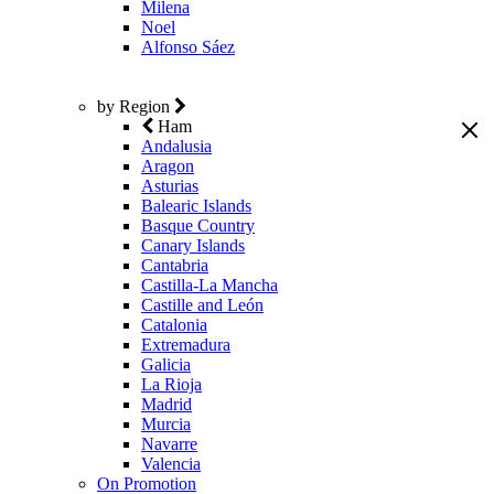
Milena
Noel
Alfonso Sáez
by Region
Ham
Andalusia
Aragon
Asturias
Balearic Islands
Basque Country
Canary Islands
Cantabria
Castilla-La Mancha
Castille and León
Catalonia
Extremadura
Galicia
La Rioja
Madrid
Murcia
Navarre
Valencia
On Promotion