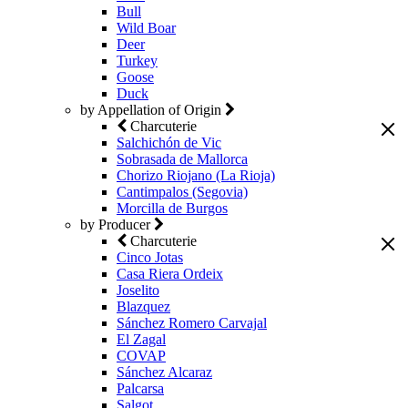
Bull
Wild Boar
Deer
Turkey
Goose
Duck
by Appellation of Origin
Charcuterie
Salchichón de Vic
Sobrasada de Mallorca
Chorizo Riojano (La Rioja)
Cantimpalos (Segovia)
Morcilla de Burgos
by Producer
Charcuterie
Cinco Jotas
Casa Riera Ordeix
Joselito
Blazquez
Sánchez Romero Carvajal
El Zagal
COVAP
Sánchez Alcaraz
Palcarsa
Salgot