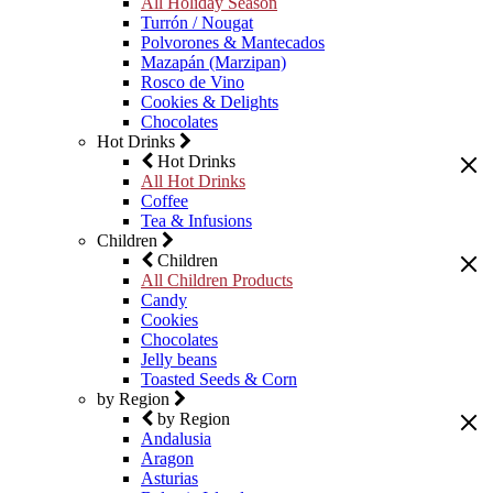
All Holiday Season
Turrón / Nougat
Polvorones & Mantecados
Mazapán (Marzipan)
Rosco de Vino
Cookies & Delights
Chocolates
Hot Drinks
Hot Drinks
All Hot Drinks
Coffee
Tea & Infusions
Children
Children
All Children Products
Candy
Cookies
Chocolates
Jelly beans
Toasted Seeds & Corn
by Region
by Region
Andalusia
Aragon
Asturias