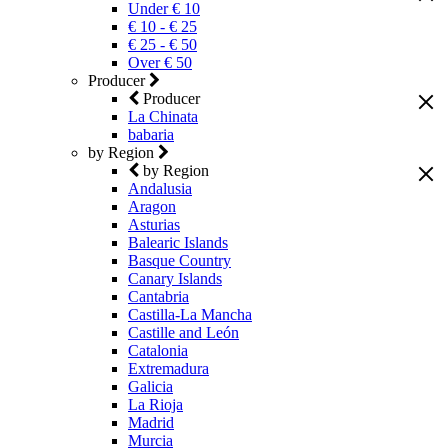
Under € 10
€ 10 - € 25
€ 25 - € 50
Over € 50
Producer
Producer
La Chinata
babaria
by Region
by Region
Andalusia
Aragon
Asturias
Balearic Islands
Basque Country
Canary Islands
Cantabria
Castilla-La Mancha
Castille and León
Catalonia
Extremadura
Galicia
La Rioja
Madrid
Murcia