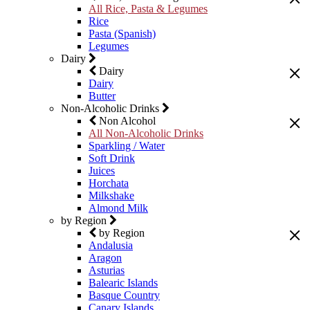
All Rice, Pasta & Legumes
Rice
Pasta (Spanish)
Legumes
Dairy
Dairy
Dairy
Butter
Non-Alcoholic Drinks
Non Alcohol
All Non-Alcoholic Drinks
Sparkling / Water
Soft Drink
Juices
Horchata
Milkshake
Almond Milk
by Region
by Region
Andalusia
Aragon
Asturias
Balearic Islands
Basque Country
Canary Islands