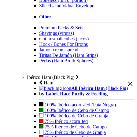
Boneless (full or portion)
Sliced - Individual Envelope
Other
Premium Packs & Sets
Shavings (virutas)
Cut in small cubes (tacos)
Hock / Bones For Broths
Jamón cream spread
Tiritas De Jamón (Ham Strips)
Perlas (Ham Broth Spheres)
Ibérico Ham (Black Pig)
Ham
All Ibérico Ham
(Black Pig)
by Label, Race Purity & Feeding
100% Ibérico acorn-fed (Pata Negra)
100% Ibérico de Cebo de Campo
100% Ibérico de Cebo de Granja
75% Ibérico acorn-fed
75% Ibérico de Cebo de Campo
75% Ibérico de Cebo de Granja