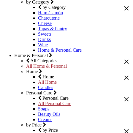
by Category
by Category
Ham / Jamón
Charcuterie
Cheese
Tapas & Pantry
Sweets
Drinks
Wine
Home & Personal Care
Home & Personal
All Categories
All Home & Personal
Home
Home
All Home
Candles
Personal Care
Personal Care
All Personal Care
Soaps
Beauty Oils
Creams
by Price
by Price