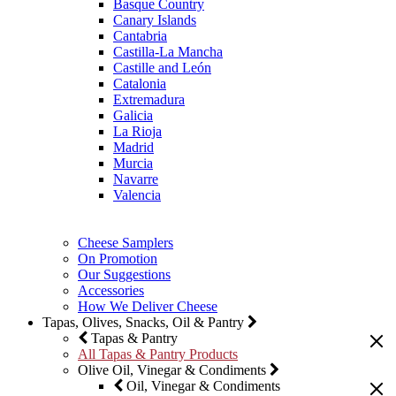
Basque Country
Canary Islands
Cantabria
Castilla-La Mancha
Castille and León
Catalonia
Extremadura
Galicia
La Rioja
Madrid
Murcia
Navarre
Valencia
Cheese Samplers
On Promotion
Our Suggestions
Accessories
How We Deliver Cheese
Tapas, Olives, Snacks, Oil & Pantry
Tapas & Pantry
All Tapas & Pantry Products
Olive Oil, Vinegar & Condiments
Oil, Vinegar & Condiments