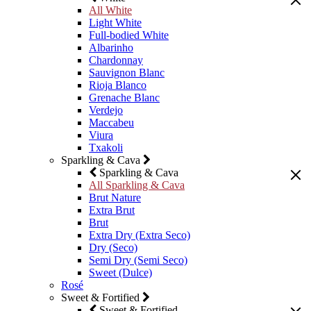
All White
Light White
Full-bodied White
Albarinho
Chardonnay
Sauvignon Blanc
Rioja Blanco
Grenache Blanc
Verdejo
Maccabeu
Viura
Txakoli
Sparkling & Cava
Sparkling & Cava
All Sparkling & Cava
Brut Nature
Extra Brut
Brut
Extra Dry (Extra Seco)
Dry (Seco)
Semi Dry (Semi Seco)
Sweet (Dulce)
Rosé
Sweet & Fortified
Sweet & Fortified