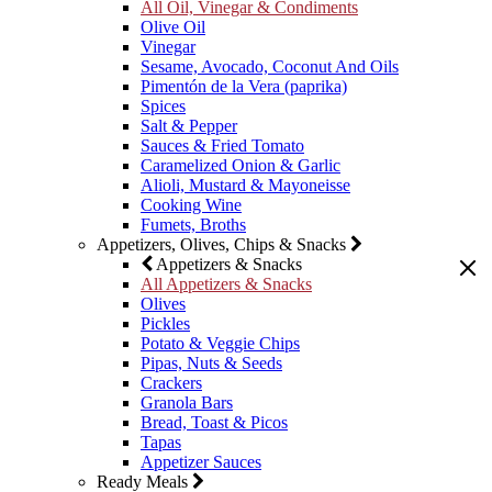
All Oil, Vinegar & Condiments
Olive Oil
Vinegar
Sesame, Avocado, Coconut And Oils
Pimentón de la Vera (paprika)
Spices
Salt & Pepper
Sauces & Fried Tomato
Caramelized Onion & Garlic
Alioli, Mustard & Mayoneisse
Cooking Wine
Fumets, Broths
Appetizers, Olives, Chips & Snacks
Appetizers & Snacks
All Appetizers & Snacks
Olives
Pickles
Potato & Veggie Chips
Pipas, Nuts & Seeds
Crackers
Granola Bars
Bread, Toast & Picos
Tapas
Appetizer Sauces
Ready Meals