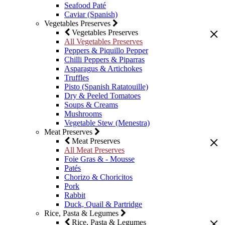
Seafood Paté
Caviar (Spanish)
Vegetables Preserves
Vegetables Preserves
All Vegetables Preserves
Peppers & Piquillo Pepper
Chilli Peppers & Piparras
Asparagus & Artichokes
Truffles
Pisto (Spanish Ratatouille)
Dry & Peeled Tomatoes
Soups & Creams
Mushrooms
Vegetable Stew (Menestra)
Meat Preserves
Meat Preserves
All Meat Preserves
Foie Gras & - Mousse
Patés
Chorizo & Choricitos
Pork
Rabbit
Duck, Quail & Partridge
Rice, Pasta & Legumes
Rice, Pasta & Legumes