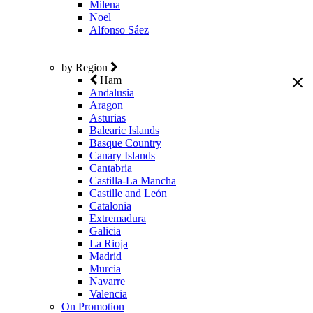
Milena
Noel
Alfonso Sáez
by Region
Ham
Andalusia
Aragon
Asturias
Balearic Islands
Basque Country
Canary Islands
Cantabria
Castilla-La Mancha
Castille and León
Catalonia
Extremadura
Galicia
La Rioja
Madrid
Murcia
Navarre
Valencia
On Promotion