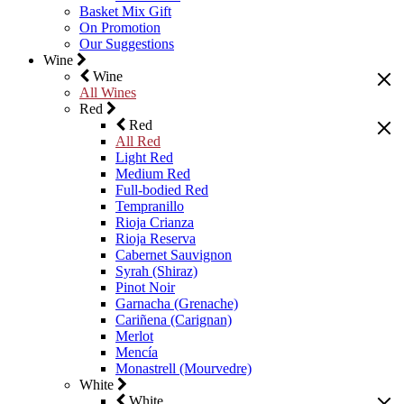
Basket Mix Gift
On Promotion
Our Suggestions
Wine
Wine
All Wines
Red
Red
All Red
Light Red
Medium Red
Full-bodied Red
Tempranillo
Rioja Crianza
Rioja Reserva
Cabernet Sauvignon
Syrah (Shiraz)
Pinot Noir
Garnacha (Grenache)
Cariñena (Carignan)
Merlot
Mencía
Monastrell (Mourvedre)
White
White