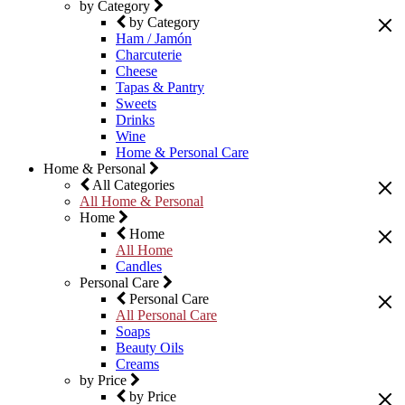
by Category
by Category
Ham / Jamón
Charcuterie
Cheese
Tapas & Pantry
Sweets
Drinks
Wine
Home & Personal Care
Home & Personal
All Categories
All Home & Personal
Home
Home
All Home
Candles
Personal Care
Personal Care
All Personal Care
Soaps
Beauty Oils
Creams
by Price
by Price