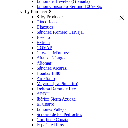
Jamón de Trevélez (Granada)
Jamón Consorcio-Serrano 100% Sp.
by Producer
by Producer
Cinco Jotas
Blázquez
Sánchez Romero Carvajal
Joselito
Extrem
COVAP
Carvajal Márquez
Altanza Jabugo
Aljomar
Sánchez Alcaraz
Boadas 1880
Aire Sano
Mayoral (La Pirenaica)
Dehesa Barón de Ley
ARBU
Ibérico Sierra Azuaga
El Charro
Jamones Vallejo
Señorío de los Pedroches
Cortijo de Canata
España e Hijos