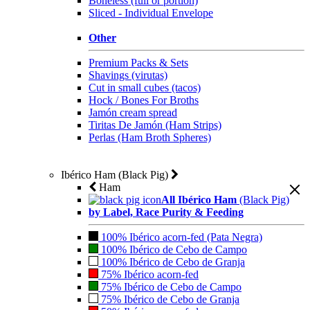
Boneless (full or portion)
Sliced - Individual Envelope
Other
Premium Packs & Sets
Shavings (virutas)
Cut in small cubes (tacos)
Hock / Bones For Broths
Jamón cream spread
Tiritas De Jamón (Ham Strips)
Perlas (Ham Broth Spheres)
Ibérico Ham (Black Pig)
Ham
All Ibérico Ham
(Black Pig)
by Label, Race Purity & Feeding
100% Ibérico acorn-fed (Pata Negra)
100% Ibérico de Cebo de Campo
100% Ibérico de Cebo de Granja
75% Ibérico acorn-fed
75% Ibérico de Cebo de Campo
75% Ibérico de Cebo de Granja