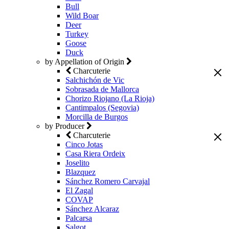
Bull
Wild Boar
Deer
Turkey
Goose
Duck
by Appellation of Origin
Charcuterie
Salchichón de Vic
Sobrasada de Mallorca
Chorizo Riojano (La Rioja)
Cantimpalos (Segovia)
Morcilla de Burgos
by Producer
Charcuterie
Cinco Jotas
Casa Riera Ordeix
Joselito
Blazquez
Sánchez Romero Carvajal
El Zagal
COVAP
Sánchez Alcaraz
Palcarsa
Salgot