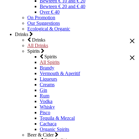
Bewteen € 10 and € 20
Bewteen € 20 and € 40
Over € 40
On Promotion
Our Suggestions
Ecological & Organic
Drinks
Drinks
All Drinks
Spirits
Spirits
All Spirits
Brandy
Vermouth & Aperitif
Liqueurs
Creams
Gin
Rum
Vodka
Whisky
Pisco
Tequila & Mezcal
Cachaça
Organic Spirits
Beer & Cider