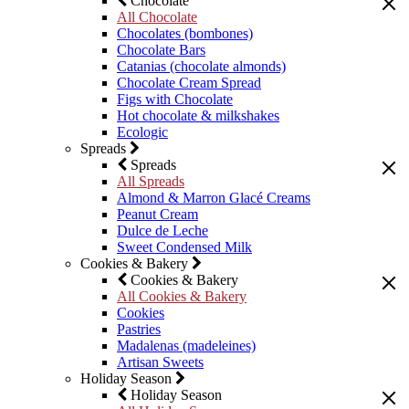
Chocolate
All Chocolate
Chocolates (bombones)
Chocolate Bars
Catanias (chocolate almonds)
Chocolate Cream Spread
Figs with Chocolate
Hot chocolate & milkshakes
Ecologic
Spreads
Spreads
All Spreads
Almond & Marron Glacé Creams
Peanut Cream
Dulce de Leche
Sweet Condensed Milk
Cookies & Bakery
Cookies & Bakery
All Cookies & Bakery
Cookies
Pastries
Madalenas (madeleines)
Artisan Sweets
Holiday Season
Holiday Season