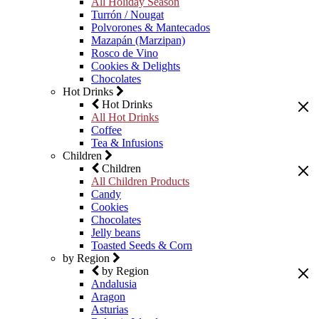
All Holiday Season
Turrón / Nougat
Polvorones & Mantecados
Mazapán (Marzipan)
Rosco de Vino
Cookies & Delights
Chocolates
Hot Drinks
Hot Drinks
All Hot Drinks
Coffee
Tea & Infusions
Children
Children
All Children Products
Candy
Cookies
Chocolates
Jelly beans
Toasted Seeds & Corn
by Region
by Region
Andalusia
Aragon
Asturias