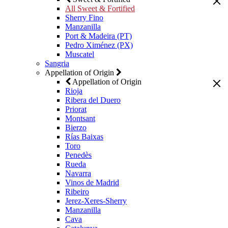
All Sweet & Fortified
Sherry Fino
Manzanilla
Port & Madeira (PT)
Pedro Ximénez (PX)
Muscatel
Sangria
Appellation of Origin
Appellation of Origin
Rioja
Ribera del Duero
Priorat
Montsant
Bierzo
Rías Baixas
Toro
Penedès
Rueda
Navarra
Vinos de Madrid
Ribeiro
Jerez-Xeres-Sherry
Manzanilla
Cava