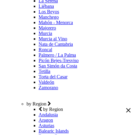
La Serena
Liébana
Los Beyos
Manchego
Mahón - Menorca
Majorero
Murcia
Murcia al Vino
Nata de Cantabria
Roncal
Palmero / La Palma
Picón Bejes-Tresviso
San Simón da Costa
Tetilla
Torta del Casar
Valdeón
Zamorano
by Region
by Region
Andalusia
Aragon
Asturias
Balearic Islands