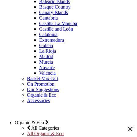
Balearic Islands
Basque Country
Canary Islands
Cantabria
Castilla-La Mancha
Castille and León
Catalonia
Extremadura
Galicia
La Rioja
Madrid
Murcia
Navarre
Valencia
Basket Mix Gift
On Promotion
Our Suggestions
Organic & Eco
Accessories
Organic & Eco
All Categories
All Organic & Eco