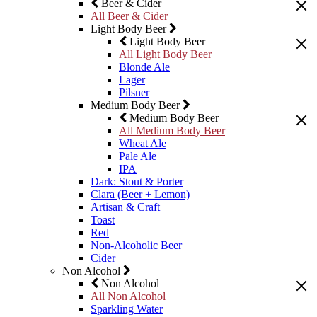
Beer & Cider
All Beer & Cider
Light Body Beer
Light Body Beer
All Light Body Beer
Blonde Ale
Lager
Pilsner
Medium Body Beer
Medium Body Beer
All Medium Body Beer
Wheat Ale
Pale Ale
IPA
Dark: Stout & Porter
Clara (Beer + Lemon)
Artisan & Craft
Toast
Red
Non-Alcoholic Beer
Cider
Non Alcohol
Non Alcohol
All Non Alcohol
Sparkling Water