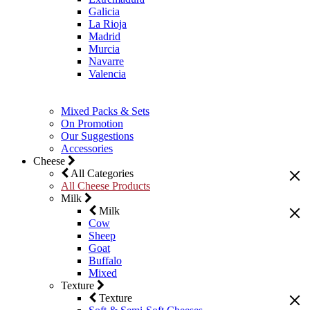
Galicia
La Rioja
Madrid
Murcia
Navarre
Valencia
Mixed Packs & Sets
On Promotion
Our Suggestions
Accessories
Cheese
All Categories
All Cheese Products
Milk
Milk
Cow
Sheep
Goat
Buffalo
Mixed
Texture
Texture