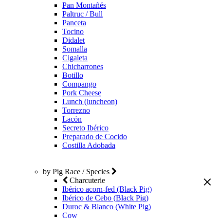
Pan Montañés
Paltruc / Bull
Panceta
Tocino
Didalet
Somalla
Cigaleta
Chicharrones
Botillo
Compango
Pork Cheese
Lunch (luncheon)
Torrezno
Lacón
Secreto Ibérico
Preparado de Cocido
Costilla Adobada
by Pig Race / Species
Charcuterie
Ibérico acorn-fed (Black Pig)
Ibérico de Cebo (Black Pig)
Duroc & Blanco (White Pig)
Cow