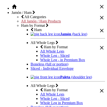
Jamón / Ham
All Categories
All Jamón / Ham Products
Ham by Format
Ham
Jamón
(back leg)
All Whole Legs
Ham by Format
All Whole Legs
Whole Leg - Sliced
Whole Leg - in Premium Box
Boneless (full or portion)
Sliced - Individual Envelope
Paleta
(shoulder leg)
All Whole Legs
Ham by Format
All Whole Legs
Whole Leg - Sliced
Whole Leg in Premium Box