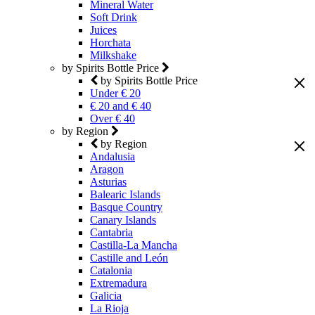
Mineral Water
Soft Drink
Juices
Horchata
Milkshake
by Spirits Bottle Price
by Spirits Bottle Price
Under € 20
€ 20 and € 40
Over € 40
by Region
by Region
Andalusia
Aragon
Asturias
Balearic Islands
Basque Country
Canary Islands
Cantabria
Castilla-La Mancha
Castille and León
Catalonia
Extremadura
Galicia
La Rioja