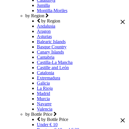
Catalunya
Jumilla
Montilla-Moriles
by Region
by Region
Andalusia
Aragon
Asturias
Balearic Islands
Basque Country
Canary Islands
Cantabria
Castilla-La Mancha
Castille and León
Catalonia
Extremadura
Galicia
La Rioja
Madrid
Murcia
Navarre
Valencia
by Bottle Price
by Bottle Price
Under € 10