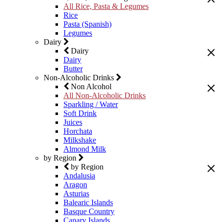
All Rice, Pasta & Legumes
Rice
Pasta (Spanish)
Legumes
Dairy
Dairy
Dairy
Butter
Non-Alcoholic Drinks
Non Alcohol
All Non-Alcoholic Drinks
Sparkling / Water
Soft Drink
Juices
Horchata
Milkshake
Almond Milk
by Region
by Region
Andalusia
Aragon
Asturias
Balearic Islands
Basque Country
Canary Islands