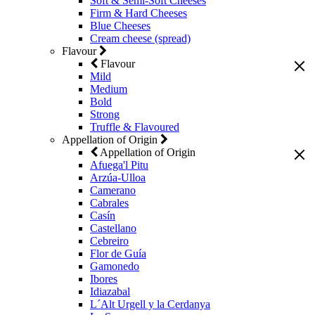
Soft & Semi-Soft Cheeses
Firm & Hard Cheeses
Blue Cheeses
Cream cheese (spread)
Flavour
Flavour
Mild
Medium
Bold
Strong
Truffle & Flavoured
Appellation of Origin
Appellation of Origin
Afuega'l Pitu
Arzúa-Ulloa
Camerano
Cabrales
Casín
Castellano
Cebreiro
Flor de Guía
Gamonedo
Ibores
Idiazabal
L´Alt Urgell y la Cerdanya