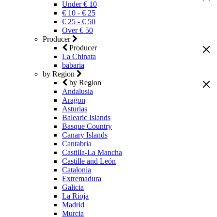
Under € 10
€ 10 - € 25
€ 25 - € 50
Over € 50
Producer
Producer
La Chinata
babaria
by Region
by Region
Andalusia
Aragon
Asturias
Balearic Islands
Basque Country
Canary Islands
Cantabria
Castilla-La Mancha
Castille and León
Catalonia
Extremadura
Galicia
La Rioja
Madrid
Murcia