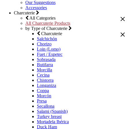
Our Suggestions
Accessories
Charcuterie
All Categories
All Charcuterie Products
by Type of Charcuterie
Charcuterie
Salchichón
Chorizo
Loin (Lomo)
Fuet / Espetec
Sobrasada
Butifarra
Morcilla
Cecina
Chistorra
Longaniza
Coppa
Morcón
Presa
Secallona
Salami (Spanish)
Turkey breast
Mortadela Ibérica
Duck Ham