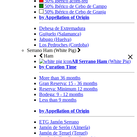
50% Ibérico acorn-fed
50% Ibérico de Cebo de Campo
50% Ibérico de Cebo de Granja
by Appellation of Origin
Dehesa de Extremadura
Guijuelo (Salamanca)
Jabugo (Huelva)
Los Pedroches (Cordoba)
Serrano Ham (White Pig)
Ham
All Serrano Ham
(White Pig)
by Curation Time
More than 36 months
Gran Reserva: 15 - 36 months
Reserva: Minimum 12 months
Bodega: 9 - 12 months
Less than 9 months
by Appellation of Origin
ETG Jamón Serrano
Jamón de Serón (Almería)
Jamón de Teruel (Teruel)