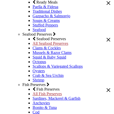
Ready Meals
Paella & Fideua
Traditional Dishes
Gazpacho & Salmorejo
Soups & Creams
Stuffed Peppers
Seafood
Seafood Preserves
Seafood Preserves
All Seafood Preserves
Clams & Cockles
Mussels & Razor Clams
Squid & Baby Squid
Octopus
Scallops & Variegated Scallops
Oysters
Crab & Sea Urchin
Shrimp
Fish Preserves
Fish Preserves
All Fish Preserves
Sardines, Mackerel & Garfish
Anchovies
Bonito & Tuna
Cod