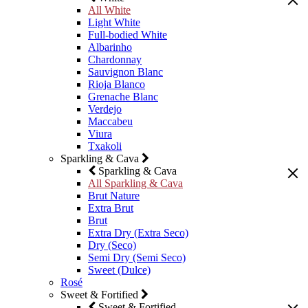
All White
Light White
Full-bodied White
Albarinho
Chardonnay
Sauvignon Blanc
Rioja Blanco
Grenache Blanc
Verdejo
Maccabeu
Viura
Txakoli
Sparkling & Cava
Sparkling & Cava
All Sparkling & Cava
Brut Nature
Extra Brut
Brut
Extra Dry (Extra Seco)
Dry (Seco)
Semi Dry (Semi Seco)
Sweet (Dulce)
Rosé
Sweet & Fortified
Sweet & Fortified