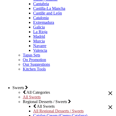
Cantabria
Castilla-La Mancha
Castille and León
Catalonia
Extremadura
Galicia
La Rioja
Madrid
Murcia
Navarre
Valencia
Tapas Sets
On Promotion
Our Suggestions
Kitchen Tools
Sweets
All Categories
All Sweets
Regional Desserts / Sweets
All Sweets
All Regional Desserts / Sweets
Catalan Cream (Crema Catalana)