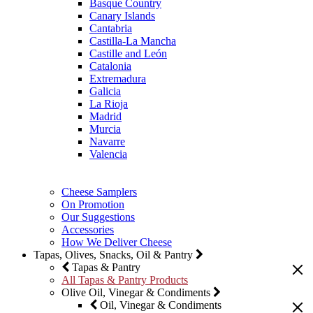
Basque Country
Canary Islands
Cantabria
Castilla-La Mancha
Castille and León
Catalonia
Extremadura
Galicia
La Rioja
Madrid
Murcia
Navarre
Valencia
Cheese Samplers
On Promotion
Our Suggestions
Accessories
How We Deliver Cheese
Tapas, Olives, Snacks, Oil & Pantry
Tapas & Pantry
All Tapas & Pantry Products
Olive Oil, Vinegar & Condiments
Oil, Vinegar & Condiments