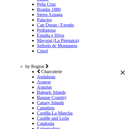
Peña Cruz
Boadas 1880
Sierra Azuaga
Palacios
Can Duran / Exentis
Pedragosa
España e Hijos
Mayoral (La Pirenaica)
Señorío de Montanera
Crisol
by Region
Charcuterie
Andalusia
Aragon
Asturias
Balearic Islands
Basque Country
Canary Islands
Cantabria
Castilla-La Mancha
Castille and León
Catalonia
Extremadura