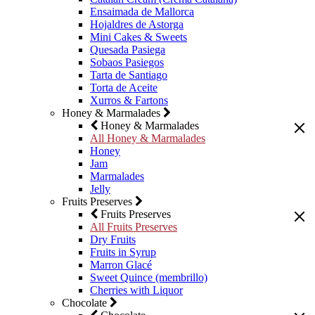
Ensaimada de Mallorca
Hojaldres de Astorga
Mini Cakes & Sweets
Quesada Pasiega
Sobaos Pasiegos
Tarta de Santiago
Torta de Aceite
Xurros & Fartons
Honey & Marmalades
Honey & Marmalades
All Honey & Marmalades
Honey
Jam
Marmalades
Jelly
Fruits Preserves
Fruits Preserves
All Fruits Preserves
Dry Fruits
Fruits in Syrup
Marron Glacé
Sweet Quince (membrillo)
Cherries with Liquor
Chocolate