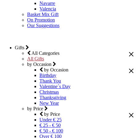
Navarre
Valencia
Basket Mix Gift
On Promotion
Our Suggestions
Gifts
All Categories
All Gifts
by Occasion
by Occasion
Birthday
Thank You
Valentine´s Day
Christmas
Thanksgiving
New Year
by Price
by Price
Under € 25
€ 25 - € 50
€ 50 - € 100
Over € 100