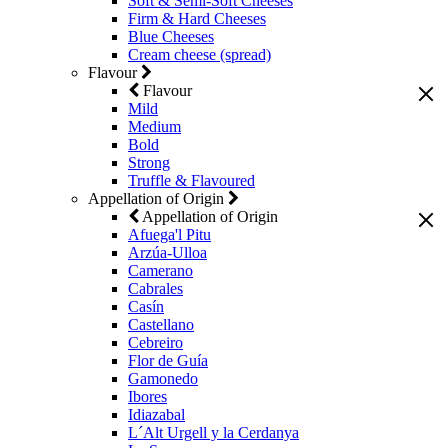
Soft & Semi-Soft Cheeses
Firm & Hard Cheeses
Blue Cheeses
Cream cheese (spread)
Flavour
Flavour
Mild
Medium
Bold
Strong
Truffle & Flavoured
Appellation of Origin
Appellation of Origin
Afuega'l Pitu
Arzúa-Ulloa
Camerano
Cabrales
Casín
Castellano
Cebreiro
Flor de Guía
Gamonedo
Ibores
Idiazabal
L´Alt Urgell y la Cerdanya