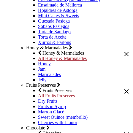
Ensaimada de Mallorca
Hojaldres de Astorga
Mini Cakes & Sweets
Quesada Pasiega
Sobaos Pasiegos
Tarta de Santiago
Torta de Aceite
Xurros & Fartons
Honey & Marmalades
Honey & Marmalades
All Honey & Marmalades
Honey
Jam
Marmalades
Jelly
Fruits Preserves
Fruits Preserves
All Fruits Preserves
Dry Fruits
Fruits in Syrup
Marron Glacé
Sweet Quince (membrillo)
Cherries with Liquor
Chocolate