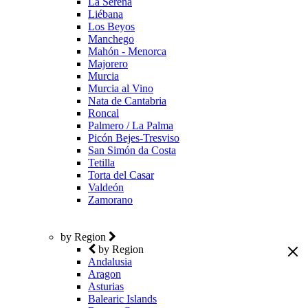
La Serena
Liébana
Los Beyos
Manchego
Mahón - Menorca
Majorero
Murcia
Murcia al Vino
Nata de Cantabria
Roncal
Palmero / La Palma
Picón Bejes-Tresviso
San Simón da Costa
Tetilla
Torta del Casar
Valdeón
Zamorano
by Region
by Region
Andalusia
Aragon
Asturias
Balearic Islands