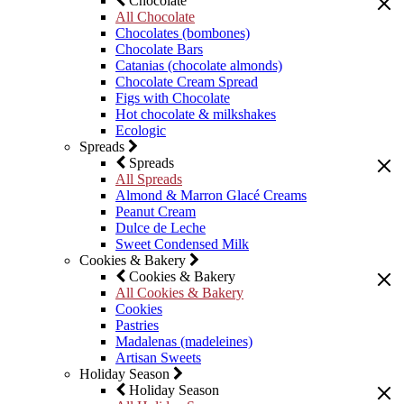
Chocolate
All Chocolate
Chocolates (bombones)
Chocolate Bars
Catanias (chocolate almonds)
Chocolate Cream Spread
Figs with Chocolate
Hot chocolate & milkshakes
Ecologic
Spreads
Spreads
All Spreads
Almond & Marron Glacé Creams
Peanut Cream
Dulce de Leche
Sweet Condensed Milk
Cookies & Bakery
Cookies & Bakery
All Cookies & Bakery
Cookies
Pastries
Madalenas (madeleines)
Artisan Sweets
Holiday Season
Holiday Season