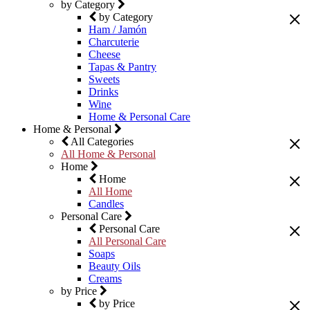
by Category
by Category
Ham / Jamón
Charcuterie
Cheese
Tapas & Pantry
Sweets
Drinks
Wine
Home & Personal Care
Home & Personal
All Categories
All Home & Personal
Home
Home
All Home
Candles
Personal Care
Personal Care
All Personal Care
Soaps
Beauty Oils
Creams
by Price
by Price