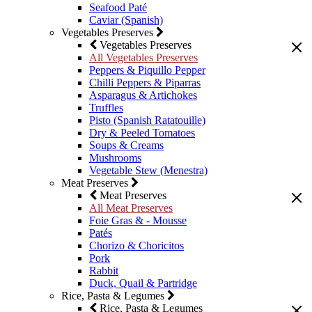
Seafood Paté
Caviar (Spanish)
Vegetables Preserves
Vegetables Preserves
All Vegetables Preserves
Peppers & Piquillo Pepper
Chilli Peppers & Piparras
Asparagus & Artichokes
Truffles
Pisto (Spanish Ratatouille)
Dry & Peeled Tomatoes
Soups & Creams
Mushrooms
Vegetable Stew (Menestra)
Meat Preserves
Meat Preserves
All Meat Preserves
Foie Gras & - Mousse
Patés
Chorizo & Choricitos
Pork
Rabbit
Duck, Quail & Partridge
Rice, Pasta & Legumes
Rice, Pasta & Legumes