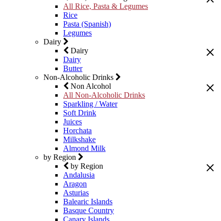
All Rice, Pasta & Legumes
Rice
Pasta (Spanish)
Legumes
Dairy
Dairy
Dairy
Butter
Non-Alcoholic Drinks
Non Alcohol
All Non-Alcoholic Drinks
Sparkling / Water
Soft Drink
Juices
Horchata
Milkshake
Almond Milk
by Region
by Region
Andalusia
Aragon
Asturias
Balearic Islands
Basque Country
Canary Islands