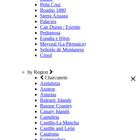
Peña Cruz
Boadas 1880
Sierra Azuaga
Palacios
Can Duran / Exentis
Pedragosa
España e Hijos
Mayoral (La Pirenaica)
Señorío de Montanera
Crisol
by Region
Charcuterie
Andalusia
Aragon
Asturias
Balearic Islands
Basque Country
Canary Islands
Cantabria
Castilla-La Mancha
Castille and León
Catalonia
Extremadura