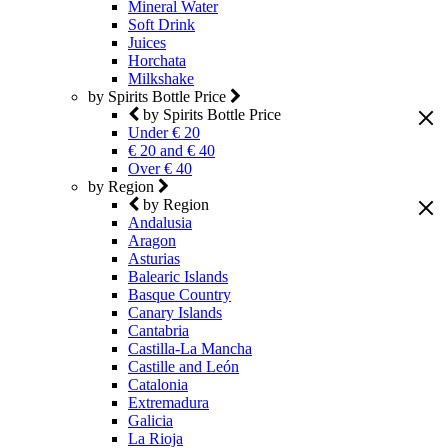
Mineral Water
Soft Drink
Juices
Horchata
Milkshake
by Spirits Bottle Price
by Spirits Bottle Price
Under € 20
€ 20 and € 40
Over € 40
by Region
by Region
Andalusia
Aragon
Asturias
Balearic Islands
Basque Country
Canary Islands
Cantabria
Castilla-La Mancha
Castille and León
Catalonia
Extremadura
Galicia
La Rioja