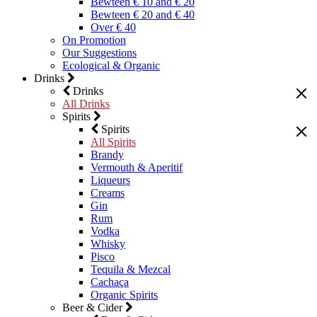
Bewteen € 10 and € 20
Bewteen € 20 and € 40
Over € 40
On Promotion
Our Suggestions
Ecological & Organic
Drinks
Drinks
All Drinks
Spirits
Spirits
All Spirits
Brandy
Vermouth & Aperitif
Liqueurs
Creams
Gin
Rum
Vodka
Whisky
Pisco
Tequila & Mezcal
Cachaça
Organic Spirits
Beer & Cider