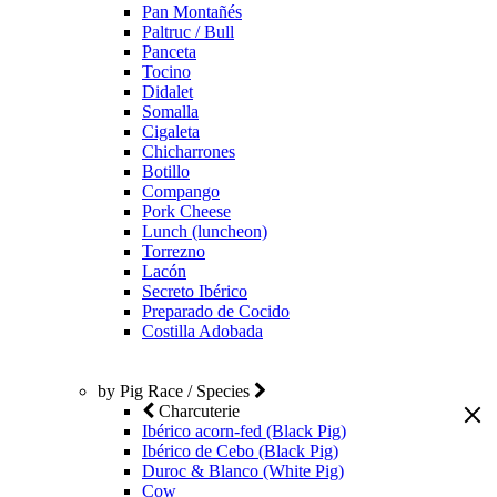
Pan Montañés
Paltruc / Bull
Panceta
Tocino
Didalet
Somalla
Cigaleta
Chicharrones
Botillo
Compango
Pork Cheese
Lunch (luncheon)
Torrezno
Lacón
Secreto Ibérico
Preparado de Cocido
Costilla Adobada
by Pig Race / Species
Charcuterie
Ibérico acorn-fed (Black Pig)
Ibérico de Cebo (Black Pig)
Duroc & Blanco (White Pig)
Cow