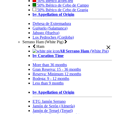
50% Ibérico acorn-fed
50% Ibérico de Cebo de Campo
50% Ibérico de Cebo de Granja
by Appellation of Origin
Dehesa de Extremadura
Guijuelo (Salamanca)
Jabugo (Huelva)
Los Pedroches (Cordoba)
Serrano Ham (White Pig)
Ham
All Serrano Ham
(White Pig)
by Curation Time
More than 36 months
Gran Reserva: 15 - 36 months
Reserva: Minimum 12 months
Bodega: 9 - 12 months
Less than 9 months
by Appellation of Origin
ETG Jamón Serrano
Jamón de Serón (Almería)
Jamón de Teruel (Teruel)