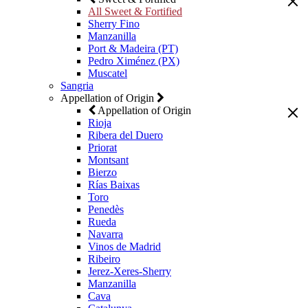
All Sweet & Fortified
Sherry Fino
Manzanilla
Port & Madeira (PT)
Pedro Ximénez (PX)
Muscatel
Sangria
Appellation of Origin
Appellation of Origin
Rioja
Ribera del Duero
Priorat
Montsant
Bierzo
Rías Baixas
Toro
Penedès
Rueda
Navarra
Vinos de Madrid
Ribeiro
Jerez-Xeres-Sherry
Manzanilla
Cava