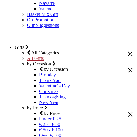
Navarre
Valencia
Basket Mix Gift
On Promotion
Our Suggestions
Gifts
All Categories
All Gifts
by Occasion
by Occasion
Birthday
Thank You
Valentine´s Day
Christmas
Thanksgiving
New Year
by Price
by Price
Under € 25
€ 25 - € 50
€ 50 - € 100
Over € 100