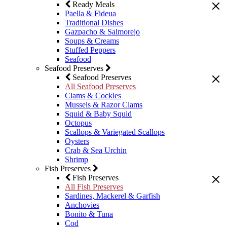
Ready Meals
Paella & Fideua
Traditional Dishes
Gazpacho & Salmorejo
Soups & Creams
Stuffed Peppers
Seafood
Seafood Preserves
Seafood Preserves
All Seafood Preserves
Clams & Cockles
Mussels & Razor Clams
Squid & Baby Squid
Octopus
Scallops & Variegated Scallops
Oysters
Crab & Sea Urchin
Shrimp
Fish Preserves
Fish Preserves
All Fish Preserves
Sardines, Mackerel & Garfish
Anchovies
Bonito & Tuna
Cod