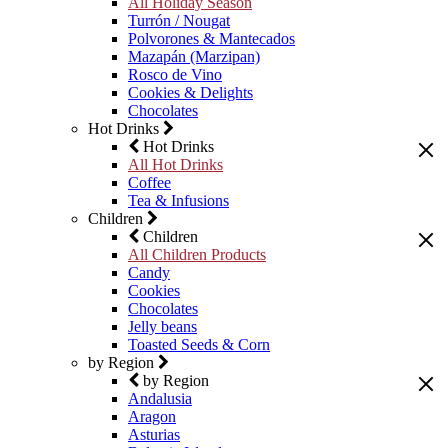
All Holiday Season
Turrón / Nougat
Polvorones & Mantecados
Mazapán (Marzipan)
Rosco de Vino
Cookies & Delights
Chocolates
Hot Drinks
Hot Drinks
All Hot Drinks
Coffee
Tea & Infusions
Children
Children
All Children Products
Candy
Cookies
Chocolates
Jelly beans
Toasted Seeds & Corn
by Region
by Region
Andalusia
Aragon
Asturias