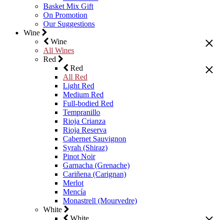
Basket Mix Gift
On Promotion
Our Suggestions
Wine
Wine
All Wines
Red
Red
All Red
Light Red
Medium Red
Full-bodied Red
Tempranillo
Rioja Crianza
Rioja Reserva
Cabernet Sauvignon
Syrah (Shiraz)
Pinot Noir
Garnacha (Grenache)
Cariñena (Carignan)
Merlot
Mencía
Monastrell (Mourvedre)
White
White