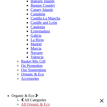
Balearic Islands
Basque Country
Canary Islands
Cantabria
Castilla-La Mancha
Castille and León
Catalonia
Extremadura
Galicia
La Rioja
Madrid
Murcia
Navarre
Valencia
Basket Mix Gift
On Promotion
Our Suggestions
Organic & Eco
Accessories
Organic & Eco
All Categories
All Organic & Eco