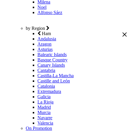
Milena
Noel
Alfonso Sáez
by Region
Ham
Andalusia
Aragon
Asturias
Balearic Islands
Basque Country
Canary Islands
Cantabria
Castilla-La Mancha
Castille and León
Catalonia
Extremadura
Galicia
La Rioja
Madrid
Murcia
Navarre
Valencia
On Promotion