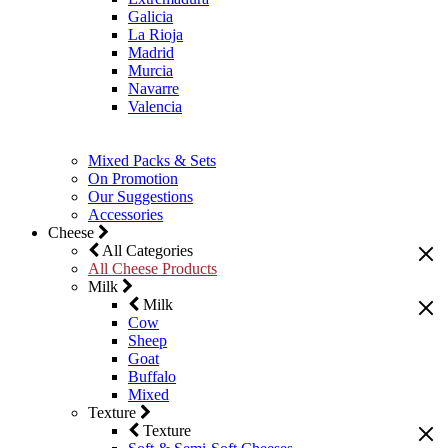
Galicia
La Rioja
Madrid
Murcia
Navarre
Valencia
Mixed Packs & Sets
On Promotion
Our Suggestions
Accessories
Cheese
All Categories
All Cheese Products
Milk
Milk
Cow
Sheep
Goat
Buffalo
Mixed
Texture
Texture