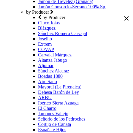
Jamón de Trevélez (Granada)
Jamón Consorcio-Serrano 100% Sp.
by Producer
by Producer
Cinco Jotas
Blázquez
Sánchez Romero Carvajal
Joselito
Extrem
COVAP
Carvajal Márquez
Altanza Jabugo
Aljomar
Sánchez Alcaraz
Boadas 1880
Aire Sano
Mayoral (La Pirenaica)
Dehesa Barón de Ley
ARBU
Ibérico Sierra Azuaga
El Charro
Jamones Vallejo
Señorío de los Pedroches
Cortijo de Canata
España e Hijos