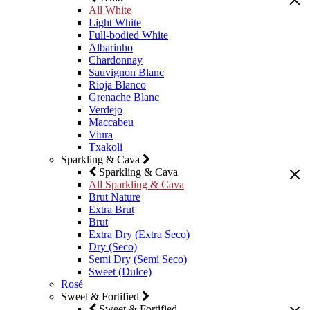
All White
Light White
Full-bodied White
Albarinho
Chardonnay
Sauvignon Blanc
Rioja Blanco
Grenache Blanc
Verdejo
Maccabeu
Viura
Txakoli
Sparkling & Cava
Sparkling & Cava
All Sparkling & Cava
Brut Nature
Extra Brut
Brut
Extra Dry (Extra Seco)
Dry (Seco)
Semi Dry (Semi Seco)
Sweet (Dulce)
Rosé
Sweet & Fortified
Sweet & Fortified