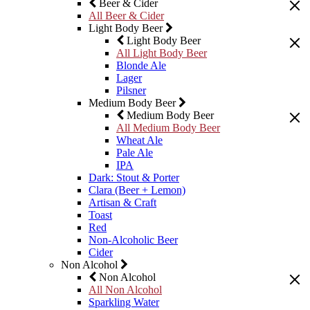
Beer & Cider
All Beer & Cider
Light Body Beer
Light Body Beer
All Light Body Beer
Blonde Ale
Lager
Pilsner
Medium Body Beer
Medium Body Beer
All Medium Body Beer
Wheat Ale
Pale Ale
IPA
Dark: Stout & Porter
Clara (Beer + Lemon)
Artisan & Craft
Toast
Red
Non-Alcoholic Beer
Cider
Non Alcohol
Non Alcohol
All Non Alcohol
Sparkling Water