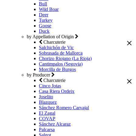
Bull
Wild Boar
Deer
Turkey
Goose
Duck
by Appellation of Origin
Charcuterie
Salchichón de Vic
Sobrasada de Mallorca
Chorizo Riojano (La Rioja)
Cantimpalos (Segovia)
Morcilla de Burgos
by Producer
Charcuterie
Cinco Jotas
Casa Riera Ordeix
Joselito
Blazquez
Sánchez Romero Carvajal
El Zagal
COVAP
Sánchez Alcaraz
Palcarsa
Salgot