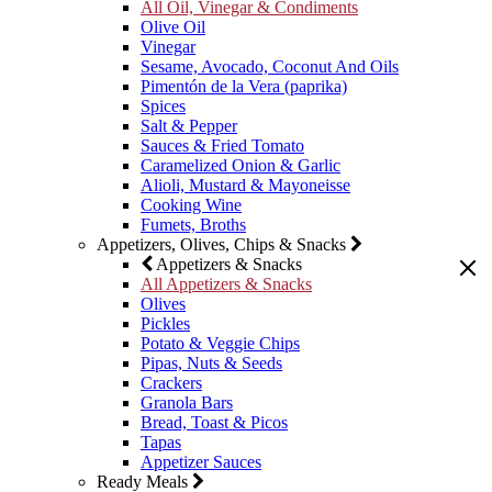
All Oil, Vinegar & Condiments
Olive Oil
Vinegar
Sesame, Avocado, Coconut And Oils
Pimentón de la Vera (paprika)
Spices
Salt & Pepper
Sauces & Fried Tomato
Caramelized Onion & Garlic
Alioli, Mustard & Mayoneisse
Cooking Wine
Fumets, Broths
Appetizers, Olives, Chips & Snacks
Appetizers & Snacks
All Appetizers & Snacks
Olives
Pickles
Potato & Veggie Chips
Pipas, Nuts & Seeds
Crackers
Granola Bars
Bread, Toast & Picos
Tapas
Appetizer Sauces
Ready Meals