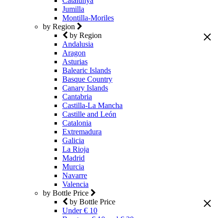
Catalunya
Jumilla
Montilla-Moriles
by Region
by Region
Andalusia
Aragon
Asturias
Balearic Islands
Basque Country
Canary Islands
Cantabria
Castilla-La Mancha
Castille and León
Catalonia
Extremadura
Galicia
La Rioja
Madrid
Murcia
Navarre
Valencia
by Bottle Price
by Bottle Price
Under € 10