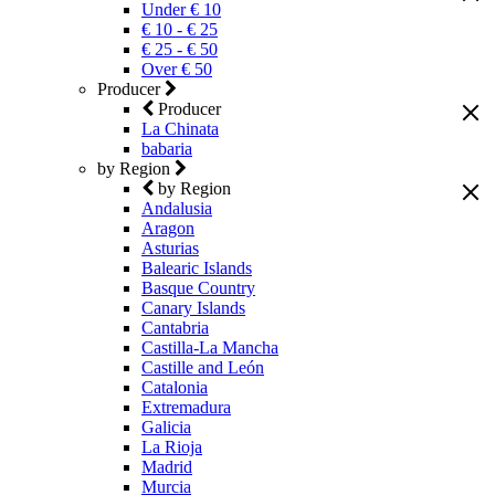
Under € 10
€ 10 - € 25
€ 25 - € 50
Over € 50
Producer
Producer
La Chinata
babaria
by Region
by Region
Andalusia
Aragon
Asturias
Balearic Islands
Basque Country
Canary Islands
Cantabria
Castilla-La Mancha
Castille and León
Catalonia
Extremadura
Galicia
La Rioja
Madrid
Murcia