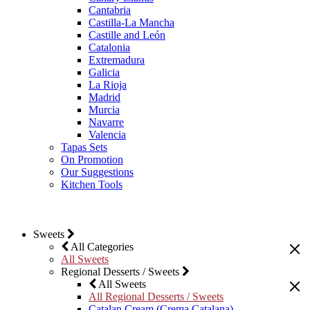
Cantabria
Castilla-La Mancha
Castille and León
Catalonia
Extremadura
Galicia
La Rioja
Madrid
Murcia
Navarre
Valencia
Tapas Sets
On Promotion
Our Suggestions
Kitchen Tools
Sweets
All Categories
All Sweets
Regional Desserts / Sweets
All Sweets
All Regional Desserts / Sweets
Catalan Cream (Crema Catalana)