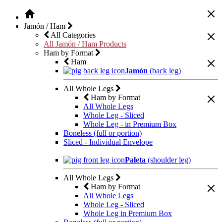
Jamón / Ham
All Categories
All Jamón / Ham Products
Ham by Format
Ham
Jamón
(back leg)
All Whole Legs
Ham by Format
All Whole Legs
Whole Leg - Sliced
Whole Leg - in Premium Box
Boneless (full or portion)
Sliced - Individual Envelope
Paleta
(shoulder leg)
All Whole Legs
Ham by Format
All Whole Legs
Whole Leg - Sliced
Whole Leg in Premium Box