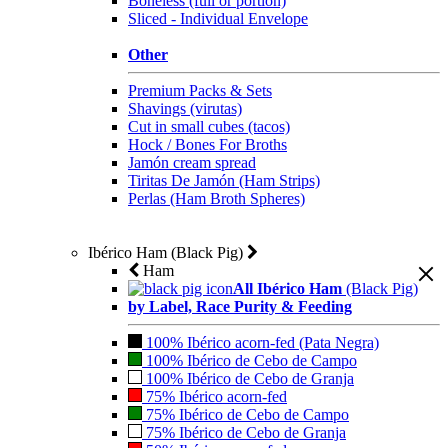
Boneless (full or portion)
Sliced - Individual Envelope
Other
Premium Packs & Sets
Shavings (virutas)
Cut in small cubes (tacos)
Hock / Bones For Broths
Jamón cream spread
Tiritas De Jamón (Ham Strips)
Perlas (Ham Broth Spheres)
Ibérico Ham (Black Pig)
Ham
All Ibérico Ham
(Black Pig)
by Label, Race Purity & Feeding
100% Ibérico acorn-fed (Pata Negra)
100% Ibérico de Cebo de Campo
100% Ibérico de Cebo de Granja
75% Ibérico acorn-fed
75% Ibérico de Cebo de Campo
75% Ibérico de Cebo de Granja