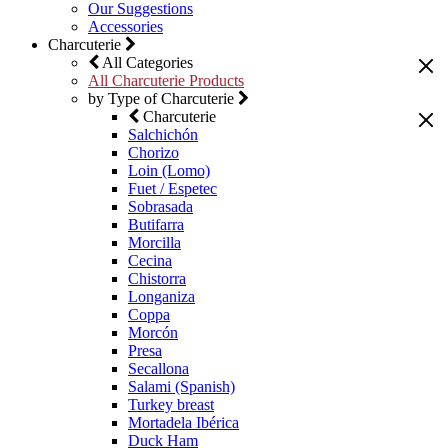
Our Suggestions
Accessories
Charcuterie
All Categories
All Charcuterie Products
by Type of Charcuterie
Charcuterie
Salchichón
Chorizo
Loin (Lomo)
Fuet / Espetec
Sobrasada
Butifarra
Morcilla
Cecina
Chistorra
Longaniza
Coppa
Morcón
Presa
Secallona
Salami (Spanish)
Turkey breast
Mortadela Ibérica
Duck Ham