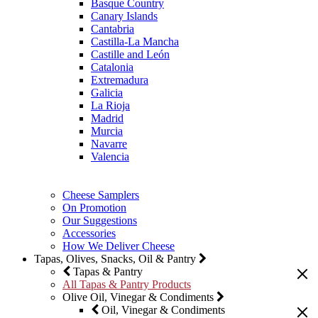
Basque Country
Canary Islands
Cantabria
Castilla-La Mancha
Castille and León
Catalonia
Extremadura
Galicia
La Rioja
Madrid
Murcia
Navarre
Valencia
Cheese Samplers
On Promotion
Our Suggestions
Accessories
How We Deliver Cheese
Tapas, Olives, Snacks, Oil & Pantry
Tapas & Pantry
All Tapas & Pantry Products
Olive Oil, Vinegar & Condiments
Oil, Vinegar & Condiments